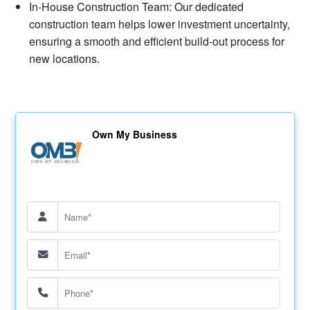
In-House Construction Team: Our dedicated
construction team helps lower investment uncertainty,
ensuring a smooth and efficient build-out process for
new locations.
Own My Business