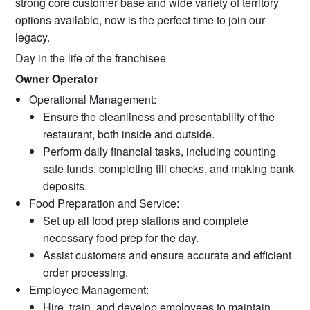
strong core customer base and wide variety of territory
options available, now is the perfect time to join our
legacy.
Day in the life of the franchisee
Owner Operator
Operational Management:
Ensure the cleanliness and presentability of the
restaurant, both inside and outside.
Perform daily financial tasks, including counting
safe funds, completing till checks, and making bank
deposits.
Food Preparation and Service:
Set up all food prep stations and complete
necessary food prep for the day.
Assist customers and ensure accurate and efficient
order processing.
Employee Management:
Hire, train, and develop employees to maintain