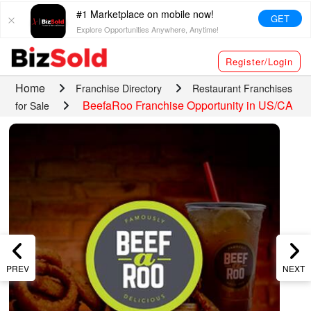
#1 Marketplace on mobile now!
GET
Explore Opportunities Anywhere, Anytime!
Register/Login
Home
Franchise Directory
Restaurant Franchises
BeefaRoo Franchise Opportunity in US/CA
for Sale
PREV
NEXT