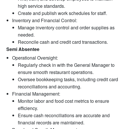
high service standards.
Create and publish work schedules for staff.
Inventory and Financial Control:
Manage inventory control and order supplies as
needed.
Reconcile cash and credit card transactions.
Semi Absentee
Operational Oversight:
Regularly check in with the General Manager to
ensure smooth restaurant operations.
Oversee bookkeeping tasks, including credit card
reconciliations and accounting.
Financial Management:
Monitor labor and food cost metrics to ensure
efficiency.
Ensure cash reconciliations are accurate and
financial records are maintained.