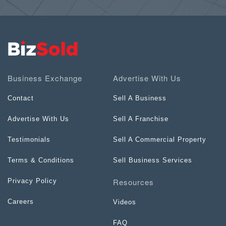
Business Exchange
Advertise With Us
Contact
Sell A Business
Advertise With Us
Sell A Franchise
Testimonials
Sell A Commercial Property
Terms & Conditions
Sell Business Services
Resources
Privacy Policy
Careers
Videos
FAQ