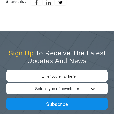
Share this :
Sign Up
To Receive The Latest
Updates And News
Select type of newsletter
Subscribe