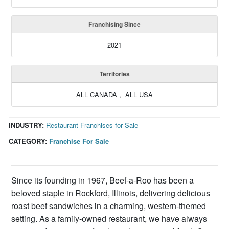
Franchising Since
2021
Territories
ALL CANADA , ALL USA
INDUSTRY:
Restaurant Franchises for Sale
CATEGORY:
Franchise For Sale
Since its founding in 1967, Beef-a-Roo has been a
beloved staple in Rockford, Illinois, delivering delicious
roast beef sandwiches in a charming, western-themed
setting. As a family-owned restaurant, we have always