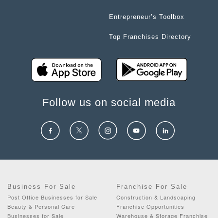
Entrepreneur’s Toolbox
Top Franchises Directory
Follow us on social media
Business For Sale
Franchise For Sale
Post Office Businesses for Sale
Construction & Landscaping
Beauty & Personal Care
Franchise Opportunities
Businesses for Sale
Warehouse & Storage Franchise