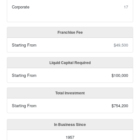
Corporate
17
Franchise Fee
Starting From
$49,500
Liquid Capital Required
Starting From
$100,000
Total Investment
Starting From
$754,200
In Business Since
1957