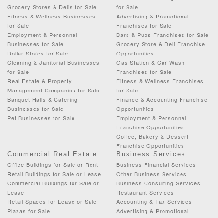
Grocery Stores & Delis for Sale
for Sale
Fitness & Wellness Businesses
Advertising & Promotional
for Sale
Franchises for Sale
Employment & Personnel
Bars & Pubs Franchises for Sale
Businesses for Sale
Grocery Store & Deli Franchise
Dollar Stores for Sale
Opportunities
Cleaning & Janitorial Businesses
Gas Station & Car Wash
for Sale
Franchises for Sale
Real Estate & Property
Fitness & Wellness Franchises
Management Companies for Sale
for Sale
Banquet Halls & Catering
Finance & Accounting Franchise
Businesses for Sale
Opportunities
Pet Businesses for Sale
Employment & Personnel
Franchise Opportunities
Coffee, Bakery & Dessert
Franchise Opportunities
Commercial Real Estate
Business Services
Office Buildings for Sale or Rent
Business Financial Services
Retail Buildings for Sale or Lease
Other Business Services
Commercial Buildings for Sale or
Business Consulting Services
Lease
Restaurant Services
Retail Spaces for Lease or Sale
Accounting & Tax Services
Plazas for Sale
Advertising & Promotional