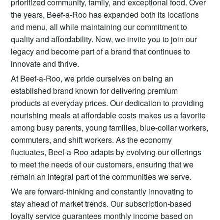
prioritized community, family, and exceptional food. Over
the years, Beef-a-Roo has expanded both its locations
and menu, all while maintaining our commitment to
quality and affordability. Now, we invite you to join our
legacy and become part of a brand that continues to
innovate and thrive.
At Beef-a-Roo, we pride ourselves on being an
established brand known for delivering premium
products at everyday prices. Our dedication to providing
nourishing meals at affordable costs makes us a favorite
among busy parents, young families, blue-collar workers,
commuters, and shift workers. As the economy
fluctuates, Beef-a-Roo adapts by evolving our offerings
to meet the needs of our customers, ensuring that we
remain an integral part of the communities we serve.
We are forward-thinking and constantly innovating to
stay ahead of market trends. Our subscription-based
loyalty service guarantees monthly income based on