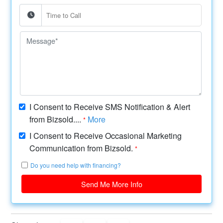
I Consent to Receive SMS Notification & Alert
from Bizsold....
More
*
I Consent to Receive Occasional Marketing
Communication from Bizsold.
*
Do you need help with financing?
Send Me More Info