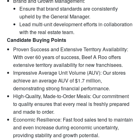
Brand and Growth Management:
Ensure that brand standards are consistently
upheld by the General Manager.
Lead multi-unit development efforts in collaboration
with the real estate team.
Candidate Buying Points
Proven Success and Extensive Territory Availability:
With over 60 years of success, Beef A Roo offers
extensive territory availability for new franchisees.
Impressive Average Unit Volume (AUV): Our stores
achieve an average AUV of $1.7 million,
demonstrating strong financial performance.
High-Quality, Made-to-Order Meals: Our commitment
to quality ensures that every meal is freshly prepared
and made to order.
Economic Resilience: Fast food sales tend to maintain
and even increase during economic uncertainty,
providing stability and growth potential.