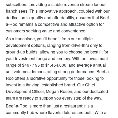
subscribers, providing a stable revenue stream for our
franchisees. This innovative approach, coupled with our
dedication to quality and affordability, ensures that Beef-
a-Roo remains a competitive and attractive option for
customers seeking value and convenience.
As a franchisee, you’ll benefit from our multiple
development options, ranging from drive-thru only to
ground-up builds, allowing you to choose the best fit for
your investment range and territory. With an investment
range of $467,195 to $1,454,600, and average annual
unit volumes demonstrating strong performance, Beef-a-
Roo offers a lucrative opportunity for those looking to
invest in a thriving, established brand. Our Chief
Development Officer, Megan Rosen, and our dedicated
team are ready to support you every step of the way.
Beef-a-Roo is more than just a restaurant; it’s a
community hub where flavorful futures are built. With a