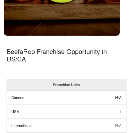
BeefaRoo Franchise Opportunity in
US/CA
Franchise Units
Canada
N/A
USA
1
International
N/A