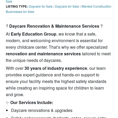
Sale
LISTING TYPE:
Daycare for Sale
|
Daycare for Sale
|
Wanted Construction
Businesses for Sale
?️
Daycare Renovation & Maintenance Services
?️
At
Early Education Group
, we know that a safe,
modern, and welcoming environment is essential for
every childcare center. That’s why we offer specialized
renovation and maintenance services
tailored to meet
the unique needs of daycares.
With over
30 years of industry experience
, our team
provides expert guidance and hands-on support to
ensure your facility meets the highest safety standards
while creating an inspiring space for children to learn
and grow.
✨
Our Services Include:
Daycare renovations & upgrades