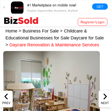
#1 Marketplace on mobile now!
GET
Explore Opportunities Anywhere, Anytime!
Register/Login
Home >
Business For Sale
>
Childcare &
Educational Businesses for Sale
Daycare for Sale
>
Daycare Renovation & Maintenance Services
PREV
NEXT