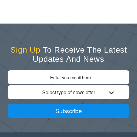
Sign Up
To Receive The Latest
Updates And News
Select type of newsletter
Subscribe