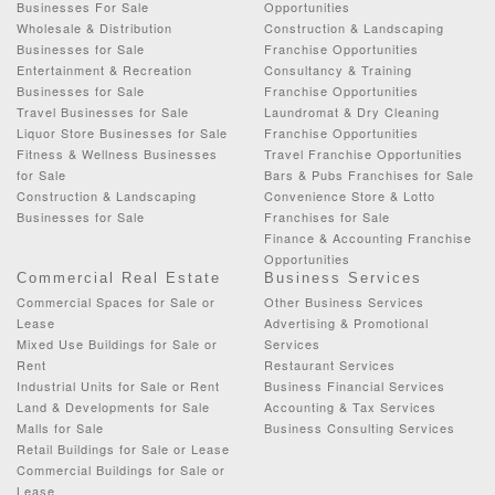
Businesses For Sale
Opportunities
Wholesale & Distribution
Construction & Landscaping
Businesses for Sale
Franchise Opportunities
Entertainment & Recreation
Consultancy & Training
Businesses for Sale
Franchise Opportunities
Travel Businesses for Sale
Laundromat & Dry Cleaning
Liquor Store Businesses for Sale
Franchise Opportunities
Fitness & Wellness Businesses
Travel Franchise Opportunities
for Sale
Bars & Pubs Franchises for Sale
Construction & Landscaping
Convenience Store & Lotto
Businesses for Sale
Franchises for Sale
Finance & Accounting Franchise
Opportunities
Commercial Real Estate
Business Services
Commercial Spaces for Sale or
Other Business Services
Lease
Advertising & Promotional
Mixed Use Buildings for Sale or
Services
Rent
Restaurant Services
Industrial Units for Sale or Rent
Business Financial Services
Land & Developments for Sale
Accounting & Tax Services
Malls for Sale
Business Consulting Services
Retail Buildings for Sale or Lease
Commercial Buildings for Sale or
Lease