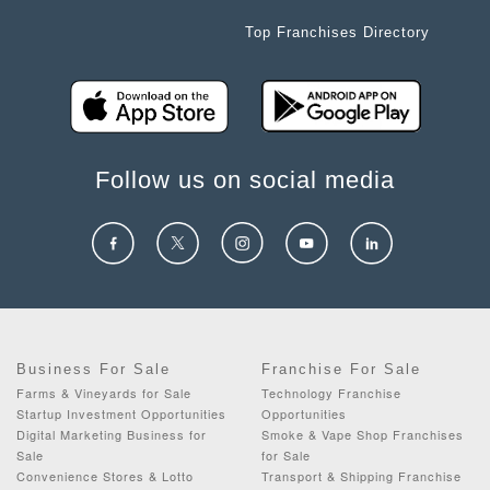
Top Franchises Directory
Follow us on social media
Business For Sale
Franchise For Sale
Farms & Vineyards for Sale
Technology Franchise
Startup Investment Opportunities
Opportunities
Digital Marketing Business for
Smoke & Vape Shop Franchises
Sale
for Sale
Convenience Stores & Lotto
Transport & Shipping Franchise