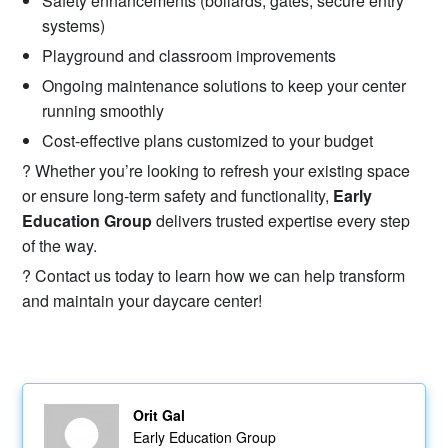
Safety enhancements (bollards, gates, secure entry
systems)
Playground and classroom improvements
Ongoing maintenance solutions to keep your center
running smoothly
Cost-effective plans customized to your budget
? Whether you’re looking to refresh your existing space
or ensure long-term safety and functionality,
Early
Education Group
delivers trusted expertise every step
of the way.
? Contact us today to learn how we can help transform
and maintain your daycare center!
Orit Gal
Early Education Group