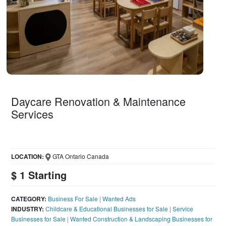
Daycare Renovation & Maintenance
Services
LOCATION:
GTA Ontario Canada
$ 1 Starting
CATEGORY:
Business For Sale
|
Wanted Ads
INDUSTRY:
Childcare & Educational Businesses for Sale
|
Service
Businesses for Sale
|
Wanted Construction & Landscaping Businesses for