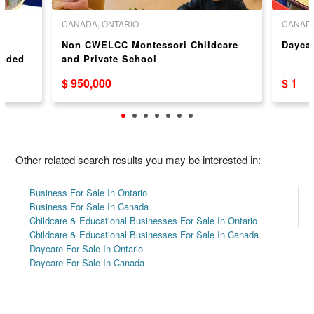
CANADA, ONTARIO
CANADA
Non CWELCC Montessori Childcare
Dayca
anded
and Private School
$ 950,000
$ 1
sor/
ario
Other related search results you may be interested in:
Business For Sale In Ontario
Business For Sale In Canada
Childcare & Educational Businesses For Sale In Ontario
Childcare & Educational Businesses For Sale In Canada
Daycare For Sale In Ontario
Daycare For Sale In Canada