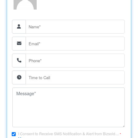
I Consent to Receive SMS Notification & Alert from Bizsold....
*