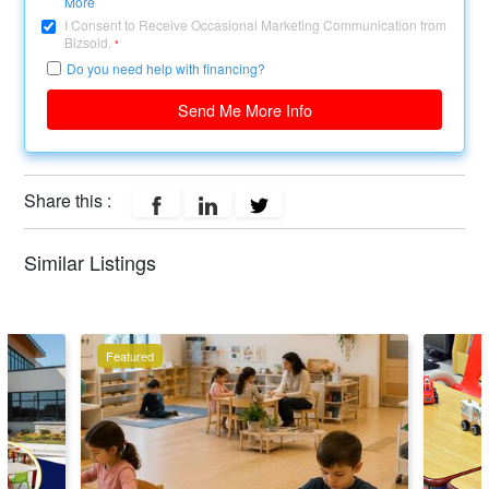
More
I Consent to Receive Occasional Marketing Communication from
Bizsold.
*
Do you need help with financing?
Send Me More Info
Share this :
Similar Listings
Featured