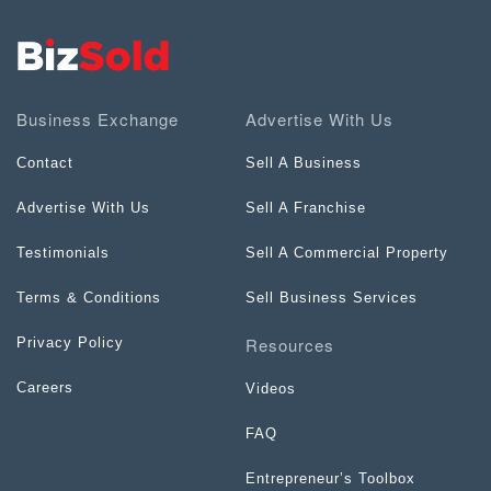
Business Exchange
Advertise With Us
Contact
Sell A Business
Advertise With Us
Sell A Franchise
Testimonials
Sell A Commercial Property
Terms & Conditions
Sell Business Services
Resources
Privacy Policy
Careers
Videos
FAQ
Entrepreneur’s Toolbox