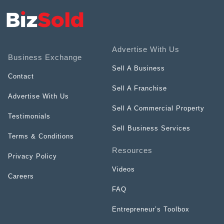
Advertise With Us
Business Exchange
Sell A Business
Contact
Sell A Franchise
Advertise With Us
Sell A Commercial Property
Testimonials
Sell Business Services
Terms & Conditions
Resources
Privacy Policy
Videos
Careers
FAQ
Entrepreneur’s Toolbox