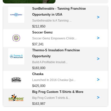
SunBelievable - Tanning Franchise
Opportunity in USA
>
Sunbelievable Is A Tanning ...
$212,850
Soccer Gemz
>
Soccer Gemz Empowers Childr...
$37,241
Thermo-S Insulation Franchise
Opportunity
>
Build A Profitable Insulati...
$183,000
Chaska
>
Launched In 2016 Chaska Qui...
$425,000
Big Frog Custom T-Shirts & More
>
Big Frog Custom T-shirts &...
$163,987