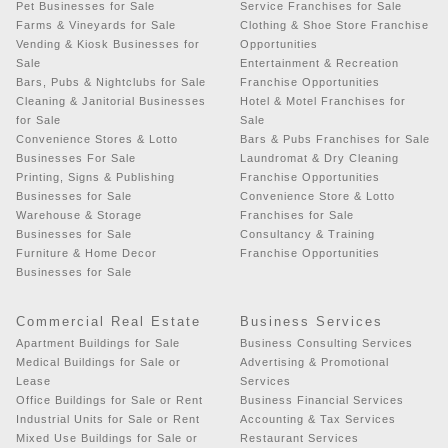
Pet Businesses for Sale
Service Franchises for Sale
Farms & Vineyards for Sale
Clothing & Shoe Store Franchise
Vending & Kiosk Businesses for
Opportunities
Sale
Entertainment & Recreation
Bars, Pubs & Nightclubs for Sale
Franchise Opportunities
Cleaning & Janitorial Businesses
Hotel & Motel Franchises for
for Sale
Sale
Convenience Stores & Lotto
Bars & Pubs Franchises for Sale
Businesses For Sale
Laundromat & Dry Cleaning
Printing, Signs & Publishing
Franchise Opportunities
Businesses for Sale
Convenience Store & Lotto
Warehouse & Storage
Franchises for Sale
Businesses for Sale
Consultancy & Training
Furniture & Home Decor
Franchise Opportunities
Businesses for Sale
Commercial Real Estate
Business Services
Apartment Buildings for Sale
Business Consulting Services
Medical Buildings for Sale or
Advertising & Promotional
Lease
Services
Office Buildings for Sale or Rent
Business Financial Services
Industrial Units for Sale or Rent
Accounting & Tax Services
Mixed Use Buildings for Sale or
Restaurant Services