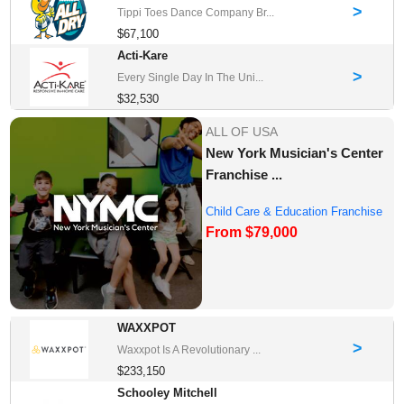
>
Tippi Toes Dance Company Br...
$67,100
Acti-Kare
>
Every Single Day In The Uni...
$32,530
ALL OF USA
New York Musician's Center
Franchise ...
Child Care & Education Franchise
From $79,000
Opportuni...
WAXXPOT
>
Waxxpot Is A Revolutionary ...
$233,150
Schooley Mitchell