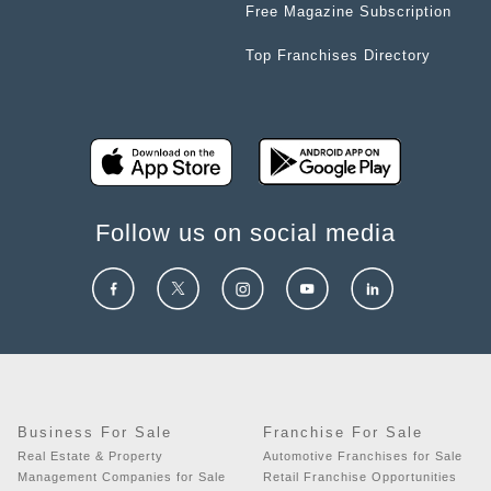
Free Magazine Subscription
Top Franchises Directory
Follow us on social media
Business For Sale
Franchise For Sale
Real Estate & Property
Automotive Franchises for Sale
Management Companies for Sale
Retail Franchise Opportunities