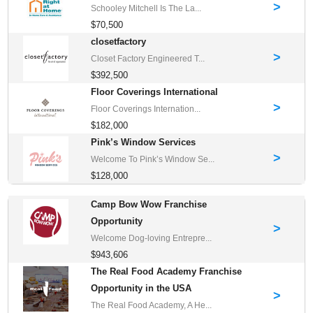
>
Schooley Mitchell Is The La...
$70,500
closetfactory
>
Closet Factory Engineered T...
$392,500
Floor Coverings International
>
Floor Coverings Internation...
$182,000
Pink’s Window Services
>
Welcome To Pink’s Window Se...
$128,000
Camp Bow Wow Franchise
Opportunity
>
Welcome Dog-loving Entrepre...
$943,606
The Real Food Academy Franchise
Opportunity in the USA
>
The Real Food Academy, A He...