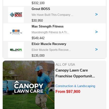
$332,100
Grout BOSS
>
We Have Built This Company ...
$30,950
Max Strength Fitness
>
Maxstrength Fitness Is A Tr...
$549,442
Elixir Muscle Recovery
>
Elixir Muscle Sports Recove...
$135,000
ALL OF USA
Canopy Lawn Care
Franchise Opportunit...
Construction & Landscaping
From $97,900
Franchise Oppor...