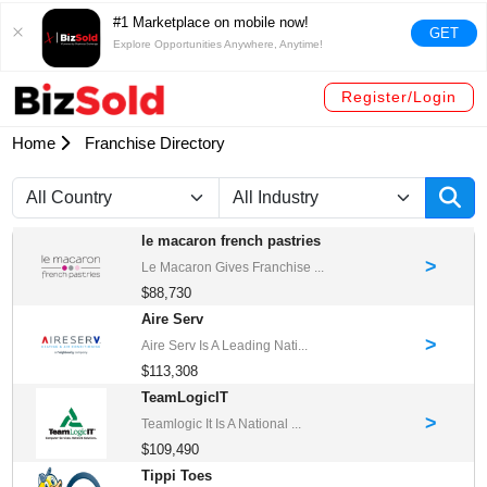
#1 Marketplace on mobile now!
GET
Explore Opportunities Anywhere, Anytime!
Register/Login
Home
Franchise Directory
le macaron french pastries
>
Le Macaron Gives Franchise ...
$88,730
Aire Serv
>
Aire Serv Is A Leading Nati...
$113,308
TeamLogicIT
>
Teamlogic It Is A National ...
$109,490
Tippi Toes