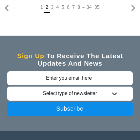
...
(current)
1
2
3
4
5
6
7
8
34
35
Sign Up
To Receive The Latest
Updates And News
Select type of newsletter
Subscribe