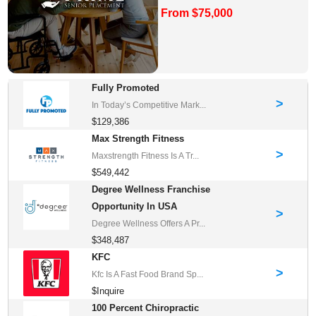
From $75,000
Fully Promoted
>
In Today’s Competitive Mark...
$129,386
Max Strength Fitness
>
Maxstrength Fitness Is A Tr...
$549,442
Degree Wellness Franchise
Opportunity In USA
>
Degree Wellness Offers A Pr...
$348,487
KFC
>
Kfc Is A Fast Food Brand Sp...
$Inquire
100 Percent Chiropractic