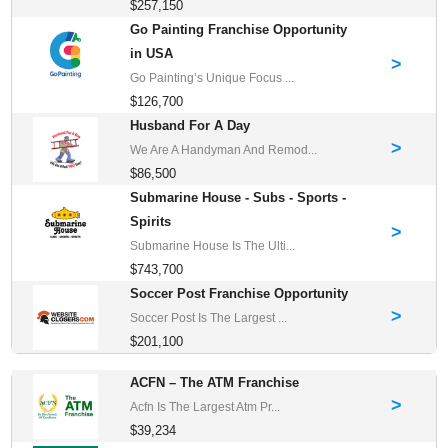
$257,150
Go Painting Franchise Opportunity
in USA
>
Go Painting’s Unique Focus ...
$126,700
Husband For A Day
>
We Are A Handyman And Remod...
$86,500
Submarine House - Subs - Sports -
Spirits
>
Submarine House Is The Ulti...
$743,700
Soccer Post Franchise Opportunity
>
Soccer Post Is The Largest ...
$201,100
ACFN – The ATM Franchise
>
Acfn Is The Largest Atm Pr...
$39,234