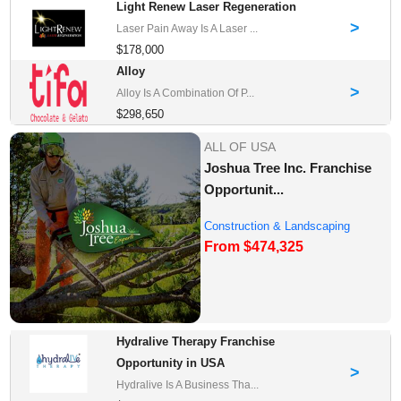
Light Renew Laser Regeneration
>
Laser Pain Away Is A Laser ...
$178,000
Alloy
>
Alloy Is A Combination Of P...
$298,650
ALL OF USA
Joshua Tree Inc. Franchise
Opportunit...
Construction & Landscaping
From $474,325
Franchise Oppor...
Hydralive Therapy Franchise
Opportunity in USA
>
Hydralive Is A Business Tha...