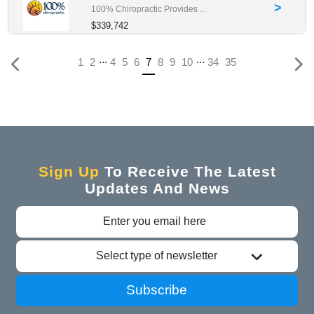
>
100% Chiropractic Provides ...
$339,742
...
...
(current)
1
2
4
5
6
7
8
9
10
34
35
Sign Up
To Receive The Latest
Updates And News
Select type of newsletter
Subscribe