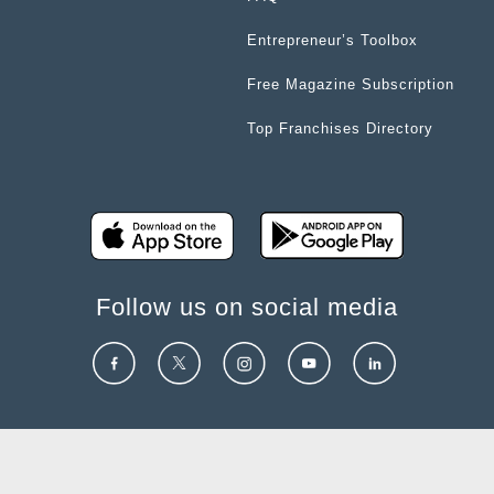
Entrepreneur’s Toolbox
Free Magazine Subscription
Top Franchises Directory
Follow us on social media