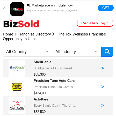
#1 Marketplace on mobile now!
GET
Explore Opportunities Anywhere, Anytime!
Register/Login
Home
Franchise Directory
The Tox Wellness Franchise
Opportunity In Usa
ShelfGenie
>
Shelfgenie Is A Customized ...
$55,300
Precision Tune Auto Care
>
Precision Tune Auto Care Is...
$134,000
Acti-Kare
>
Every Single Day In The Uni...
$32,530