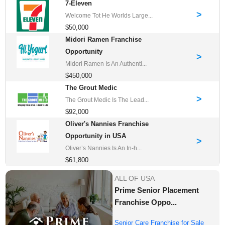
7-Eleven
>
Welcome Tot He Worlds Large...
$50,000
Midori Ramen Franchise
Opportunity
>
Midori Ramen Is An Authenti...
$450,000
The Grout Medic
>
The Grout Medic Is The Lead...
$92,000
Oliver's Nannies Franchise
Opportunity in USA
>
Oliver’s Nannies Is An In-h...
$61,800
ALL OF USA
Prime Senior Placement
Franchise Oppo...
Senior Care Franchise for Sale