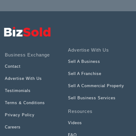
Advertise With Us
Business Exchange
Sell A Business
Contact
Sell A Franchise
Advertise With Us
Sell A Commercial Property
Testimonials
Sell Business Services
Terms & Conditions
Resources
Privacy Policy
Videos
Careers
FAQ