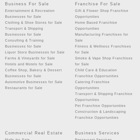
Business For Sale
Franchise For Sale
Entertainment & Recreation
Gift & Flower Shop Franchise
Businesses for Sale
Opportunities
Clothing & Shoe Stores for Sale
Home Based Franchise
Transport & Shipping
Opportunities
Businesses for Sale
Manufacturing Franchises for
Consulting & Training
Sale
Businesses for Sale
Fitness & Wellness Franchises
Liquor Store Businesses for Sale
for Sale
Farms & Vineyards for Sale
Smoke & Vape Shop Franchises
Hotels and Motels for Sale
for Sale
Coffee Shop, Bakery & Dessert
Child Care & Education
Businesses for Sale
Franchise Opportunities
Automotive Businesses for Sale
Catering Franchise
Restaurants for Sale
Opportunities
Transport & Shipping Franchise
Opportunities
Pet Franchise Opportunities
Construction & Landscaping
Franchise Opportunities
Commercial Real Estate
Business Services
Malls for Sale
Restaurant Services