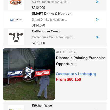
>
A & W Franchise Is A Quick-...
$912,000
SMART Drinks & Nutrition
>
Smart Drinks & Nutrition ...
$194,070
Cattlehouse Couch
>
Cattlehouse Couch Trading C...
$221,000
ALL OF USA
Richard's Painting Franchise
Opportun...
Construction & Landscaping
From $60,150
Franchise Oppor...
Kitchen Wise