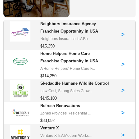
Neighbors Insurance Agency
Franchise Opportunity in USA
>
Neighbors Insurance Is A Bu...
$15,250
Home Helpers Home Care
Franchise Opportunity in USA
>
A Home Helpers‘ Home Care F...
$114,250
Skedaddle Humane Wildlife Control
>
Low Cost, Strong Sales Grow...
$145,100
Refresh Renovations
>
Zones Provides Residential ...
$83,092
Venture X
>
Venture X Is A Modern Works...