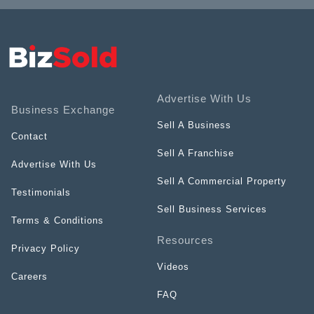
Advertise With Us
Business Exchange
Sell A Business
Contact
Sell A Franchise
Advertise With Us
Sell A Commercial Property
Testimonials
Sell Business Services
Terms & Conditions
Resources
Privacy Policy
Videos
Careers
FAQ