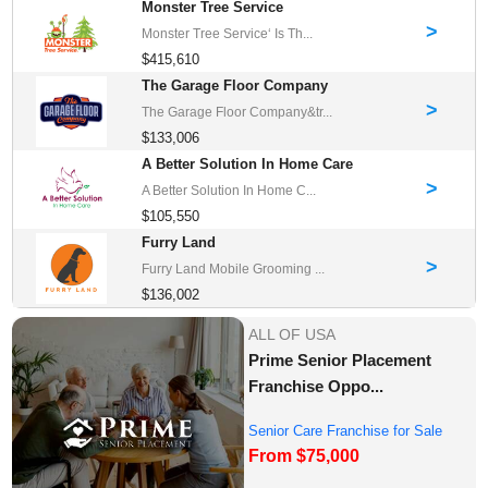
Monster Tree Service
>
Monster Tree Service‘ Is Th...
$415,610
The Garage Floor Company
>
The Garage Floor Company&tr...
$133,006
A Better Solution In Home Care
>
A Better Solution In Home C...
$105,550
Furry Land
>
Furry Land Mobile Grooming ...
$136,002
ALL OF USA
Prime Senior Placement
Franchise Oppo...
Senior Care Franchise for Sale
From $75,000