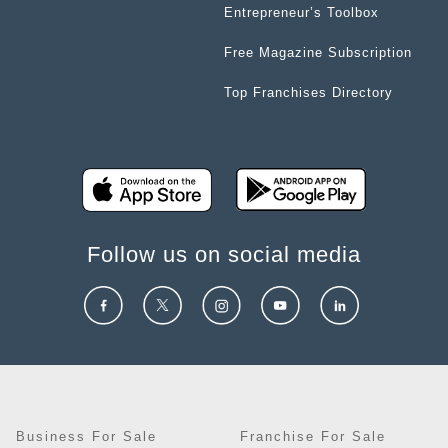
Entrepreneur’s Toolbox
Free Magazine Subscription
Top Franchises Directory
Follow us on social media
Business For Sale
Franchise For Sale