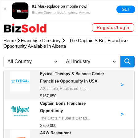
#1 Marketplace on mobile now!
GET
Explore Opportunities Anywhere, Anytime!
Register/Login
Home
Franchise Directory
The Captain S Boil Franchise
Opportunity Available In Alberta
Fyzical Therapy & Balance Center
Franchise Opportunity in USA
>
A Scalable, Healthcare-focu...
$167,850
Captain Boils Franchise
Opportunity
>
The Captain’s Boil Is Canad...
$750,000
A&W Restaurant