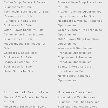
Coffee Shop, Bakery & Dessert
Smoke & Vape Shop Franchises
Businesses for Sale
for Sale
Technology Businesses for Sale
Travel Franchise Opportunities
Restaurants for Sale
Liquor Franchises for Sale
Furniture & Home Decor
Healthcare & Medical Franchise
Businesses for Sale
Opportunities
Gift & Flower Shops for Sale
Grocery Store & Deli Franchise
Convenience Stores & Lotto
Opportunities
Businesses For Sale
Gift & Flower Shop Franchise
Miscellaneous Businesses for
Opportunities
Sale
Wholesale & Distribution
Childcare & Educational
Franchise Opportunities
Businesses for Sale
Employment & Personnel
Beauty & Personal Care
Franchise Opportunities
Businesses for Sale
Beauty & Personal Care
Dollar Stores for Sale
Franchises for Sale
Home Based Franchise
Opportunities
Commercial Real Estate
Business Services
Medical Office Spaces for Sale
Accounting & Tax Services
or Rent
Business Consulting Services
Mixed Use Buildings for Sale or
Business Financial Services