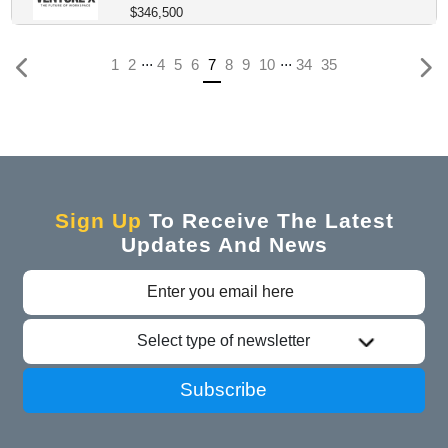
$346,500
...
...
(current)
1
2
4
5
6
7
8
9
10
34
35
Sign Up
To Receive The Latest
Updates And News
Select type of newsletter
Subscribe