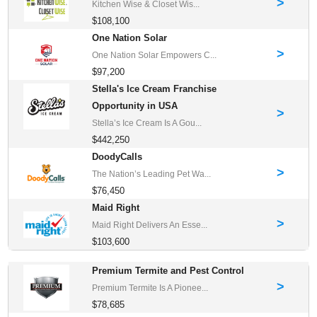
>
Kitchen Wise & Closet Wis...
$108,100
One Nation Solar
>
One Nation Solar Empowers C...
$97,200
Stella's Ice Cream Franchise
Opportunity in USA
>
Stella’s Ice Cream Is A Gou...
$442,250
DoodyCalls
>
The Nation’s Leading Pet Wa...
$76,450
Maid Right
>
Maid Right Delivers An Esse...
$103,600
Premium Termite and Pest Control
>
Premium Termite Is A Pionee...
$78,685