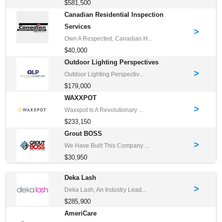
$581,500
Canadian Residential Inspection
Services
>
Own A Respected, Canadian H...
$40,000
Outdoor Lighting Perspectives
>
Outdoor Lighting Perspectiv...
$179,000
WAXXPOT
>
Waxxpot Is A Revolutionary ...
$233,150
Grout BOSS
>
We Have Built This Company ...
$30,950
Deka Lash
>
Deka Lash, An Industry Lead...
$285,900
AmeriCare