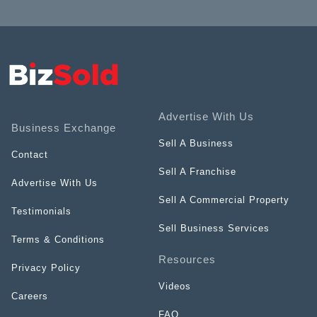
Advertise With Us
Business Exchange
Sell A Business
Contact
Sell A Franchise
Advertise With Us
Sell A Commercial Property
Testimonials
Sell Business Services
Terms & Conditions
Resources
Privacy Policy
Videos
Careers
FAQ