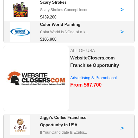
Scary Strokes
>
Scary Strokes Concept Incor...
$439,200
Color World Painting
>
Color World Is A One-of-a-k...
$106,900
ALL OF USA
WebsiteClosers.com
Franchise Opportunity
Advertising & Promotional
From $67,700
Franchises for Sale
Ziggi's Coffee Franchise
Opportunity in USA
>
If Your Candidate Is Explor...