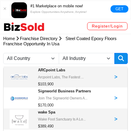
#1 Marketplace on mobile now!
GET
Explore Opportunities Anywhere, Anytime!
Register/Login
Home
Franchise Directory
Steel Coated Epoxy Floors
Franchise Opportunity In Usa
ARCpoint Labs
>
Arcpoint Labs, The Fastest ...
$103,900
Signworld Business Partners
>
Join The Signworld Owners A...
$170,000
wake Spa
>
Wake Foot Sanctuary Is A Lo...
$389,490