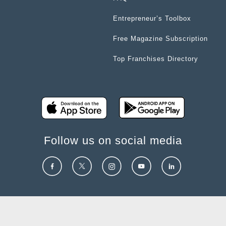
Entrepreneur’s Toolbox
Free Magazine Subscription
Top Franchises Directory
Follow us on social media