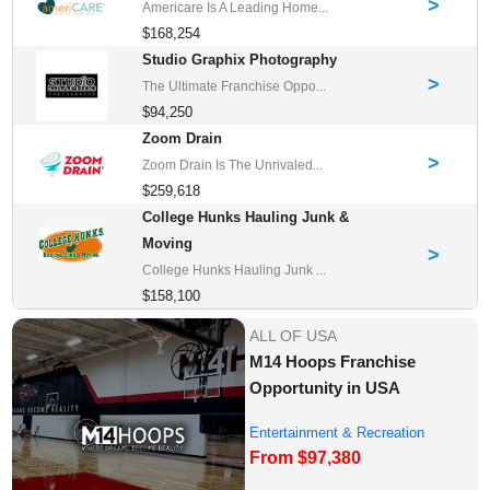
>
Americare Is A Leading Home...
$168,254
Studio Graphix Photography
>
The Ultimate Franchise Oppo...
$94,250
Zoom Drain
>
Zoom Drain Is The Unrivaled...
$259,618
College Hunks Hauling Junk &
Moving
>
College Hunks Hauling Junk ...
$158,100
ALL OF USA
M14 Hoops Franchise
Opportunity in USA
Entertainment & Recreation
From $97,380
Franchise Oppor...