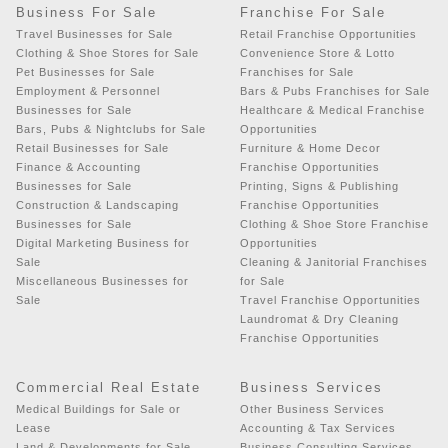
Business For Sale
Franchise For Sale
Travel Businesses for Sale
Retail Franchise Opportunities
Clothing & Shoe Stores for Sale
Convenience Store & Lotto
Pet Businesses for Sale
Franchises for Sale
Employment & Personnel
Bars & Pubs Franchises for Sale
Businesses for Sale
Healthcare & Medical Franchise
Bars, Pubs & Nightclubs for Sale
Opportunities
Retail Businesses for Sale
Furniture & Home Decor
Finance & Accounting
Franchise Opportunities
Businesses for Sale
Printing, Signs & Publishing
Construction & Landscaping
Franchise Opportunities
Businesses for Sale
Clothing & Shoe Store Franchise
Digital Marketing Business for
Opportunities
Sale
Cleaning & Janitorial Franchises
Miscellaneous Businesses for
for Sale
Sale
Travel Franchise Opportunities
Laundromat & Dry Cleaning
Franchise Opportunities
Commercial Real Estate
Business Services
Medical Buildings for Sale or
Other Business Services
Lease
Accounting & Tax Services
Land & Developments for Sale
Business Consulting Services