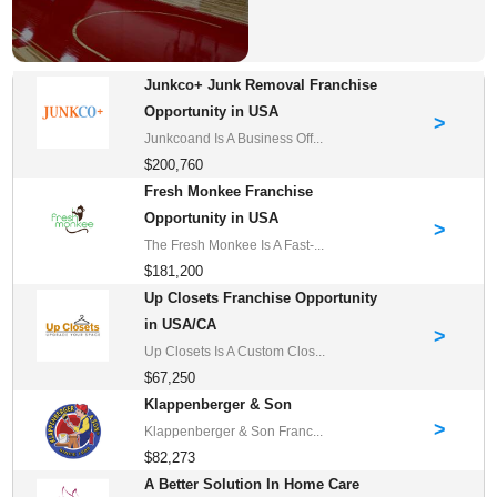
Junkco+ Junk Removal Franchise
Opportunity in USA
>
Junkcoand Is A Business Off...
$200,760
Fresh Monkee Franchise
Opportunity in USA
>
The Fresh Monkee Is A Fast-...
$181,200
Up Closets Franchise Opportunity
in USA/CA
>
Up Closets Is A Custom Clos...
$67,250
Klappenberger & Son
>
Klappenberger & Son Franc...
$82,273
A Better Solution In Home Care