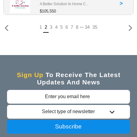
>
A Better Solution In Home C...
$105,550
...
(current)
1
2
3
4
5
6
7
8
34
35
Sign Up
To Receive The Latest
Updates And News
Select type of newsletter
Subscribe