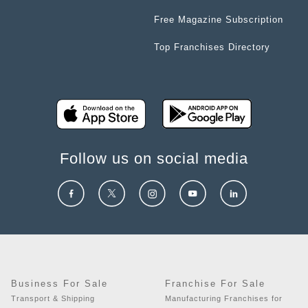
Free Magazine Subscription
Top Franchises Directory
Follow us on social media
Business For Sale
Franchise For Sale
Transport & Shipping
Manufacturing Franchises for