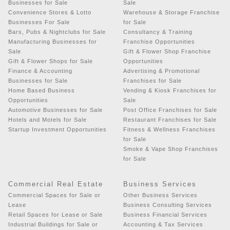
Businesses for Sale
Sale
Convenience Stores & Lotto
Warehouse & Storage Franchise
Businesses For Sale
for Sale
Bars, Pubs & Nightclubs for Sale
Consultancy & Training
Manufacturing Businesses for
Franchise Opportunities
Sale
Gift & Flower Shop Franchise
Gift & Flower Shops for Sale
Opportunities
Finance & Accounting
Advertising & Promotional
Businesses for Sale
Franchises for Sale
Home Based Business
Vending & Kiosk Franchises for
Opportunities
Sale
Automotive Businesses for Sale
Post Office Franchises for Sale
Hotels and Motels for Sale
Restaurant Franchises for Sale
Startup Investment Opportunities
Fitness & Wellness Franchises
for Sale
Smoke & Vape Shop Franchises
for Sale
Commercial Real Estate
Business Services
Commercial Spaces for Sale or
Other Business Services
Lease
Business Consulting Services
Retail Spaces for Lease or Sale
Business Financial Services
Industrial Buildings for Sale or
Accounting & Tax Services