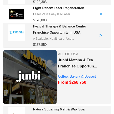
$122,303
Light Renew Laser Regeneration
>
Laser Pain Away Is A Laser ...
$178,000
Fyzical Therapy & Balance Center
Franchise Opportunity in USA
>
A Scalable, Healthcare-focu...
$167,850
ALL OF USA
Junbi Matcha & Tea
Franchise Opportun...
Coffee, Bakery & Dessert
From $268,750
Franchise Opportu...
Natura Sugaring Melt & Wax Spa