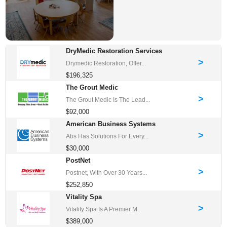
DryMedic Restoration Services
>
Drymedic Restoration, Offer...
$196,325
The Grout Medic
>
The Grout Medic Is The Lead...
$92,000
American Business Systems
>
Abs Has Solutions For Every...
$30,000
PostNet
>
Postnet, With Over 30 Years...
$252,850
Vitality Spa
>
Vitality Spa Is A Premier M...
$389,000