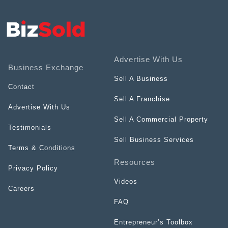
Advertise With Us
Business Exchange
Sell A Business
Contact
Sell A Franchise
Advertise With Us
Sell A Commercial Property
Testimonials
Sell Business Services
Terms & Conditions
Resources
Privacy Policy
Videos
Careers
FAQ
Entrepreneur’s Toolbox