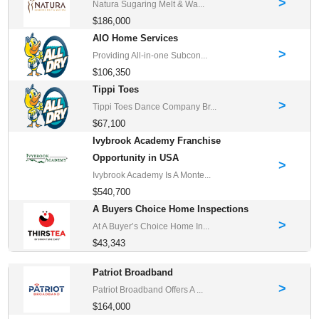
>
Natura Sugaring Melt & Wa...
$186,000
AIO Home Services
>
Providing All-in-one Subcon...
$106,350
Tippi Toes
>
Tippi Toes Dance Company Br...
$67,100
Ivybrook Academy Franchise
Opportunity in USA
>
Ivybrook Academy Is A Monte...
$540,700
A Buyers Choice Home Inspections
>
At A Buyer’s Choice Home In...
$43,343
Patriot Broadband
>
Patriot Broadband Offers A ...
$164,000