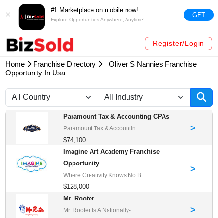
#1 Marketplace on mobile now!
GET
Explore Opportunities Anywhere, Anytime!
Register/Login
Home
Franchise Directory
Oliver S Nannies Franchise
Opportunity In Usa
Paramount Tax & Accounting CPAs
>
Paramount Tax & Accountin...
$74,100
Imagine Art Academy Franchise
Opportunity
>
Where Creativity Knows No B...
$128,000
Mr. Rooter
>
Mr. Rooter Is A Nationally-...