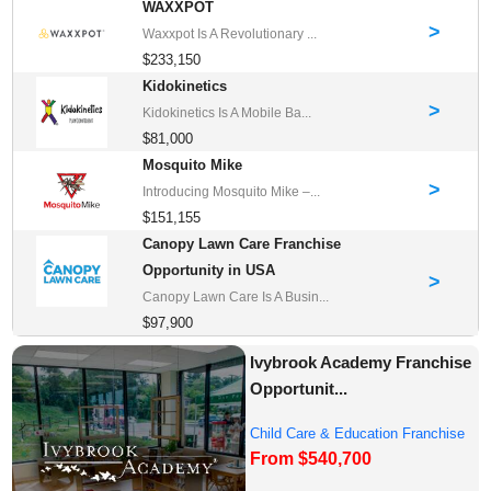
WAXXPOT
>
Waxxpot Is A Revolutionary ...
$233,150
Kidokinetics
>
Kidokinetics Is A Mobile Ba...
$81,000
Mosquito Mike
>
Introducing Mosquito Mike –...
$151,155
Canopy Lawn Care Franchise
Opportunity in USA
>
Canopy Lawn Care Is A Busin...
$97,900
Ivybrook Academy Franchise
Opportunit...
Child Care & Education Franchise
From $540,700
Opportuni...