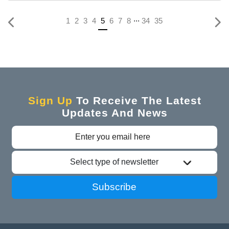
...
(current)
1
2
3
4
5
6
7
8
34
35
Sign Up
To Receive The Latest
Updates And News
Select type of newsletter
Subscribe