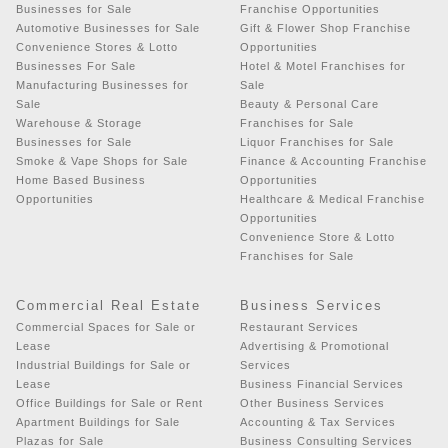
Businesses for Sale
Franchise Opportunities
Automotive Businesses for Sale
Gift & Flower Shop Franchise
Convenience Stores & Lotto
Opportunities
Businesses For Sale
Hotel & Motel Franchises for
Manufacturing Businesses for
Sale
Sale
Beauty & Personal Care
Warehouse & Storage
Franchises for Sale
Businesses for Sale
Liquor Franchises for Sale
Smoke & Vape Shops for Sale
Finance & Accounting Franchise
Home Based Business
Opportunities
Opportunities
Healthcare & Medical Franchise
Opportunities
Convenience Store & Lotto
Franchises for Sale
Commercial Real Estate
Business Services
Commercial Spaces for Sale or
Restaurant Services
Lease
Advertising & Promotional
Industrial Buildings for Sale or
Services
Lease
Business Financial Services
Office Buildings for Sale or Rent
Other Business Services
Apartment Buildings for Sale
Accounting & Tax Services
Plazas for Sale
Business Consulting Services