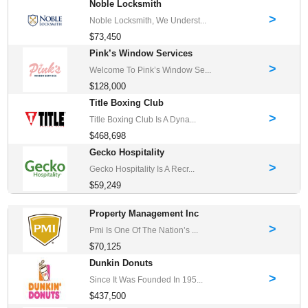
Noble Locksmith
>
Noble Locksmith, We Underst...
$73,450
Pink’s Window Services
>
Welcome To Pink’s Window Se...
$128,000
Title Boxing Club
>
Title Boxing Club Is A Dyna...
$468,698
Gecko Hospitality
>
Gecko Hospitality Is A Recr...
$59,249
Property Management Inc
>
Pmi Is One Of The Nation’s ...
$70,125
Dunkin Donuts
>
Since It Was Founded In 195...
$437,500