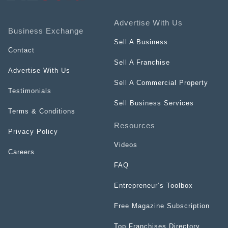
Advertise With Us
Business Exchange
Sell A Business
Contact
Sell A Franchise
Advertise With Us
Sell A Commercial Property
Testimonials
Sell Business Services
Terms & Conditions
Resources
Privacy Policy
Videos
Careers
FAQ
Entrepreneur’s Toolbox
Free Magazine Subscription
Top Franchises Directory