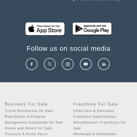
Follow us on social media
Business For Sale
Franchise For Sale
Travel Businesses for Sale
Child Care & Education
Real Estate & Property
Franchise Opportunities
Management Companies for Sale
Miscellaneous Franchises for
Hotels and Motels for Sale
Sale
Furniture & Home Decor
Wholesale & Distribution