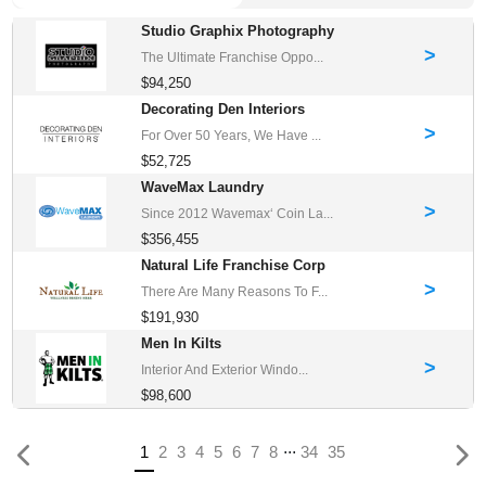
Studio Graphix Photography
>
The Ultimate Franchise Oppo...
$94,250
Decorating Den Interiors
>
For Over 50 Years, We Have ...
$52,725
WaveMax Laundry
>
Since 2012 Wavemax‘ Coin La...
$356,455
Natural Life Franchise Corp
>
There Are Many Reasons To F...
$191,930
Men In Kilts
>
Interior And Exterior Windo...
$98,600
...
Previous
(current)
1
2
3
4
5
6
7
8
34
35