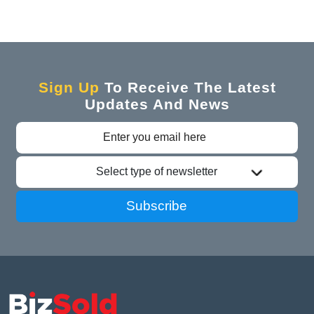
Sign Up
To Receive The Latest
Updates And News
Select type of newsletter
Subscribe