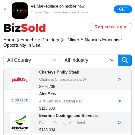
#1 Marketplace on mobile now!
GET
Explore Opportunities Anywhere, Anytime!
Register/Login
Home
Franchise Directory
Oliver S Nannies Franchise
Opportunity In Usa
Charleys Philly Steak
>
Charleys Cheesesteaks & W...
$203,736
Aire Serv
>
Aire Serv Is A Leading Nati...
$113,308
Everline Coatings and Services
>
Everline Coatings And Servi...
$185,034