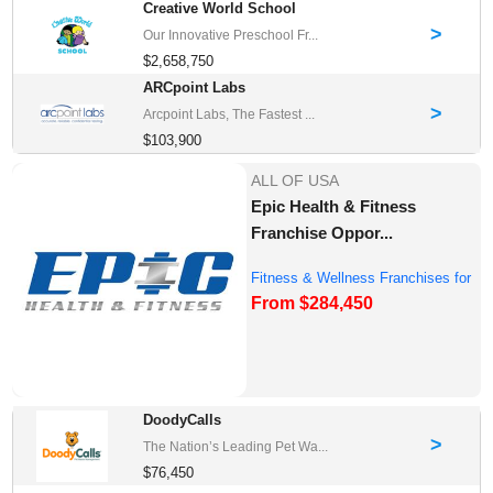
Creative World School
>
Our Innovative Preschool Fr...
$2,658,750
ARCpoint Labs
>
Arcpoint Labs, The Fastest ...
$103,900
ALL OF USA
Epic Health & Fitness
Franchise Oppor...
Fitness & Wellness Franchises for
From $284,450
Sale
DoodyCalls
>
The Nation’s Leading Pet Wa...
$76,450