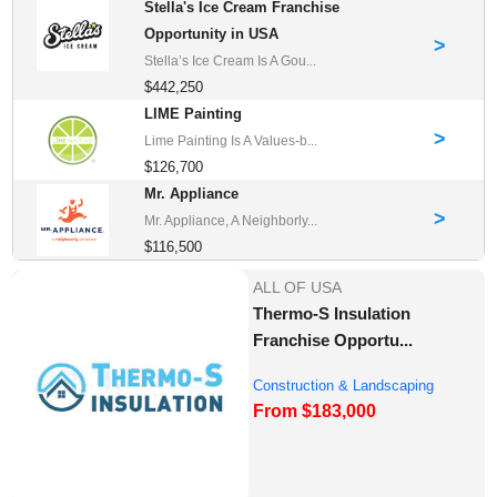
Stella's Ice Cream Franchise
Opportunity in USA
>
Stella’s Ice Cream Is A Gou...
$442,250
LIME Painting
>
Lime Painting Is A Values-b...
$126,700
Mr. Appliance
>
Mr. Appliance, A Neighborly...
$116,500
ALL OF USA
Thermo-S Insulation
Franchise Opportu...
Construction & Landscaping
From $183,000
Franchise Oppor...