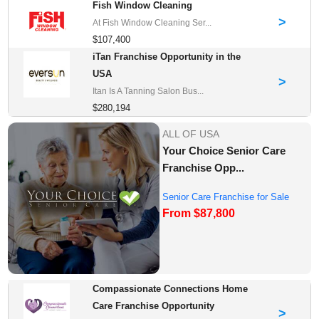
Fish Window Cleaning
>
At Fish Window Cleaning Ser...
$107,400
iTan Franchise Opportunity in the
USA
>
Itan Is A Tanning Salon Bus...
$280,194
ALL OF USA
Your Choice Senior Care
Franchise Opp...
Senior Care Franchise for Sale
From $87,800
Compassionate Connections Home
Care Franchise Opportunity
>