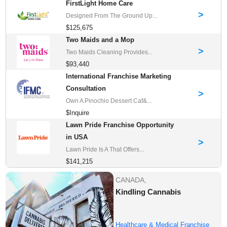
FirstLight Home Care
>
Designed From The Ground Up...
$125,675
Two Maids and a Mop
>
Two Maids Cleaning Provides...
$93,440
International Franchise Marketing
Consultation
>
Own A Pinochio Dessert Caf&...
$Inquire
Lawn Pride Franchise Opportunity
in USA
>
Lawn Pride Is A That Offers...
$141,215
CANADA,
Kindling Cannabis
Healthcare & Medical Franchise