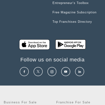
Entrepreneur’s Toolbox
Free Magazine Subscription
Top Franchises Directory
Follow us on social media
Business For Sale
Franchise For Sale