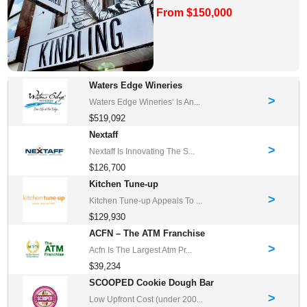
From $150,000
Opportunities
Waters Edge Wineries
>
Waters Edge Wineries‘ Is An...
$519,092
Nextaff
>
Nextaff Is Innovating The S...
$126,700
Kitchen Tune-up
>
Kitchen Tune-up Appeals To ...
$129,930
ACFN – The ATM Franchise
>
Acfn Is The Largest Atm Pr...
$39,234
SCOOPED Cookie Dough Bar
>
Low Upfront Cost (under 200...