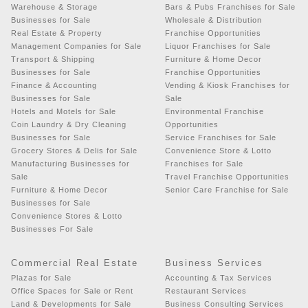
Warehouse & Storage
Bars & Pubs Franchises for Sale
Businesses for Sale
Wholesale & Distribution
Real Estate & Property
Franchise Opportunities
Management Companies for Sale
Liquor Franchises for Sale
Transport & Shipping
Furniture & Home Decor
Businesses for Sale
Franchise Opportunities
Finance & Accounting
Vending & Kiosk Franchises for
Businesses for Sale
Sale
Hotels and Motels for Sale
Environmental Franchise
Coin Laundry & Dry Cleaning
Opportunities
Businesses for Sale
Service Franchises for Sale
Grocery Stores & Delis for Sale
Convenience Store & Lotto
Manufacturing Businesses for
Franchises for Sale
Sale
Travel Franchise Opportunities
Furniture & Home Decor
Senior Care Franchise for Sale
Businesses for Sale
Convenience Stores & Lotto
Businesses For Sale
Commercial Real Estate
Business Services
Plazas for Sale
Accounting & Tax Services
Office Spaces for Sale or Rent
Restaurant Services
Land & Developments for Sale
Business Consulting Services