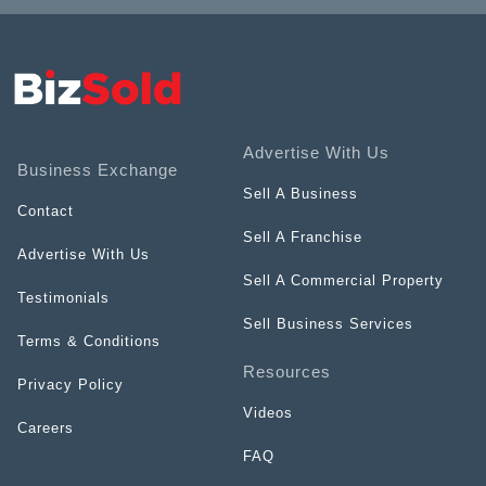
Advertise With Us
Business Exchange
Sell A Business
Contact
Sell A Franchise
Advertise With Us
Sell A Commercial Property
Testimonials
Sell Business Services
Terms & Conditions
Resources
Privacy Policy
Videos
Careers
FAQ