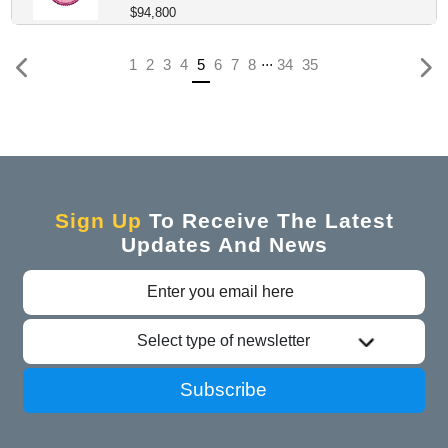
$94,800
...
(current)
1
2
3
4
5
6
7
8
34
35
Sign Up
To Receive The Latest
Updates And News
Select type of newsletter
Subscribe