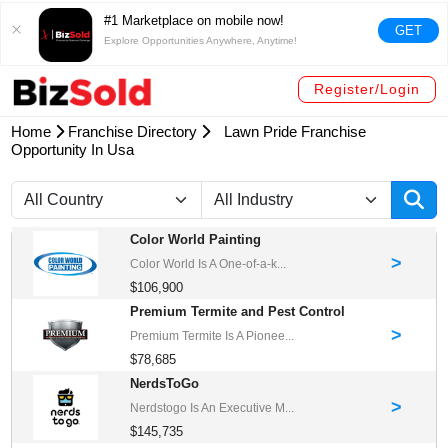
#1 Marketplace on mobile now!
GET
Explore Opportunities Anywhere, Anytime!
Register/Login
Home
Franchise Directory
Lawn Pride Franchise
Opportunity In Usa
Color World Painting
>
Color World Is A One-of-a-k...
$106,900
Premium Termite and Pest Control
>
Premium Termite Is A Pionee...
$78,685
NerdsToGo
>
Nerdstogo Is An Executive M...
$145,735