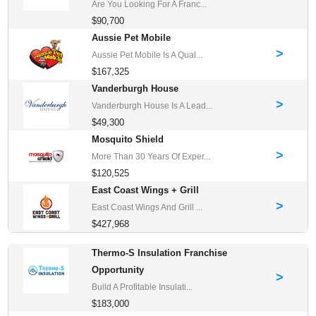
Are You Looking For A Franc...
$90,700
Aussie Pet Mobile
>
Aussie Pet Mobile Is A Qual...
$167,325
Vanderburgh House
>
Vanderburgh House Is A Lead...
$49,300
Mosquito Shield
>
More Than 30 Years Of Exper...
$120,525
East Coast Wings + Grill
>
East Coast Wings And Grill ...
$427,968
Thermo-S Insulation Franchise
Opportunity
>
Build A Profitable Insulati...
$183,000