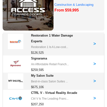
Construction & Landscaping
From $59,995
Franchise Oppor...
Restoration 1 Water Damage
Experts
>
Restoration 1 Is A Low-cost...
$126,525
Signarama
>
An Affordable Retail Franch...
$259,595
My Salon Suite
>
Best-in-class Salon Suites ...
$675,106
CTRL V - Virtual Reality Arcade
>
Ctrl V Is The Leading Franc...
$207,250