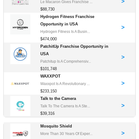
>
Le Macaron Gives Franchise ...
$88,730
Hydrogen Fitness Franchise
Opportunity in USA
>
Hydrogen Fitness Is A Busin...
$474,000
PatchitUp Franchise Opportunity in
USA
>
Patchitup Is A Comprehensiv...
$101,748
WAXXPOT
>
Waxxpot Is A Revolutionary ...
$233,150
Talk to the Camera
>
Talk To The Camera Is A Ste...
$39,316
Mosquito Shield
>
More Than 30 Years Of Exper...