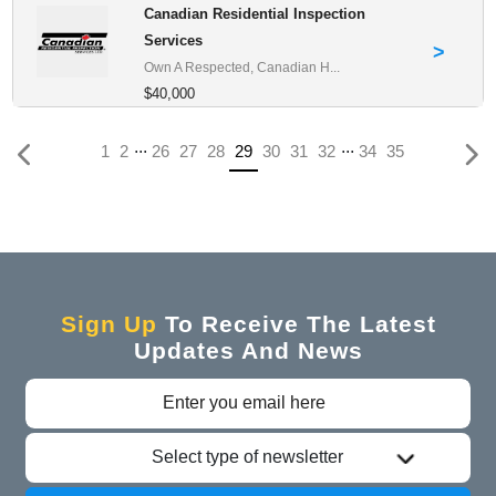
Canadian Residential Inspection
Services
>
Own A Respected, Canadian H...
$40,000
...
...
(current)
1
2
26
27
28
29
30
31
32
34
35
Sign Up
To Receive The Latest
Updates And News
Select type of newsletter