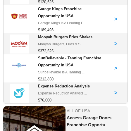
$120,525
Garage Kings Franchise
Opportunity in USA
>
Garage Kings Is A Leading F...
$189,493
Mooyah Burgers Fries Shakes
>
Mooyah Burgers, Fries & S...
$372,525
SunBelievable - Tanning Franchise
Opportunity in USA
>
Sunbelievable Is A Tanning ...
$212,850
Expense Reduction Analysis
>
Expense Reduction Analysts ...
$76,000
ALL OF USA
Access Garage Doors
Franchise Opportu...