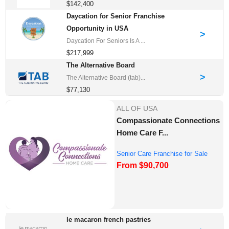
$142,400
Daycation for Senior Franchise
Opportunity in USA
>
Daycation For Seniors Is A ...
$217,999
The Alternative Board
>
The Alternative Board (tab)...
$77,130
ALL OF USA
Compassionate Connections
Home Care F...
Senior Care Franchise for Sale
From $90,700
le macaron french pastries