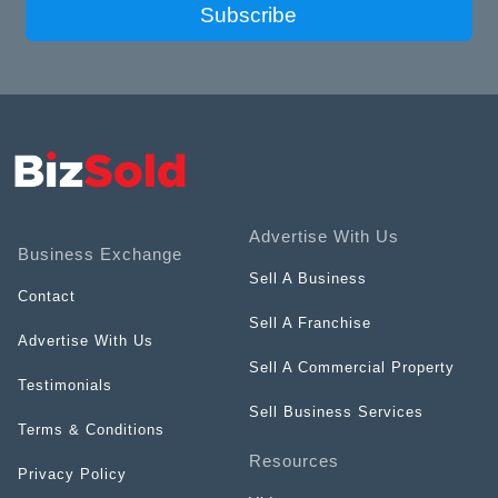
Subscribe
Advertise With Us
Business Exchange
Sell A Business
Contact
Sell A Franchise
Advertise With Us
Sell A Commercial Property
Testimonials
Sell Business Services
Terms & Conditions
Resources
Privacy Policy