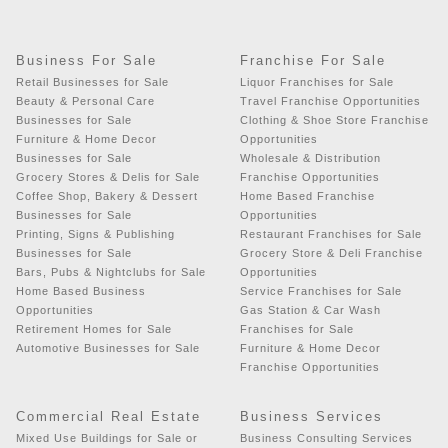
Business For Sale
Franchise For Sale
Retail Businesses for Sale
Liquor Franchises for Sale
Beauty & Personal Care
Travel Franchise Opportunities
Businesses for Sale
Clothing & Shoe Store Franchise
Furniture & Home Decor
Opportunities
Businesses for Sale
Wholesale & Distribution
Grocery Stores & Delis for Sale
Franchise Opportunities
Coffee Shop, Bakery & Dessert
Home Based Franchise
Businesses for Sale
Opportunities
Printing, Signs & Publishing
Restaurant Franchises for Sale
Businesses for Sale
Grocery Store & Deli Franchise
Bars, Pubs & Nightclubs for Sale
Opportunities
Home Based Business
Service Franchises for Sale
Opportunities
Gas Station & Car Wash
Retirement Homes for Sale
Franchises for Sale
Automotive Businesses for Sale
Furniture & Home Decor
Franchise Opportunities
Commercial Real Estate
Business Services
Mixed Use Buildings for Sale or
Business Consulting Services