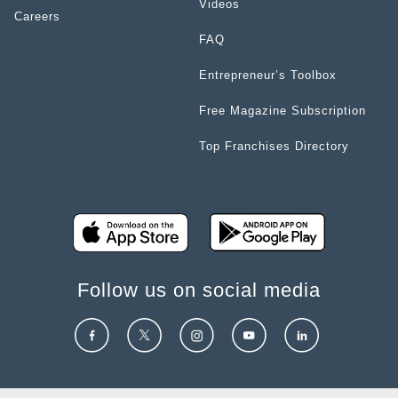
Videos
Careers
FAQ
Entrepreneur’s Toolbox
Free Magazine Subscription
Top Franchises Directory
Follow us on social media