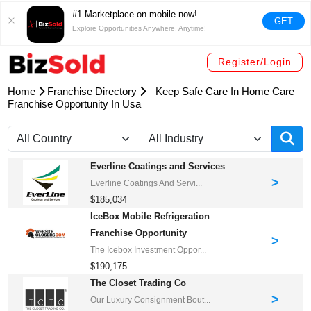
#1 Marketplace on mobile now!
GET
Explore Opportunities Anywhere, Anytime!
Register/Login
Home
Franchise Directory
Keep Safe Care In Home Care
Franchise Opportunity In Usa
Everline Coatings and Services
>
Everline Coatings And Servi...
$185,034
IceBox Mobile Refrigeration
Franchise Opportunity
>
The Icebox Investment Oppor...
$190,175
The Closet Trading Co
>
Our Luxury Consignment Bout...