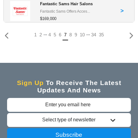
Fantastic Sams Hair Salons
>
Fantastic Sams Offers Acces...
$169,000
...
...
(current)
1
2
4
5
6
7
8
9
10
34
35
Sign Up
To Receive The Latest
Updates And News
Select type of newsletter
Subscribe