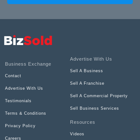
Advertise With Us
Business Exchange
Sell A Business
Contact
Sell A Franchise
Advertise With Us
Sell A Commercial Property
Testimonials
Sell Business Services
Terms & Conditions
Resources
Privacy Policy
Videos
Careers