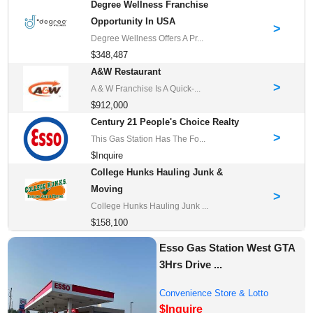
Degree Wellness Franchise
Opportunity In USA
>
Degree Wellness Offers A Pr...
$348,487
A&W Restaurant
>
A & W Franchise Is A Quick-...
$912,000
Century 21 People's Choice Realty
>
This Gas Station Has The Fo...
$Inquire
College Hunks Hauling Junk &
Moving
>
College Hunks Hauling Junk ...
$158,100
Esso Gas Station West GTA
3Hrs Drive ...
Convenience Store & Lotto
$Inquire
Franchises for Sale