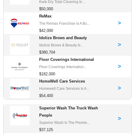
Kwik Dry Total Cleaning Is ...
$50,000
ReMax
>
The Remax Franchise Is A Bu...
$42,000
Idolize Brows and Beauty
>
Idolize Brows & Beauty Is...
$380,704
Floor Coverings International
>
Floor Coverings Internation...
$182,000
HomeWell Care Services
>
Homewell Care Services Is A...
$54,400
Superior Wash The Truck Wash
People
>
Superior Wash Is The Premie...
$37,125