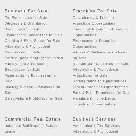
Business For Sale
Franchise For Sale
Pet Businesses for Sale
Consultancy & Training
Wholesale & Distribution
Franchise Opportunities
Businesses for Sale
Finance & Accounting Franchise
Liquor Store Businesses for Sale
Opportunities
Clothing & Shoe Stores for Sale
Environmental Franchise
Advertising & Promotional
Opportunities
Businesses for Sale
Fitness & Wellness Franchises
Startup Investment Opportunities
for Sale
Employment & Personnel
Restaurant Franchises for Sale
Businesses for Sale
Advertising & Promotional
Manufacturing Businesses for
Franchises for Sale
Sale
Retail Franchise Opportunities
Vending & Kiosk Businesses for
Travel Franchise Opportunities
Sale
Bars & Pubs Franchises for Sale
Bars, Pubs & Nightclubs for Sale
Furniture & Home Decor
Franchise Opportunities
Commercial Real Estate
Business Services
Industrial Buildings for Sale or
Accounting & Tax Services
Lease
Advertising & Promotional