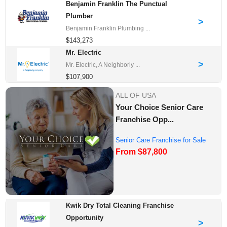
Benjamin Franklin The Punctual
Plumber
>
Benjamin Franklin Plumbing ...
$143,273
Mr. Electric
>
Mr. Electric, A Neighborly ...
$107,900
ALL OF USA
Your Choice Senior Care
Franchise Opp...
Senior Care Franchise for Sale
From $87,800
Kwik Dry Total Cleaning Franchise
Opportunity
>