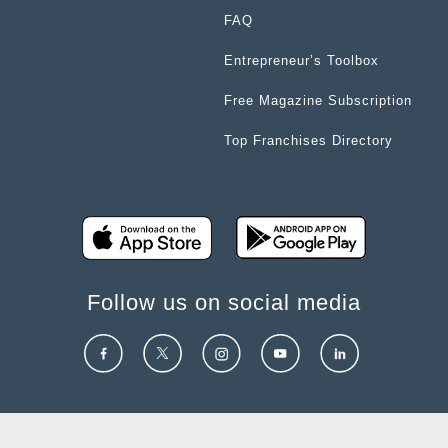
FAQ
Entrepreneur’s Toolbox
Free Magazine Subscription
Top Franchises Directory
Follow us on social media