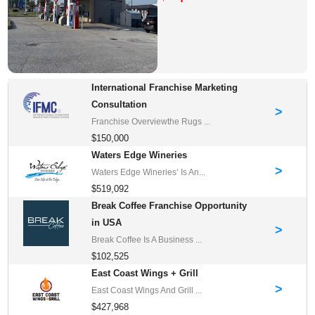
International Franchise Marketing
Consultation
>
Franchise Overviewthe Rugs ...
$150,000
Waters Edge Wineries
>
Waters Edge Wineries‘ Is An...
$519,092
Break Coffee Franchise Opportunity
in USA
>
Break Coffee Is A Business ...
$102,525
East Coast Wings + Grill
>
East Coast Wings And Grill ...
$427,968