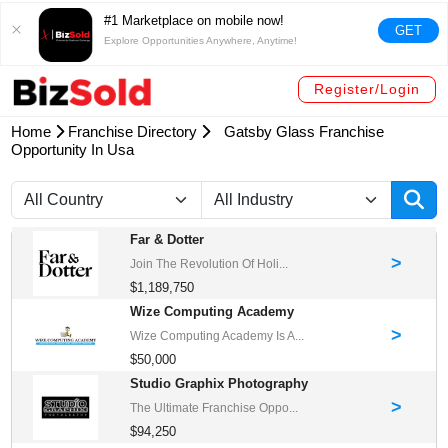
#1 Marketplace on mobile now!
GET
Explore Opportunities Anywhere, Anytime!
Register/Login
Home
Franchise Directory
Gatsby Glass Franchise
Opportunity In Usa
Far & Dotter
>
Join The Revolution Of Holi...
$1,189,750
Wize Computing Academy
>
Wize Computing Academy Is A...
$50,000
Studio Graphix Photography
>
The Ultimate Franchise Oppo...
$94,250