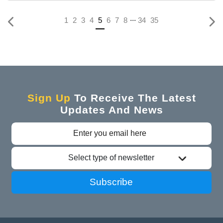
...
(current)
1
2
3
4
5
6
7
8
34
35
Sign Up
To Receive The Latest
Updates And News
Select type of newsletter
Subscribe