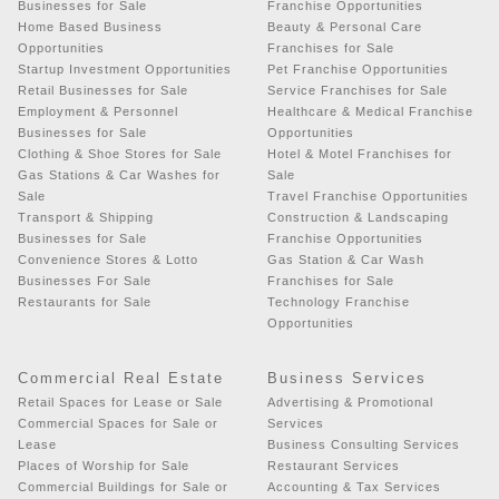
Businesses for Sale
Franchise Opportunities
Home Based Business
Beauty & Personal Care
Opportunities
Franchises for Sale
Startup Investment Opportunities
Pet Franchise Opportunities
Retail Businesses for Sale
Service Franchises for Sale
Employment & Personnel
Healthcare & Medical Franchise
Businesses for Sale
Opportunities
Clothing & Shoe Stores for Sale
Hotel & Motel Franchises for
Gas Stations & Car Washes for
Sale
Sale
Travel Franchise Opportunities
Transport & Shipping
Construction & Landscaping
Businesses for Sale
Franchise Opportunities
Convenience Stores & Lotto
Gas Station & Car Wash
Businesses For Sale
Franchises for Sale
Restaurants for Sale
Technology Franchise
Opportunities
Commercial Real Estate
Business Services
Retail Spaces for Lease or Sale
Advertising & Promotional
Commercial Spaces for Sale or
Services
Lease
Business Consulting Services
Places of Worship for Sale
Restaurant Services
Commercial Buildings for Sale or
Accounting & Tax Services