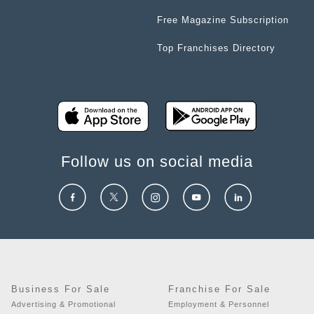
Free Magazine Subscription
Top Franchises Directory
Follow us on social media
Business For Sale
Franchise For Sale
Advertising & Promotional
Employment & Personnel