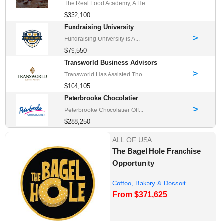
The Real Food Academy, A He...
$332,100
Fundraising University
>
Fundraising University Is A...
$79,550
Transworld Business Advisors
>
Transworld Has Assisted Tho...
$104,105
Peterbrooke Chocolatier
>
Peterbrooke Chocolatier Off...
$288,250
ALL OF USA
The Bagel Hole Franchise
Opportunity
Coffee, Bakery & Dessert
From $371,625
Franchise Opportu...