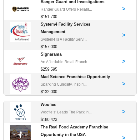
Ranger Guard and Investigations
>
Ranger Guard Offers Reliabl...
$151,700
System4 Facility Services
Management
>
System4 Is A Facility Servi...
$157,000
Signarama
>
An Affordable Retail Franch...
$259,595
Mad Science Franchise Opportunity
>
Sparking Curiosity. Inspiri...
$132,000
Woofies
>
Woofie’s‘ Leads The Pack In...
$180,423
The Real Food Academy Franchise
Opportunity in the USA
>