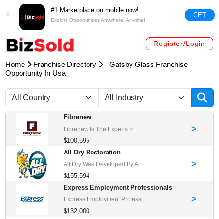
#1 Marketplace on mobile now!
GET
Explore Opportunities Anywhere, Anytime!
Register/Login
Home
Franchise Directory
Gatsby Glass Franchise
Opportunity In Usa
Fibrenew
>
Fibrenew Is The Experts In ...
$100,595
All Dry Restoration
>
All Dry Was Developed By A ...
$155,594
Express Employment Professionals
>
Express Employment Professi...
$132,000