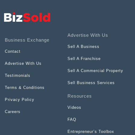
Advertise With Us
Business Exchange
Sell A Business
Contact
Sell A Franchise
Advertise With Us
Sell A Commercial Property
Testimonials
Sell Business Services
Terms & Conditions
Resources
Privacy Policy
Videos
Careers
FAQ
Entrepreneur’s Toolbox