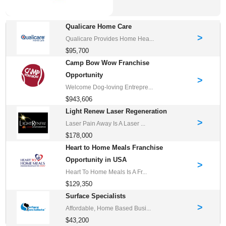
Qualicare Home Care
>
Qualicare Provides Home Hea...
$95,700
Camp Bow Wow Franchise
Opportunity
>
Welcome Dog-loving Entrepre...
$943,606
Light Renew Laser Regeneration
>
Laser Pain Away Is A Laser ...
$178,000
Heart to Home Meals Franchise
Opportunity in USA
>
Heart To Home Meals Is A Fr...
$129,350
Surface Specialists
>
Affordable, Home Based Busi...
$43,200