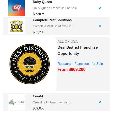
Dairy Queen
>
Dairy Queen Franchise For Sale
$Inquire
Complete Pest Solutions
>
Complete Pest Solutions Off...
$62,200
ALL OF USA
Desi District Franchise
Opportunity
Restaurant Franchises for Sale
From $669,200
Creatif
>
Creatif Is An Award-winning...
$39,055