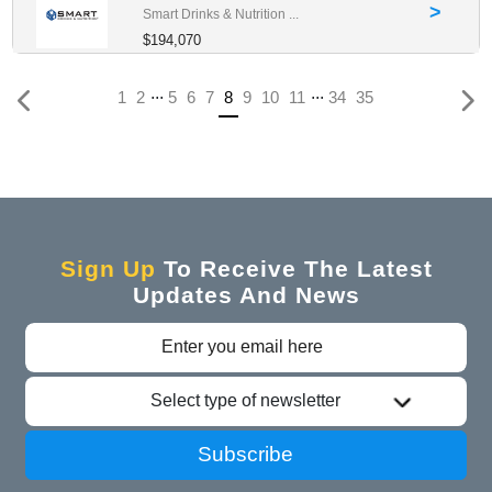
>
Smart Drinks & Nutrition ...
$194,070
...
...
(current)
1
2
5
6
7
8
9
10
11
34
35
Sign Up
To Receive The Latest
Updates And News
Select type of newsletter
Subscribe