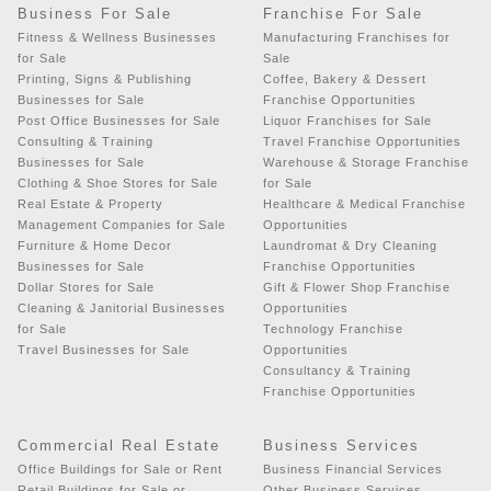
Business For Sale
Franchise For Sale
Fitness & Wellness Businesses
Manufacturing Franchises for
for Sale
Sale
Printing, Signs & Publishing
Coffee, Bakery & Dessert
Businesses for Sale
Franchise Opportunities
Post Office Businesses for Sale
Liquor Franchises for Sale
Consulting & Training
Travel Franchise Opportunities
Businesses for Sale
Warehouse & Storage Franchise
Clothing & Shoe Stores for Sale
for Sale
Real Estate & Property
Healthcare & Medical Franchise
Management Companies for Sale
Opportunities
Furniture & Home Decor
Laundromat & Dry Cleaning
Businesses for Sale
Franchise Opportunities
Dollar Stores for Sale
Gift & Flower Shop Franchise
Cleaning & Janitorial Businesses
Opportunities
for Sale
Technology Franchise
Travel Businesses for Sale
Opportunities
Consultancy & Training
Franchise Opportunities
Commercial Real Estate
Business Services
Office Buildings for Sale or Rent
Business Financial Services
Retail Buildings for Sale or
Other Business Services