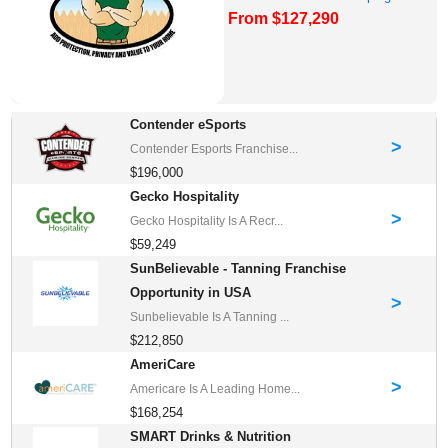
From $127,290
Franchise Oppor...
Contender eSports
>
Contender Esports Franchise...
$196,000
Gecko Hospitality
>
Gecko Hospitality Is A Recr...
$59,249
SunBelievable - Tanning Franchise
Opportunity in USA
>
Sunbelievable Is A Tanning ...
$212,850
AmeriCare
>
Americare Is A Leading Home...
$168,254
SMART Drinks & Nutrition