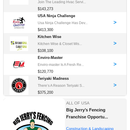
Join The Leading Hvac Servi...
$143,273
USA Ninja Challenge
>
Usa Ninja Challenge Has Dev...
$413,300
Kitchen Wise
>
Kitchen Wise & Closet Wis...
$108,100
Enviro-Master
>
Enviro-master Is A Fresh Re...
$120,770
Teriyaki Madness
>
There’s A Reason Teriyaki S...
$375,200
ALL OF USA
Big Jerry’s Fencing
Franchise Opportu...
Construction & Landscaping