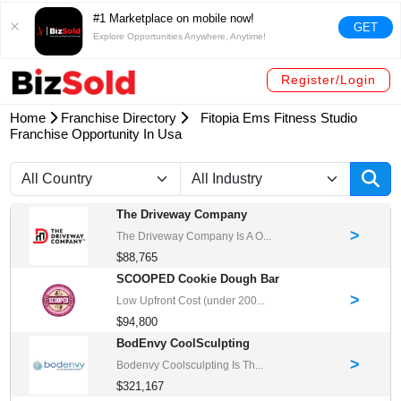
#1 Marketplace on mobile now!
GET
Explore Opportunities Anywhere, Anytime!
Register/Login
Home
Franchise Directory
Fitopia Ems Fitness Studio
Franchise Opportunity In Usa
The Driveway Company
>
The Driveway Company Is A O...
$88,765
SCOOPED Cookie Dough Bar
>
Low Upfront Cost (under 200...
$94,800
BodEnvy CoolSculpting
>
Bodenvy Coolsculpting Is Th...
$321,167