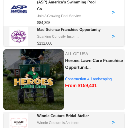
(ASP) America’s Swimming Pool
Co
>
Join A Growing Pool Service...
$84,395
Mad Science Franchise Opportunity
>
Sparking Curiosity. Inspiri...
$132,000
ALL OF USA
Heroes Lawn Care Franchise
Opportunit...
Construction & Landscaping
From $159,431
Franchise Oppor...
Winnie Couture Bridal Atelier
>
Winnie Couture Is An Intern...