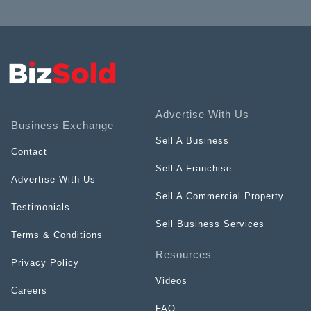
Advertise With Us
Business Exchange
Sell A Business
Contact
Sell A Franchise
Advertise With Us
Sell A Commercial Property
Testimonials
Sell Business Services
Terms & Conditions
Resources
Privacy Policy
Videos
Careers
FAQ