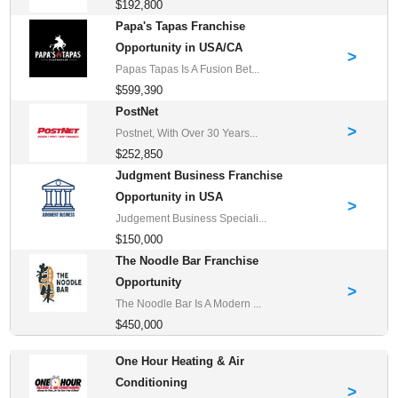
$192,800
Papa's Tapas Franchise
Opportunity in USA/CA
>
Papas Tapas Is A Fusion Bet...
$599,390
PostNet
>
Postnet, With Over 30 Years...
$252,850
Judgment Business Franchise
Opportunity in USA
>
Judgement Business Speciali...
$150,000
The Noodle Bar Franchise
Opportunity
>
The Noodle Bar Is A Modern ...
$450,000
One Hour Heating & Air
Conditioning
>