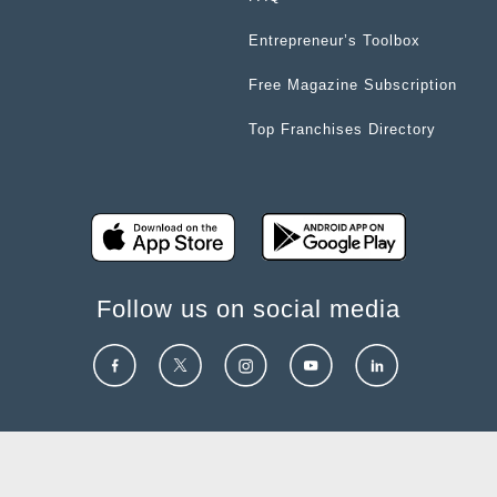
Entrepreneur’s Toolbox
Free Magazine Subscription
Top Franchises Directory
Follow us on social media