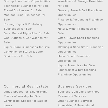
Startup Investment Opportunities
Warehouse & Storage Franchise
Technology Businesses for Sale
for Sale
Travel Businesses for Sale
Grocery Store & Deli Franchise
Manufacturing Businesses for
Opportunities
Sale
Finance & Accounting Franchise
Printing, Signs & Publishing
Opportunities
Businesses for Sale
Hotel & Motel Franchises for
Bars, Pubs & Nightclubs for Sale
Sale
Gas Stations & Car Washes for
Gift & Flower Shop Franchise
Sale
Opportunities
Liquor Store Businesses for Sale
Clothing & Shoe Store Franchise
Convenience Stores & Lotto
Opportunities
Businesses For Sale
Home Based Franchise
Opportunities
Liquor Franchises for Sale
Laundromat & Dry Cleaning
Franchise Opportunities
Commercial Real Estate
Business Services
Office Spaces for Sale or Rent
Business Consulting Services
Places of Worship for Sale
Restaurant Services
Commercial Spaces for Sale or
Other Business Services
Lease
Advertising & Promotional