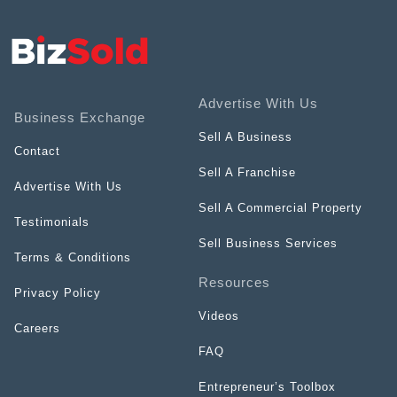
Advertise With Us
Business Exchange
Sell A Business
Contact
Sell A Franchise
Advertise With Us
Sell A Commercial Property
Testimonials
Sell Business Services
Terms & Conditions
Resources
Privacy Policy
Videos
Careers
FAQ
Entrepreneur’s Toolbox