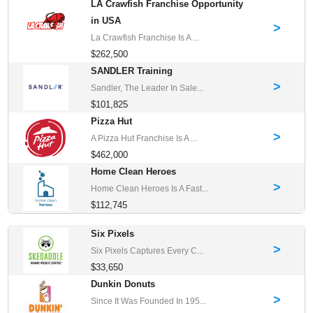
LA Crawfish Franchise Opportunity
in USA
>
La Crawfish Franchise Is A ...
$262,500
SANDLER Training
>
Sandler, The Leader In Sale...
$101,825
Pizza Hut
>
A Pizza Hut Franchise Is A ...
$462,000
Home Clean Heroes
>
Home Clean Heroes Is A Fast...
$112,745
Six Pixels
>
Six Pixels Captures Every C...
$33,650
Dunkin Donuts
>
Since It Was Founded In 195...