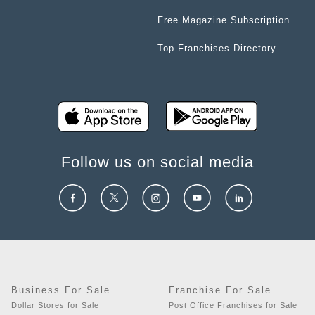
Free Magazine Subscription
Top Franchises Directory
Follow us on social media
Business For Sale
Franchise For Sale
Dollar Stores for Sale
Post Office Franchises for Sale