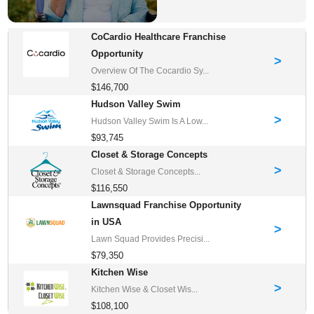
CoCardio Healthcare Franchise
Opportunity
>
Overview Of The Cocardio Sy...
$146,700
Hudson Valley Swim
>
Hudson Valley Swim Is A Low...
$93,745
Closet & Storage Concepts
>
Closet & Storage Concepts...
$116,550
Lawnsquad Franchise Opportunity
in USA
>
Lawn Squad Provides Precisi...
$79,350
Kitchen Wise
>
Kitchen Wise & Closet Wis...
$108,100