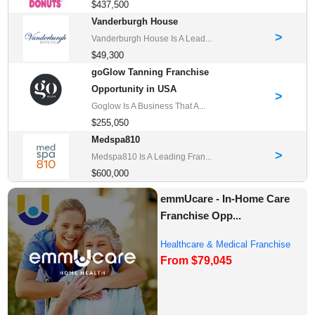
$437,500
Vanderburgh House
>
Vanderburgh House Is A Lead...
$49,300
goGlow Tanning Franchise
Opportunity in USA
>
Goglow Is A Business That A...
$255,050
Medspa810
>
Medspa810 Is A Leading Fran...
$600,000
emmUcare - In-Home Care
Franchise Opp...
Healthcare & Medical Franchise
From $79,045
Opportunities