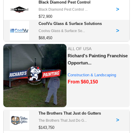
Black Diamond Pest Control
>
Black Diamond Pest Control ...
$72,900
CoolVu Glass & Surface Solutions
>
Coolvu Glass & Surface So...
$68,450
ALL OF USA
Richard's Painting Franchise
Opportun...
Construction & Landscaping
From $60,150
Franchise Oppor...
The Brothers That Just do Gutters
>
The Brothers That Just Do G...
$143,750