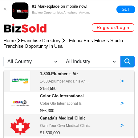
#1 Marketplace on mobile now!
GET
Explore Opportunities Anywhere, Anytime!
Register/Login
Home
Franchise Directory
Fitopia Ems Fitness Studio
Franchise Opportunity In Usa
1-800-Plumber + Air
>
1-800-plumber Andair Is An ...
$153,580
Color Glo International
>
Color Glo International Is ...
$56,300
Canada's Medical Clinic
>
Own Your Own Medical Clinic...
$1,500,000