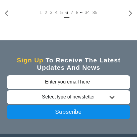
...
(current)
1
2
3
4
5
6
7
8
34
35
Sign Up
To Receive The Latest
Updates And News
Select type of newsletter
Subscribe