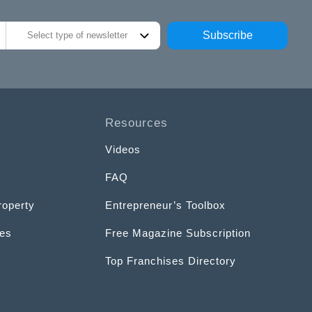
Subscribe
Select type of newsletter
Resources
Videos
FAQ
roperty
Entrepreneur’s Toolbox
ces
Free Magazine Subscription
Top Franchises Directory