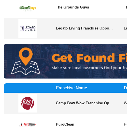
The Grounds Guys
Legato Living Franchise Opportunity in USA
Franchise Name
D
Camp Bow Wow Franchise Opportunity
PuroClean