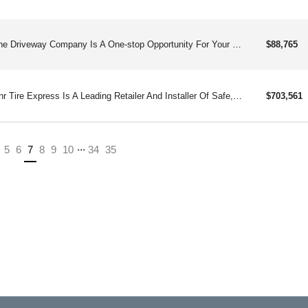
The Driveway Company Is A One-stop Opportunity For Your Concrete Repair And Maintenance Needs. Repairing And Renewing Driveways For Over 30 Years.
$88,765
Rnr Tire Express Is A Leading Retailer And Installer Of Safe, Quality Tires, Custom Wheels, And Related Services Such As Flat Repair And Alignments.
$703,561
...
(current)
5
6
7
8
9
10
34
35