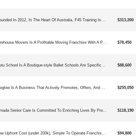
Founded In 2012, In The Heart Of Australia, F45 Training Is A Global Fitness Community Specializing In Innovative, High-intensity Group Workouts That Are Fast, Fun, And Results-driven. The ‘f’ Stands For Functional Training, A Mix Of Hiit And Circuit Based Training, And The ‘45’ Stands For The Amount Of Time Our Members Spend Doing Our Heart-pumping Workouts. We Take Group Training To A New Level, With High-intensity Workouts That Are Designed To Both Challenge And Empower Our Members In Their Daily Lives. Our Database Of Thousands Of Exercises Allows Us To Create An Almost Endless Amount Of Different Programmed Training Sessions, Keeping The Workouts Fresh And Innovative. Our Focus On Being Innovators In The Fitness Industry Has Set Us Apart From The Competition. We Have Put An Emphasis On Creating A Forward Thinking Training Program That Continues To Evolve, Ensuring Our Members Stay Engaged Over Time. Every Time Our Members Set Foot In Our Studios, They Will Be Submerged In An Innovative Environment With Our Various Aspects Of Patented Technology. Such Innovations Include F45 Lionheart, Our Heart-rate Monitoring System, Or Our F45tv’s, Which Is An Easy Way For Our Members To Stay On Track During Their Workout. Our Group Training Sessions Are More Than Workout Classes To Our Members; They Are A Community. We Take Pride In Our Ability To Bring People Together To Focus On Their Health And Wellness For 45-minutes A Day, And Connect Through An Invigorating, One-of-a-kind Workout. Not Only Does F45 Provide Clients With A Premium Fitness Experience Through Our Pioneering Training Systems, But We Also Offer Franchisees A Unique Business Opportunity In The Fitness Industry. F45 Sets Itself Apart With A Proprietary Business Model For Franchisees. We Are A Dynamic And Ever-evolving Leader In Innovation Across The Health And Fitness Industry, Offering A Unique Opportunity That Is Driven By Quality, Reputation, And Convenience.
$313,200
Firehouse Movers Is A Profitable Moving Franchise With A Proven Business Model With Over 20 Years Experience.
$78,450
Tutu School Is A Boutique-style Ballet Schools Are Specifically Designed For Children Aged 18 Months To 8 Years, Providing A Safe And Engaging Learning Environment That Fosters Imagination And Encourages Physical Activity!
$88,600
Goglow Is A Business That Actively Promotes, Offers, And Provides Customized, Paraben-free And Sulfate-free Sunless Tanning Services In A Relaxing Modern Environment.
$255,050
Amada Senior Care Is Committed To Enriching Lives By Providing Nurturing, Compassionate Non-medical In-home Care And By Guiding Families Through The Many Senior Housing Options Available For Assisted Living And Care Homes. Healthcare Professionals And Families Look To Amada To Help Them Navigate The Complexities Of The Senior Care System.
$118,190
Low Upfront Cost (under 200k), Simple To Operate Franchise Selling Gourmet, Ready To Eat Cookie Dough.
$94,800