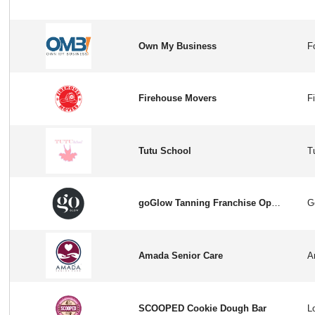
Own My Business
Firehouse Movers
Tutu School
goGlow Tanning Franchise Opportunity in USA
Amada Senior Care
SCOOPED Cookie Dough Bar