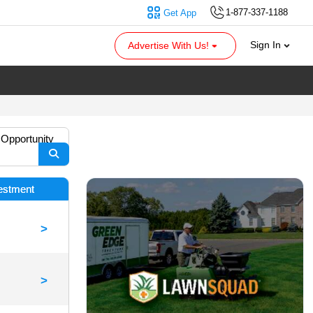
1-877-337-1188
Get App
Sign In
Advertise With Us!
 Opportunity
vestment
>
>