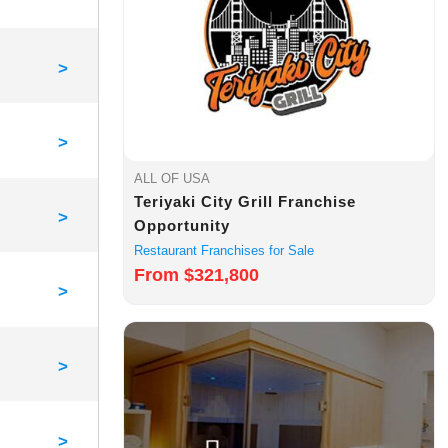
>
>
ALL OF USA
Teriyaki City Grill Franchise
>
Opportunity
Restaurant Franchises for Sale
From $321,800
>
>
>