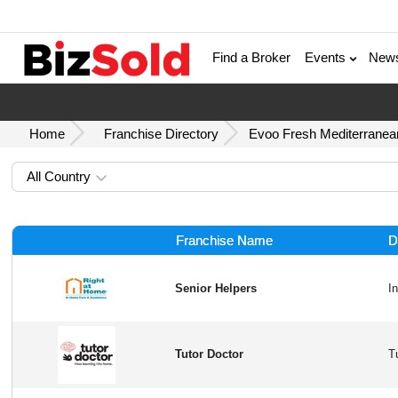
Find a Broker
Events
New
Home
Franchise Directory
Evoo Fresh Mediterranean
All Country
Franchise Name
D
Senior Helpers
Tutor Doctor