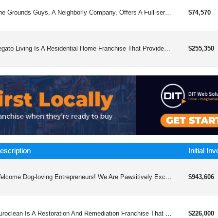
The Grounds Guys, A Neighborly Company, Offers A Full-service Landscape And Design Concept With A Year-round Recurring Revenue Model
$74,570
Legato Living Is A Residential Home Franchise That Provides Long-term Care For Individuals With Alzheimer’s And Other Dementias In A Smaller, More Comfortable Setting, With Training, Support, And A Focus On Customer Satisfaction For Franchisees.
$255,350
escription
Initial In
Welcome Dog-loving Entrepreneurs! We Are Pawsitively Excited About Your Interest In Our Industry-leading Dog Care Franchise Opportunity. Whether You Are A Pet Parent Yourself Or Simply Love Dogs, We’d Like To Give You The Chance To Join The Big Dog In Franchising.
$943,606
Puroclean Is A Restoration And Remediation Franchise That Helps Individuals And Businesses Recover From Unexpected Property Damage. Our Franchise Model Provides Franchisees With The Tools And Support They Need To Thrive In The Industry, With A Focus On Delivering Exceptional Customer Service And Innovative Solutions To Our Clients.
$226,000