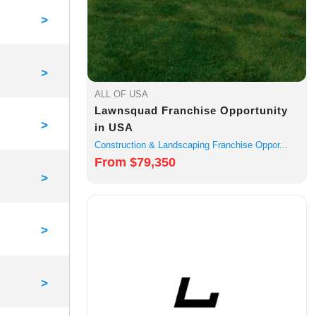
>
>
ALL OF USA
Lawnsquad Franchise Opportunity
>
in USA
Construction & Landscaping Franchise Oppor...
From $79,350
>
>
>