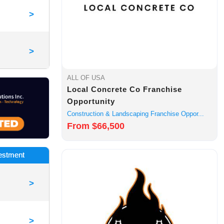
>
>
ALL OF USA
Local Concrete Co Franchise
Opportunity
Construction & Landscaping Franchise Oppor...
From $66,500
vestment
>
>