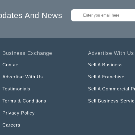
pdates And News
Business Exchange
Advertise With Us
Contact
Sell A Business
Advertise With Us
Sell A Franchise
Testimonials
Sell A Commercial P
Terms & Conditions
Sell Business Servi
Privacy Policy
Careers