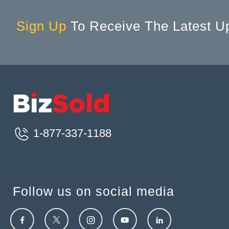
Sign Up
To Receive The Latest U
1-877-337-1188
Follow us on social media