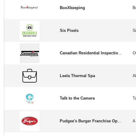
BooXkeeping
Six Pixels
Canadian Residential Inspection Services
Leela Thermal Spa
Talk to the Camera
Pudgee's Burger Franchise Opportunity