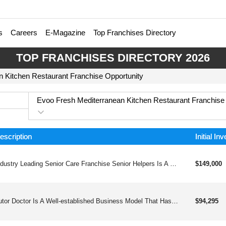
s
Careers
E-Magazine
Top Franchises Directory
TOP FRANCHISES DIRECTORY 2026
 Kitchen Restaurant Franchise Opportunity
Evoo Fresh Mediterranean Kitchen Restaurant Franchise
escription
Initial In
Industry Leading Senior Care Franchise Senior Helpers Is A Leading Provider Of Quality, Compassionate, In-home Care And Assistance For The Elderly. We Provide You With The Necessary Tools And Training To Help Set You Up For Success. Senior Helpers Franchise For Salea Growing Population Of The World Is Made Up Of Senior Citizens In Need Of Quality In-home Care.in America Senior Demographics Will Grow By 25% Over The Next 10 Years.according To The World Health Organization (who), Nearly A Quarter Of The World’s Population (2 Billion People) Will Be 60 Years Or Older By 2050 And Nearly 20% Of Them Will Be 85 Years Old.the United Nations Has Released A “world Population Aging” Report Which States That The Rate Of Growth In People Over The Age Of 80 Is Expected To Be About 2% Every Year. This Means That The Market For Senior Care Businesses Will Continue To Expand.according To Us Census Data There Will Be 84 Million Seniors In The Us By 2050.since Covid-19 The Elderly Population Prefers To Remain In The Safety And Comfort Of Their Own Home Where They Can Receive High Quality Care.
$149,000
Tutor Doctor Is A Well-established Business Model That Has Been Helping Students Since 2000. We Started Franchising In 2008. Since Then, We Have Expanded To Over 700and Franchised Territories In More Than 15 Countries On 5 Continents.
$94,295