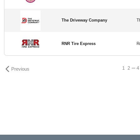
The Driveway Company
RNR Tire Express
...
1
2
4
Previous