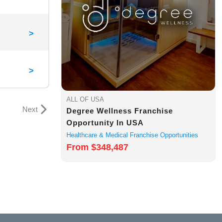
>
>
ALL OF USA
Next
Degree Wellness Franchise
Opportunity In USA
Healthcare & Medical Franchise Opportunities
From $348,487