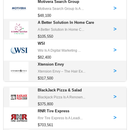
Motivera Search Group
>
Motivera Search Group Is A ...
$48,100
A Better Solution In Home Care
>
A Better Solution In Home C...
$105,550
WSI
>
Wsi Is A Digital Marketing ...
$82,400
Xtension Envy
>
Xtension Envy – The Hair Ex...
$317,500
BlackJack Pizza & Salad
>
Blackjack Pizza Is A Renown...
$375,800
RNR Tire Express
>
Rnr Tire Express Is A Leadi...
$703,561