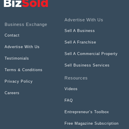
Advertise With Us
Business Exchange
Sell A Business
Contact
Sell A Franchise
Advertise With Us
Sell A Commercial Property
Testimonials
Sell Business Services
Terms & Conditions
Resources
Privacy Policy
Videos
Careers
FAQ
Entrepreneur’s Toolbox
Free Magazine Subscription