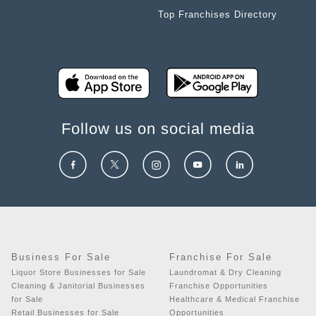
Top Franchises Directory
Follow us on social media
Business For Sale
Franchise For Sale
Liquor Store Businesses for Sale
Laundromat & Dry Cleaning
Cleaning & Janitorial Businesses
Franchise Opportunities
for Sale
Healthcare & Medical Franchise
Retail Businesses for Sale
Opportunities