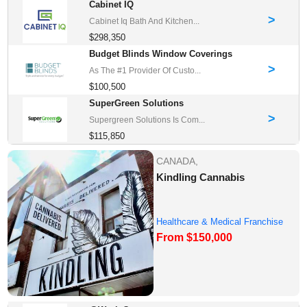
Cabinet IQ
>
Cabinet Iq Bath And Kitchen...
$298,350
Budget Blinds Window Coverings
>
As The #1 Provider Of Custo...
$100,500
SuperGreen Solutions
>
Supergreen Solutions Is Com...
$115,850
CANADA,
Kindling Cannabis
Healthcare & Medical Franchise
From $150,000
Opportunities