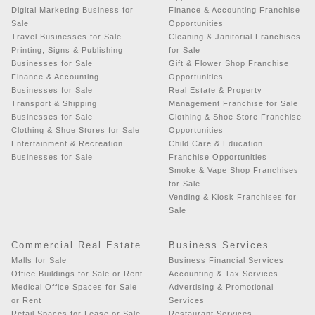
Digital Marketing Business for
Finance & Accounting Franchise
Sale
Opportunities
Travel Businesses for Sale
Cleaning & Janitorial Franchises
Printing, Signs & Publishing
for Sale
Businesses for Sale
Gift & Flower Shop Franchise
Finance & Accounting
Opportunities
Businesses for Sale
Real Estate & Property
Transport & Shipping
Management Franchise for Sale
Businesses for Sale
Clothing & Shoe Store Franchise
Clothing & Shoe Stores for Sale
Opportunities
Entertainment & Recreation
Child Care & Education
Businesses for Sale
Franchise Opportunities
Smoke & Vape Shop Franchises
for Sale
Vending & Kiosk Franchises for
Sale
Commercial Real Estate
Business Services
Malls for Sale
Business Financial Services
Office Buildings for Sale or Rent
Accounting & Tax Services
Medical Office Spaces for Sale
Advertising & Promotional
or Rent
Services
Retail Spaces for Lease or Sale
Restaurant Services