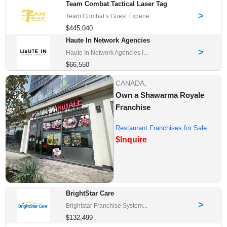
Team Combat Tactical Laser Tag
>
Team Combat’s Guest Experie...
$445,040
Haute In Network Agencies
>
Haute In Network Agencies I...
$66,550
CANADA,
Own a Shawarma Royale
Franchise
Restaurant Franchises for Sale
$Inquire
BrightStar Care
>
Brightstar Franchise System...
$132,499