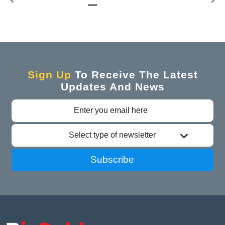
Sign Up
To Receive The Latest
Updates And News
Select type of newsletter
Subscribe