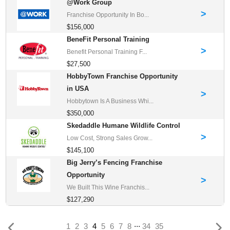
@Work Group
>
Franchise Opportunity In Bo...
$156,000
BeneFit Personal Training
>
Benefit Personal Training F...
$27,500
HobbyTown Franchise Opportunity
in USA
>
Hobbytown Is A Business Whi...
$350,000
Skedaddle Humane Wildlife Control
>
Low Cost, Strong Sales Grow...
$145,100
Big Jerry’s Fencing Franchise
Opportunity
>
We Built This Wine Franchis...
$127,290
...
(current)
1
2
3
4
5
6
7
8
34
35