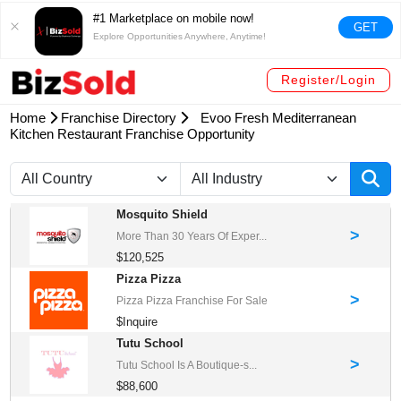
#1 Marketplace on mobile now!
GET
Explore Opportunities Anywhere, Anytime!
Register/Login
Home
Franchise Directory
Evoo Fresh Mediterranean
Kitchen Restaurant Franchise Opportunity
Mosquito Shield
>
More Than 30 Years Of Exper...
$120,525
Pizza Pizza
>
Pizza Pizza Franchise For Sale
$Inquire
Tutu School
>
Tutu School Is A Boutique-s...
$88,600