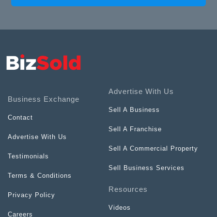
Advertise With Us
Business Exchange
Sell A Business
Contact
Sell A Franchise
Advertise With Us
Sell A Commercial Property
Testimonials
Sell Business Services
Terms & Conditions
Resources
Privacy Policy
Videos
Careers