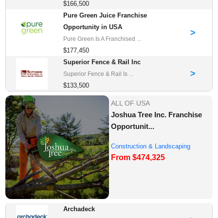
$166,500
Pure Green Juice Franchise
Opportunity in USA
>
Pure Green Is A Franchised ...
$177,450
Superior Fence & Rail Inc
>
Superior Fence & Rail Is ...
$133,500
ALL OF USA
Joshua Tree Inc. Franchise
Opportunit...
Construction & Landscaping
From $474,325
Franchise Oppor...
Archadeck