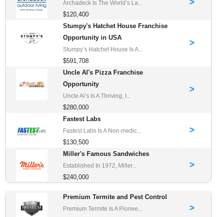
>
Archadeck Is The World’s La...
$120,400
Stumpy's Hatchet House Franchise
Opportunity in USA
>
Stumpy’s Hatchet House Is A...
$591,708
Uncle Al's Pizza Franchise
Opportunity
>
Uncle Al’s Is A Thriving, I...
$280,000
Fastest Labs
>
Fastest Labs Is A Non-medic...
$130,500
Miller's Famous Sandwiches
>
Established In 1972, Miller...
$240,000
Premium Termite and Pest Control
>
Premium Termite Is A Pionee...