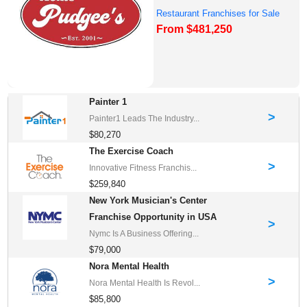
Restaurant Franchises for Sale
From $481,250
Painter 1
>
Painter1 Leads The Industry...
$80,270
The Exercise Coach
>
Innovative Fitness Franchis...
$259,840
New York Musician's Center
Franchise Opportunity in USA
>
Nymc Is A Business Offering...
$79,000
Nora Mental Health
>
Nora Mental Health Is Revol...
$85,800