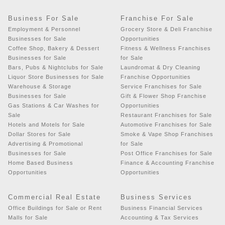
Business For Sale
Franchise For Sale
Employment & Personnel
Grocery Store & Deli Franchise
Businesses for Sale
Opportunities
Coffee Shop, Bakery & Dessert
Fitness & Wellness Franchises
Businesses for Sale
for Sale
Bars, Pubs & Nightclubs for Sale
Laundromat & Dry Cleaning
Liquor Store Businesses for Sale
Franchise Opportunities
Warehouse & Storage
Service Franchises for Sale
Businesses for Sale
Gift & Flower Shop Franchise
Gas Stations & Car Washes for
Opportunities
Sale
Restaurant Franchises for Sale
Hotels and Motels for Sale
Automotive Franchises for Sale
Dollar Stores for Sale
Smoke & Vape Shop Franchises
Advertising & Promotional
for Sale
Businesses for Sale
Post Office Franchises for Sale
Home Based Business
Finance & Accounting Franchise
Opportunities
Opportunities
Commercial Real Estate
Business Services
Office Buildings for Sale or Rent
Business Financial Services
Malls for Sale
Accounting & Tax Services