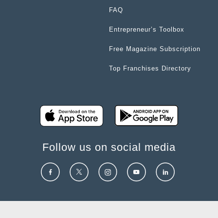
FAQ
Entrepreneur’s Toolbox
Free Magazine Subscription
Top Franchises Directory
Follow us on social media