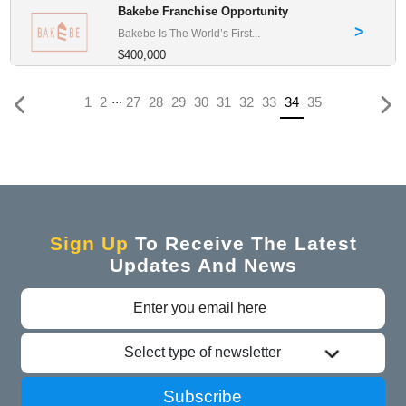
Bakebe Franchise Opportunity
>
Bakebe Is The World’s First...
$400,000
...
(current)
1
2
27
28
29
30
31
32
33
34
35
Sign Up
To Receive The Latest
Updates And News
Select type of newsletter
Subscribe