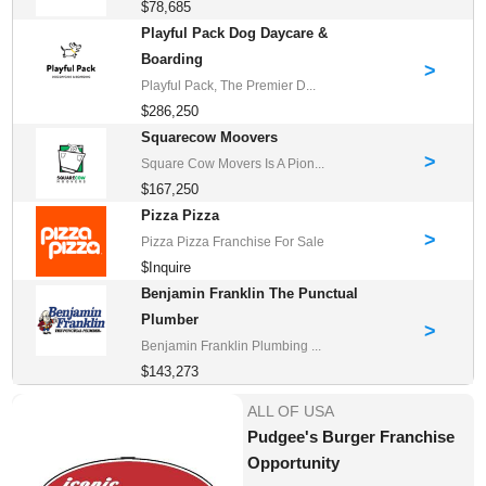
$78,685
Playful Pack Dog Daycare &
Boarding
>
Playful Pack, The Premier D...
$286,250
Squarecow Moovers
>
Square Cow Movers Is A Pion...
$167,250
Pizza Pizza
>
Pizza Pizza Franchise For Sale
$Inquire
Benjamin Franklin The Punctual
Plumber
>
Benjamin Franklin Plumbing ...
$143,273
ALL OF USA
Pudgee's Burger Franchise
Opportunity