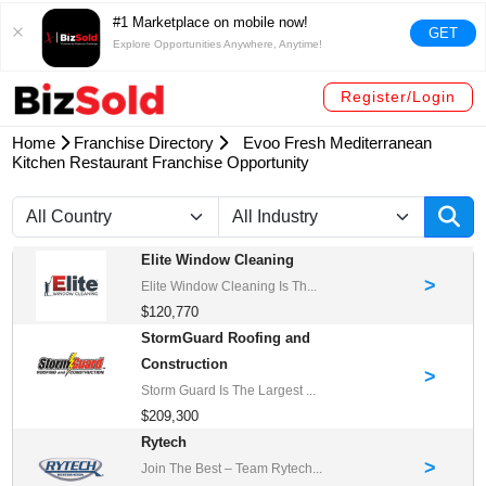
#1 Marketplace on mobile now!
GET
Explore Opportunities Anywhere, Anytime!
Register/Login
Home
Franchise Directory
Evoo Fresh Mediterranean
Kitchen Restaurant Franchise Opportunity
Elite Window Cleaning
>
Elite Window Cleaning Is Th...
$120,770
StormGuard Roofing and
Construction
>
Storm Guard Is The Largest ...
$209,300
Rytech
>
Join The Best – Team Rytech...