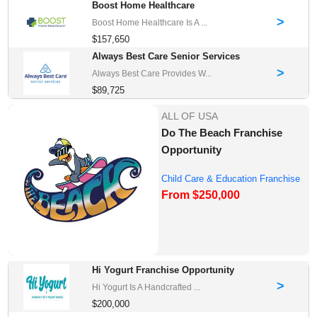
Boost Home Healthcare
>
Boost Home Healthcare Is A ...
$157,650
Always Best Care Senior Services
>
Always Best Care Provides W...
$89,725
ALL OF USA
Do The Beach Franchise
Opportunity
Child Care & Education Franchise
From $250,000
Opportuni...
Hi Yogurt Franchise Opportunity
>
Hi Yogurt Is A Handcrafted ...
$200,000