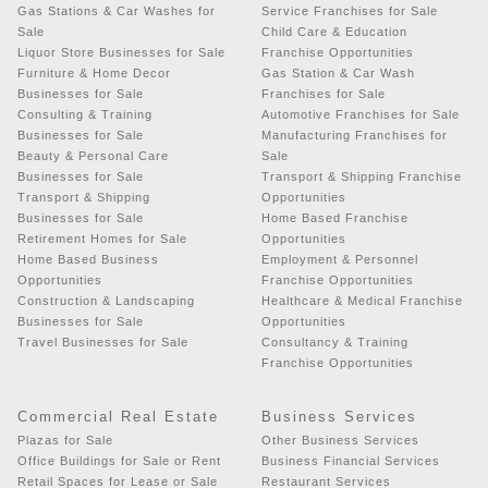
Gas Stations & Car Washes for
Service Franchises for Sale
Sale
Child Care & Education
Liquor Store Businesses for Sale
Franchise Opportunities
Furniture & Home Decor
Gas Station & Car Wash
Businesses for Sale
Franchises for Sale
Consulting & Training
Automotive Franchises for Sale
Businesses for Sale
Manufacturing Franchises for
Beauty & Personal Care
Sale
Businesses for Sale
Transport & Shipping Franchise
Transport & Shipping
Opportunities
Businesses for Sale
Home Based Franchise
Retirement Homes for Sale
Opportunities
Home Based Business
Employment & Personnel
Opportunities
Franchise Opportunities
Construction & Landscaping
Healthcare & Medical Franchise
Businesses for Sale
Opportunities
Travel Businesses for Sale
Consultancy & Training
Franchise Opportunities
Commercial Real Estate
Business Services
Plazas for Sale
Other Business Services
Office Buildings for Sale or Rent
Business Financial Services
Retail Spaces for Lease or Sale
Restaurant Services