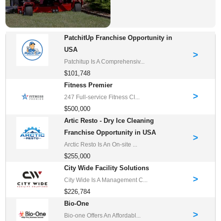
PatchitUp Franchise Opportunity in
USA
>
Patchitup Is A Comprehensiv...
$101,748
Fitness Premier
>
247 Full-service Fitness Cl...
$500,000
Artic Resto - Dry Ice Cleaning
Franchise Opportunity in USA
>
Arctic Resto Is An On-site ...
$255,000
City Wide Facility Solutions
>
City Wide Is A Management C...
$226,784
Bio-One
>
Bio-one Offers An Affordabl...