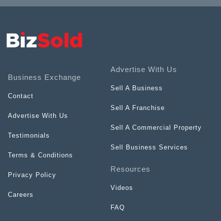
Advertise With Us
Business Exchange
Sell A Business
Contact
Sell A Franchise
Advertise With Us
Sell A Commercial Property
Testimonials
Sell Business Services
Terms & Conditions
Resources
Privacy Policy
Videos
Careers
FAQ