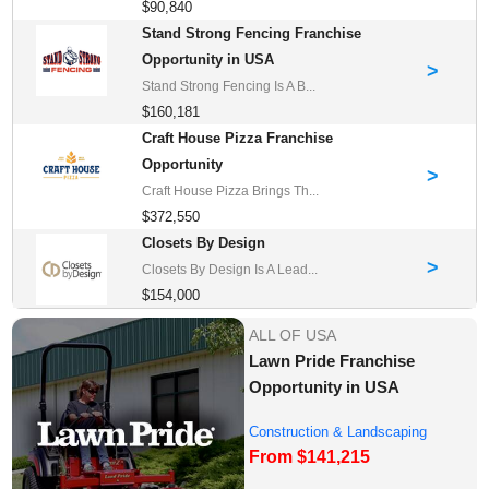
$90,840
Stand Strong Fencing Franchise
Opportunity in USA
>
Stand Strong Fencing Is A B...
$160,181
Craft House Pizza Franchise
Opportunity
>
Craft House Pizza Brings Th...
$372,550
Closets By Design
>
Closets By Design Is A Lead...
$154,000
ALL OF USA
Lawn Pride Franchise
Opportunity in USA
Construction & Landscaping
From $141,215
Franchise Oppor...