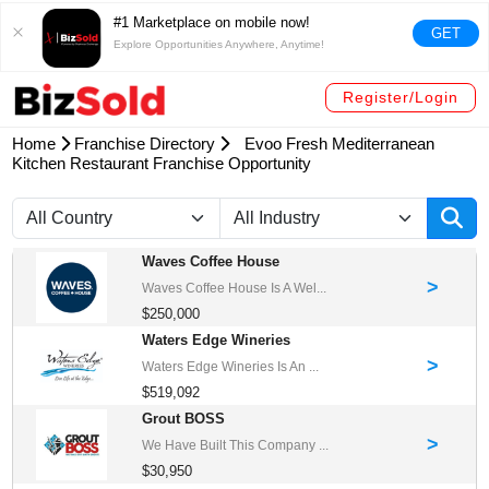
#1 Marketplace on mobile now!
GET
Explore Opportunities Anywhere, Anytime!
Register/Login
Home
Franchise Directory
Evoo Fresh Mediterranean
Kitchen Restaurant Franchise Opportunity
Waves Coffee House
>
Waves Coffee House Is A Wel...
$250,000
Waters Edge Wineries
>
Waters Edge Wineries Is An ...
$519,092
Grout BOSS
>
We Have Built This Company ...
$30,950