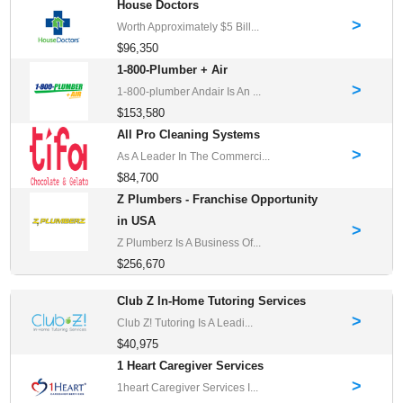
House Doctors
>
Worth Approximately $5 Bill...
$96,350
1-800-Plumber + Air
>
1-800-plumber Andair Is An ...
$153,580
All Pro Cleaning Systems
>
As A Leader In The Commerci...
$84,700
Z Plumbers - Franchise Opportunity
in USA
>
Z Plumberz Is A Business Of...
$256,670
Club Z In-Home Tutoring Services
>
Club Z! Tutoring Is A Leadi...
$40,975
1 Heart Caregiver Services
>
1heart Caregiver Services I...