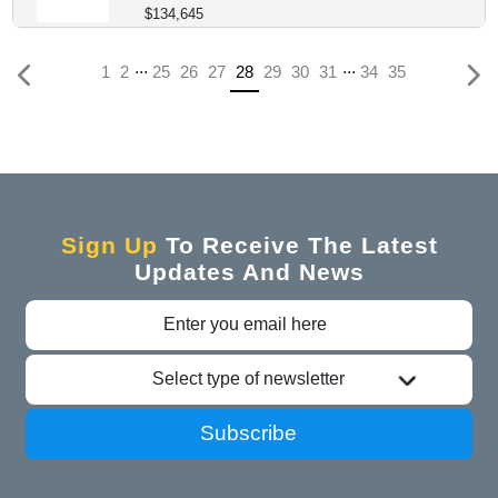
$134,645
...
...
(current)
1
2
25
26
27
28
29
30
31
34
35
Sign Up
To Receive The Latest
Updates And News
Select type of newsletter
Subscribe