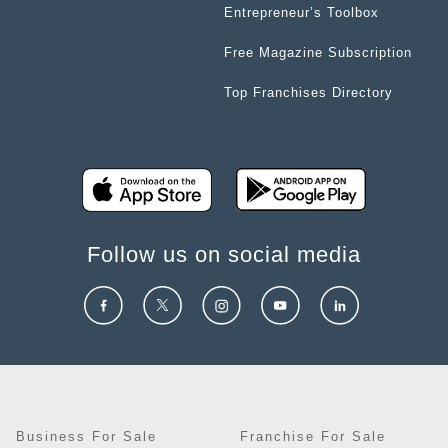
Entrepreneur’s Toolbox
Free Magazine Subscription
Top Franchises Directory
Follow us on social media
Business For Sale
Franchise For Sale