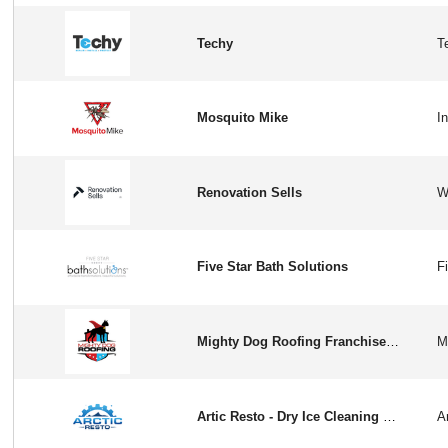
Techy
Mosquito Mike
Renovation Sells
Five Star Bath Solutions
Mighty Dog Roofing Franchise Opportunity in USA
Artic Resto - Dry Ice Cleaning Franchise Opportunity in USA