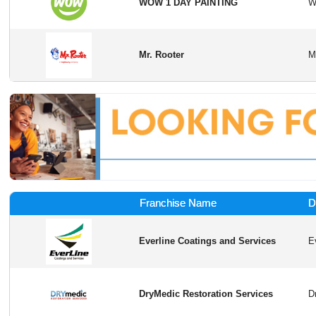
WOW 1 DAY PAINTING
Mr. Rooter
Franchise Name
D
Everline Coatings and Services
DryMedic Restoration Services