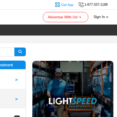
1-877-337-1188
Get App
Sign In
Advertise With Us!
vestment
>
>