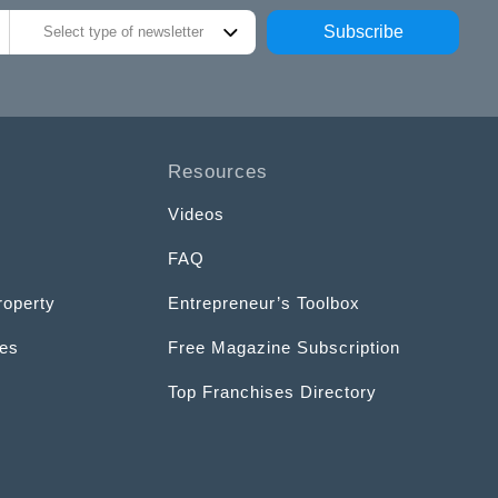
Subscribe
Select type of newsletter
Resources
Videos
FAQ
roperty
Entrepreneur’s Toolbox
ces
Free Magazine Subscription
Top Franchises Directory