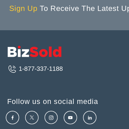
Sign Up
To Receive The Latest U
1-877-337-1188
Follow us on social media