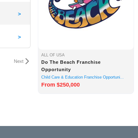
>
>
ALL OF USA
Next
Do The Beach Franchise
Opportunity
Child Care & Education Franchise Opportuni...
From $250,000