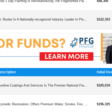
Wow 1 Day Painting Is Revolutionizing The Fragmented Painting Industry With A Simple Formula: Speed And Quality = Wow
$88,300
Mr. Rooter Is A Nationally-recognized Industry Leader In Plumbing Franchising, Making Us A Well-known And Trusted Brand.
$122,303
escription
Initial In
Everline Coatings And Services Is The Premier National Franchise That Offers Professional, Innovative, And Comprehensive Line Striping And Pavement Maintenance Solutions For Property Owners And Managers, Revolutionizing The Industry.
$185,034
Drymedic Restoration, Offers Premium Water, Smoke, Fire, Mold, And Biohazard Remediation Services.
$196,325