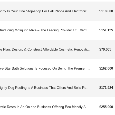
Techy Is Your One Stop-shop For Cell Phone And Electronic Device Repairs And Upgrades. Specializing Mainly In Smartphones, Tablets, And Computers, Our Repair Services Range From Cracked Screens, Malfunctioning Buttons, And Water Damage To Bringing Lifeless Devices Back To Life. Not Only Can You Have Basically Any One Of Your Electronic Devices Repaired, But You Can Also Have Access To The Latest In Accessories And Headsets.
$118,600
Introducing Mosquito Mike – The Leading Provider Of Effective And Eco-friendly Mosquito Control Services Across The United States. If You’re Looking For A Business Opportunity That Not Only Provides Great Returns But Also Makes A Positive Impact On Your Community, Then Mosquito Mike Is The Franchise For You.
$151,155
We Plan, Design, & Construct Affordable Cosmetic Renovations For People Selling Their Homes, That Result In Faster Sales At Higher Prices, Making Them Ready For Today&#39;s Discriminating Home Buyers.
$79,005
Five Star Bath Solutions Is Focused On Being The Premier Bath Remodeling Company In The Home Remodeling Industry. Our Mission Is To Design And Build Dream Bathrooms Through Expertise And Trust.
$162,000
Mighty Dog Roofing Is A Business That Offers And Sells Roofing Services Tocommercial And Residential Customers.
$171,524
Arctic Resto Is An On-site Business Offering Eco-friendly And Efficient Dry Ice Cleaning, Surface Preparation, And Restoration.
$255,000