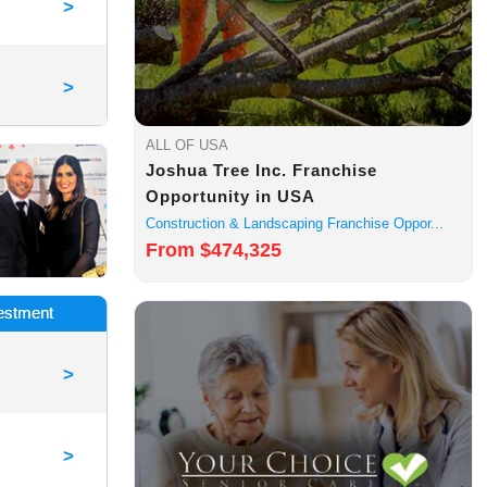
>
>
ALL OF USA
Joshua Tree Inc. Franchise
Opportunity in USA
Construction & Landscaping Franchise Oppor...
From $474,325
vestment
>
>