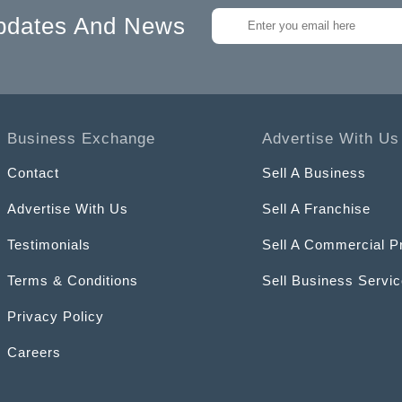
pdates And News
Business Exchange
Advertise With Us
Contact
Sell A Business
Advertise With Us
Sell A Franchise
Testimonials
Sell A Commercial P
Terms & Conditions
Sell Business Servi
Privacy Policy
Careers