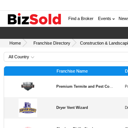
Find a Broker
Events
New
Home
Franchise Directory
Construction & Landscapi
All Country
Franchise Name
D
Premium Termite and Pest Control
Dryer Vent Wizard