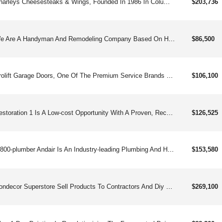
Charleys Cheesesteaks & Wings, Founded In 1986 In Columbus Oh, Is A Fast-growing Franchise Known For Its Made-to-order Cheesesteaks, Classic And Boneless Wings, Gourmet Fries, And Real Fruit Lemonades. Approaching 1000and Locations Worldwide, Charleys Has Expanded Beyond Mall Food Courts Into Free-standing And Strip-center Units, Offering Strong Unit Economics, Straightforward Operations, And Robust Franchisee Support. Franchisees Benefit From Comprehensive Training, Marketing Tools, Digital Sales Platforms, And A Popular Loyalty Program With Over 2 Million Members. Charleys Is Committed To Franchisee Success Through A Business Platform That Emphasizes Best-in-class Food, Genuine Customer Service, And Community Engagement. Charleys Offers An Exciting Opportunity With:straight-forward Operationsenthusiastic & Loyal Customer Baseversatile Footprintmodel Built For Profitability & Multi-unit Growth Charleys Cheesesteaks & Wings Started In 1986 And Is Now Pushing Toward 1,000and Locations Worldwide. Built On Hot, Made-to-order Cheesesteaks, Bold Wings, Loaded Fries, And Real Fruit Lemonades, The Brand Has Broken Out Of The Mall And Into High-traffic Strip Centers And Free-standing Stores. With Straightforward Operations, Strong Auv&#39;s, And A Robust Fanbase Of Loyal Rewards Members, Charleys Is Built For Scalable, Multi-unit Growth — And It’s Just Getting Warmed Up.
$203,736
We Are A Handyman And Remodeling Company Based On Honesty, Professionalism, Integrity, And Commitment. Services May Include Plumbing, Flooring, Electrical, Painting, Drywall, Carpentry, Remodeling, And Masonry Services – All Flexible And Scalable As Your Business Evolves.
$86,500
Prolift Garage Doors, One Of The Premium Service Brands Franchises, Performs Repair, Replacement, Installation, And Servicing Of Overhead Garage Doors And Loading Dock Components For Residential And Commercial Clients.
$106,100
Restoration 1 Is A Low-cost Opportunity With A Proven, Recession-resistant Business Model That Is Easy To Scale And Easy To Own. Founded In 2008, Restoration 1 Is Led By A Passionate Executive Team With Decades Of Experience In Growing Franchise Systems And Helping Entrepreneurs Live Their Dreams Of Owning A Successful Business.
$126,525
1-800-plumber Andair Is An Industry-leading Plumbing And Hvac Franchise Throughout The United States And Canada. They Are The Only Combined Plumbing And Hvac Franchise On The Open Market.
$153,580
Condecor Superstore Sell Products To Contractors And Diy Customers Which Color, Seal, Stamp Patterns, And Recoat Concrete.
$269,100