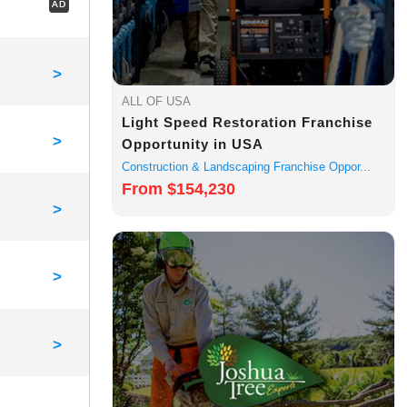
AD
>
ALL OF USA
Light Speed Restoration Franchise
>
Opportunity in USA
Construction & Landscaping Franchise Oppor...
From $154,230
>
>
>