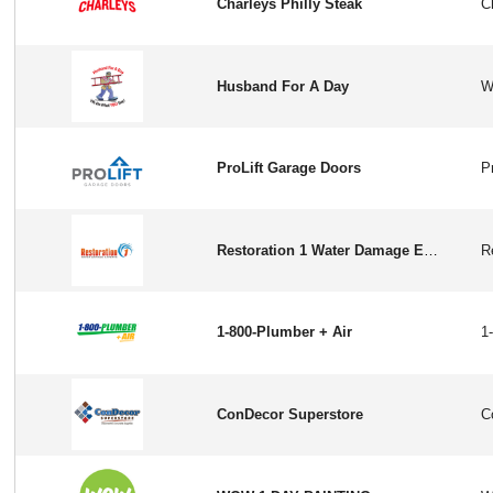
Charleys Philly Steak
Husband For A Day
ProLift Garage Doors
Restoration 1 Water Damage Experts
1-800-Plumber + Air
ConDecor Superstore