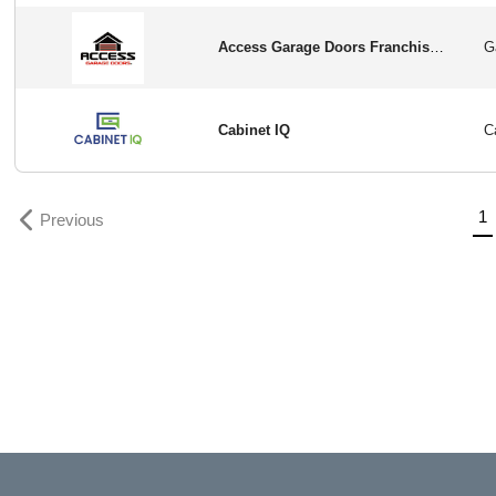
Access Garage Doors Franchise Opportunity in USA
Cabinet IQ
Previous
(
1
Previous