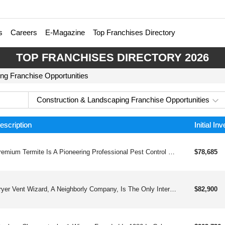
s
Careers
E-Magazine
Top Franchises Directory
TOP FRANCHISES DIRECTORY 2026
ng Franchise Opportunities
Construction & Landscaping Franchise Opportunities
escription
Initial In
Premium Termite Is A Pioneering Professional Pest Control Franchise That Combines Decades Of Expertise With Innovative Training And Holistic Support, Offering Franchisees The Opportunity To Thrive In A Stable And Evolving Industry While Making A Meaningful Impact.
$78,685
Dryer Vent Wizard, A Neighborly Company, Is The Only International Brand That Professionally Inspects, Cleans, Repairs, Installs, And Reroutes Dryer Vents For Homeowners And Commercially-owned Buildings.
$82,900