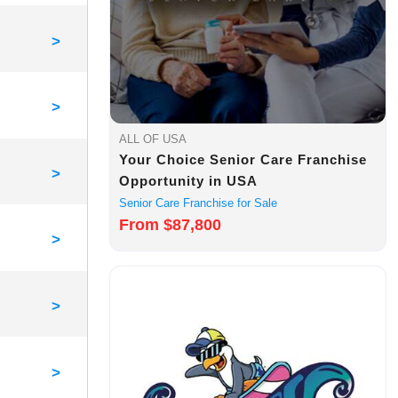
>
>
ALL OF USA
Your Choice Senior Care Franchise
>
Opportunity in USA
Senior Care Franchise for Sale
From $87,800
>
>
>