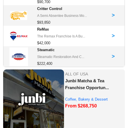
$90,700
Critter Control
>
A Semi Absentee Business Mo...
$93,850
ReMax
>
The Remax Franchise Is A Bu...
$42,000
Steamatic
>
Steamatic Restoration And C...
$222,400
ALL OF USA
Junbi Matcha & Tea
Franchise Opportun...
Coffee, Bakery & Dessert
From $268,750
Franchise Opportu...