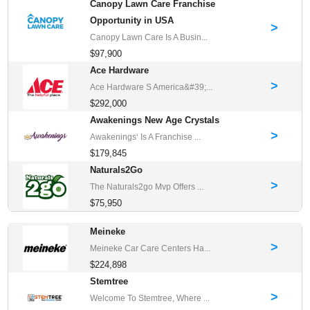
Canopy Lawn Care Franchise
Opportunity in USA
>
Canopy Lawn Care Is A Busin...
$97,900
Ace Hardware
>
Ace Hardware S America&#39;...
$292,000
Awakenings New Age Crystals
>
Awakenings‘ Is A Franchise ...
$179,845
Naturals2Go
>
The Naturals2go Mvp Offers ...
$75,950
Meineke
>
Meineke Car Care Centers Ha...
$224,898
Stemtree
>
Welcome To Stemtree, Where ...