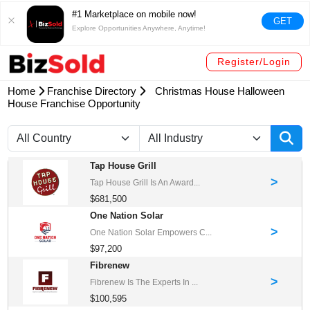
#1 Marketplace on mobile now!
GET
Explore Opportunities Anywhere, Anytime!
Register/Login
Home
Franchise Directory
Christmas House Halloween
House Franchise Opportunity
Tap House Grill
>
Tap House Grill Is An Award...
$681,500
One Nation Solar
>
One Nation Solar Empowers C...
$97,200
Fibrenew
>
Fibrenew Is The Experts In ...
$100,595