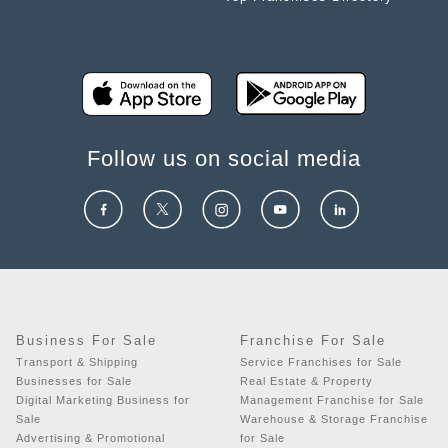
Follow us on social media
Business For Sale
Franchise For Sale
Transport & Shipping
Service Franchises for Sale
Businesses for Sale
Real Estate & Property
Digital Marketing Business for
Management Franchise for Sale
Sale
Warehouse & Storage Franchise
Advertising & Promotional
for Sale