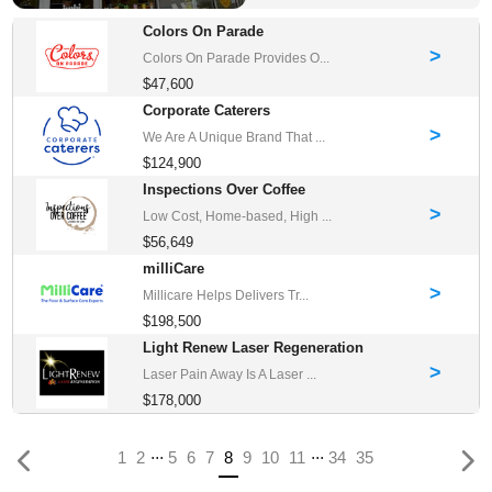
Colors On Parade
>
Colors On Parade Provides O...
$47,600
Corporate Caterers
>
We Are A Unique Brand That ...
$124,900
Inspections Over Coffee
>
Low Cost, Home-based, High ...
$56,649
milliCare
>
Millicare Helps Delivers Tr...
$198,500
Light Renew Laser Regeneration
>
Laser Pain Away Is A Laser ...
$178,000
...
...
(current)
1
2
5
6
7
8
9
10
11
34
35