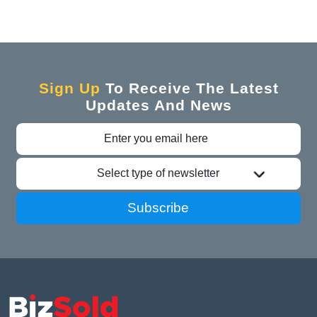
Sign Up
To Receive The Latest
Updates And News
Select type of newsletter
Subscribe