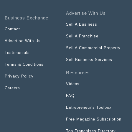
Advertise With Us
Business Exchange
Sell A Business
Contact
Sell A Franchise
Advertise With Us
Sell A Commercial Property
Testimonials
Sell Business Services
Terms & Conditions
Resources
Privacy Policy
Videos
Careers
FAQ
Entrepreneur’s Toolbox
Free Magazine Subscription
Top Franchises Directory