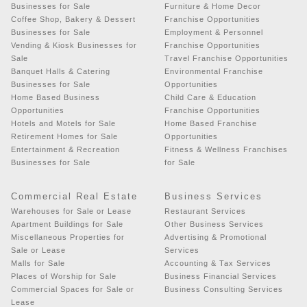
Businesses for Sale
Furniture & Home Decor
Coffee Shop, Bakery & Dessert
Franchise Opportunities
Businesses for Sale
Employment & Personnel
Vending & Kiosk Businesses for
Franchise Opportunities
Sale
Travel Franchise Opportunities
Banquet Halls & Catering
Environmental Franchise
Businesses for Sale
Opportunities
Home Based Business
Child Care & Education
Opportunities
Franchise Opportunities
Hotels and Motels for Sale
Home Based Franchise
Retirement Homes for Sale
Opportunities
Entertainment & Recreation
Fitness & Wellness Franchises
Businesses for Sale
for Sale
Commercial Real Estate
Business Services
Warehouses for Sale or Lease
Restaurant Services
Apartment Buildings for Sale
Other Business Services
Miscellaneous Properties for
Advertising & Promotional
Sale or Lease
Services
Malls for Sale
Accounting & Tax Services
Places of Worship for Sale
Business Financial Services
Commercial Spaces for Sale or
Business Consulting Services
Lease