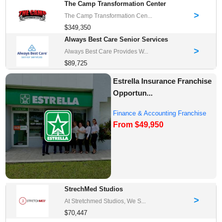
The Camp Transformation Center
>
The Camp Transformation Cen...
$349,350
Always Best Care Senior Services
>
Always Best Care Provides W...
$89,725
Estrella Insurance Franchise
Opportun...
Finance & Accounting Franchise
From $49,950
Opportunities
StrechMed Studios
>
At Stretchmed Studios, We S...
$70,447