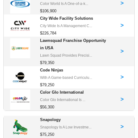
>
Color World Is A One-of-a-k...
$106,900
City Wide Facility Solutions
>
City Wide Is A Management C...
$226,784
Lawnsquad Franchise Opportunity
in USA
>
Lawn Squad Provides Precisi...
$79,350
Code Ninjas
>
With A Game-based Curriculu...
$79,250
Color Glo International
>
Color Glo International Is ...
$56,300
Snapology
>
Snapology Is A Low Investme...
$75,250