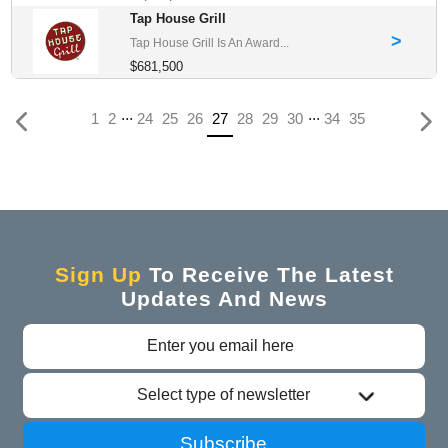
Tap House Grill
>
Tap House Grill Is An Award...
$681,500
...
...
(current)
1
2
24
25
26
27
28
29
30
34
35
Sign Up
To Receive The Latest
Updates And News
Select type of newsletter
Subscribe