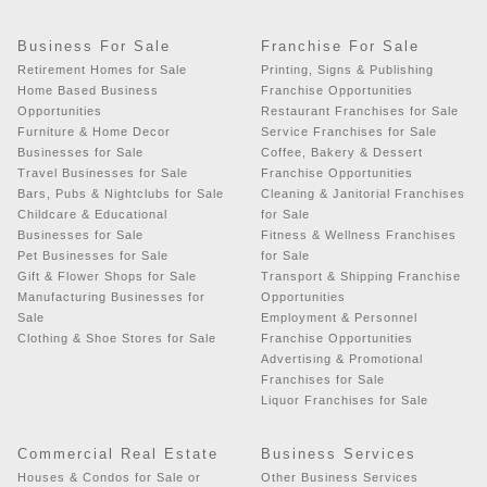
Business For Sale
Franchise For Sale
Retirement Homes for Sale
Printing, Signs & Publishing
Home Based Business
Franchise Opportunities
Opportunities
Restaurant Franchises for Sale
Furniture & Home Decor
Service Franchises for Sale
Businesses for Sale
Coffee, Bakery & Dessert
Travel Businesses for Sale
Franchise Opportunities
Bars, Pubs & Nightclubs for Sale
Cleaning & Janitorial Franchises
Childcare & Educational
for Sale
Businesses for Sale
Fitness & Wellness Franchises
Pet Businesses for Sale
for Sale
Gift & Flower Shops for Sale
Transport & Shipping Franchise
Manufacturing Businesses for
Opportunities
Sale
Employment & Personnel
Clothing & Shoe Stores for Sale
Franchise Opportunities
Advertising & Promotional
Franchises for Sale
Liquor Franchises for Sale
Commercial Real Estate
Business Services
Houses & Condos for Sale or
Other Business Services