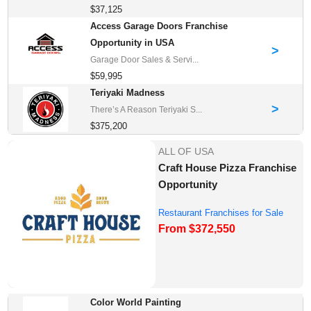
$37,125
Access Garage Doors Franchise
Opportunity in USA
>
Garage Door Sales & Servi...
$59,995
Teriyaki Madness
>
There’s A Reason Teriyaki S...
$375,200
ALL OF USA
Craft House Pizza Franchise
Opportunity
Restaurant Franchises for Sale
From $372,550
Color World Painting