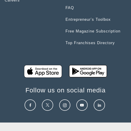
Careers
FAQ
Entrepreneur’s Toolbox
Free Magazine Subscription
Top Franchises Directory
Follow us on social media