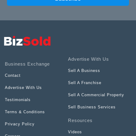
Advertise With Us
Business Exchange
Sell A Business
Contact
Sell A Franchise
Advertise With Us
Sell A Commercial Property
Testimonials
Sell Business Services
Terms & Conditions
Resources
Privacy Policy
Videos