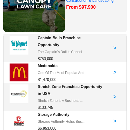
Construction & Landscaping
From $97,900
Franchise Oppor...
Captain Boils Franchise
Opportunity
>
The Captain’s Boil Is Canad...
$750,000
Mcdonalds
>
One Of The Msot Popular And...
$1,470,000
Stretch Zone Franchise Opportunity
in USA
>
Stretch Zone Is A Business ...
$133,745
Storage Authority
>
Storage Authority Helps Bus...
$6,953,000