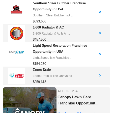
Southern Steer Butcher Franchise
Opportunity in USA
>
Southern Steer Butcher Is A...
$393,636
1-800 Radiator & AC
>
1-800 Radiator & Ac Is An...
$457,500
Light Speed Restoration Franchise
Opportunity in USA
>
Light Speed Is A Franchise ...
$154,230
Zoom Drain
>
Zoom Drain Is The Unrivaled...
$259,618
ALL OF USA
Canopy Lawn Care
Franchise Opportunit...