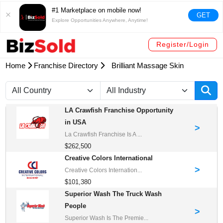
#1 Marketplace on mobile now!
GET
Explore Opportunities Anywhere, Anytime!
Register/Login
Home
Franchise Directory
Brilliant Massage Skin
LA Crawfish Franchise Opportunity
in USA
>
La Crawfish Franchise Is A ...
$262,500
Creative Colors International
>
Creative Colors Internation...
$101,380
Superior Wash The Truck Wash
People
>
Superior Wash Is The Premie...