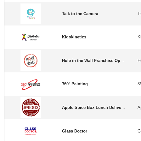
Talk to the Camera
Kidokinetics
Hole in the Wall Franchise Opportunity in USA
360° Painting
Apple Spice Box Lunch Delivery & Catering
Glass Doctor