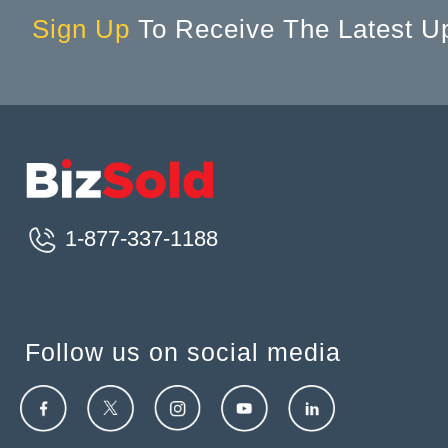
Sign Up
To Receive The Latest U
1-877-337-1188
Follow us on social media