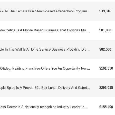
Talk To The Camera Is A Steam-based After-school Program That Boosts Self-confidence And Turns Screen Time Into Hands-on, Interactive Fun Through The Art Of Visual Storytelling.
$39,316
Kidokinetics Is A Mobile Based Business That Provides Multi-sport Programming For Children In Our Communities. This Is A Hassle Free And Convenient Physical Activity Solution For Parents And Educators. The Kidokinetics Model Has Minimal Employees And A Foundation Of Recurring Revenue; Bringing Our Programs To The Children Through Youth Organizations. Schools, Daycares, Preschools Etc. Parents Are Willing To Invest Unlimited Funds In The Wellbeing Of Their Children, No Limitations.
$81,000
Hole In The Wall Is A Home Service Business Providing Drywall Repair And Replacement Service.
$82,500
360&deg; Painting Franchise Offers You An Opportunity For A Scalable Business With A Low Initial Investment. Clients Include Both Commercial And Residential Property Owners For Projects Inside And Out.
$101,350
Apple Spice Is A Proven B2b Box Lunch Delivery And Catering Company Enjoying A Piece Of The $45.8 Billion Dollar Industry.
$293,095
Glass Doctor Is A Nationally-recognized Industry Leader In Both Auto And Flat Glass Repair Franchising, Making Us A Diverse And Trusted Brand.
$155,400