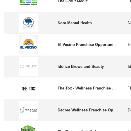
The Grout Medic
Nora Mental Health
El Vecino Franchise Opportunity in the USA
Idolize Brows and Beauty
The Tox - Wellness Franchise Opportunity in USA
Degree Wellness Franchise Opportunity In USA