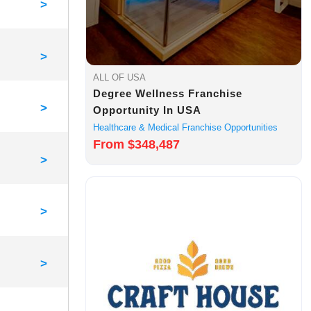
>
>
ALL OF USA
Degree Wellness Franchise
>
Opportunity In USA
Healthcare & Medical Franchise Opportunities
From $348,487
>
>
>