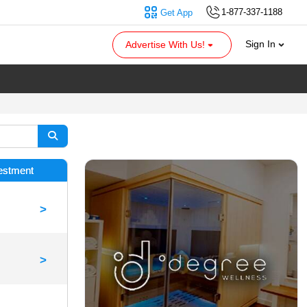
1-877-337-1188
Get App
Sign In
Advertise With Us!
vestment
>
>