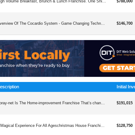
High Volume Breakfast, Brunch & Lunch Franchise. One Shift Operation Means Easier To Operate And 7am-3pm Hours Means An Excellent Quality Of Life For You And Your Employees. Chef Driven, Bar Forward, Millennial Friendly.
$788,000
Overview Of The Cocardio System - Game Changing Technology And Systemscocardio&trade; Inc Is Positioned As A Preventive Cardiology And “root-cause” Heart Health Service That Complements (not Replaces) Standard Medical Care. The Brand’s Messaging Emphasizes Identifying Early Or “silent” Cardiovascular Risk Drivers And Building A Personalized Plan To Reduce Risk And Improve Outcomes.what Cocardio Says It Focuses Oncocardio Describes Its Clinical Lens As Looking For Often-missed Risk Factors (examples They Cite Include Chronic Inflammation, Impaired Circulation, And Unexplained Fatigue) Before They Progress Into Major Events Like Heart Disease Or Stroke.it Also Frames Its Approach As Holistic And Lifestyle-supported, Intended As An Adjunct To Standard Care (rather Than An Alternative).core Services And How The “system” Works1) Virtual Preventive Cardiology Consultationscocardio Offers Virtual Consultations Designed To Assess Cardiovascular Risk Early And Build A Tailored Plan For Long-term Heart Health—marketed As Accessible “from Anywhere In The World.”2) “root Cause” Intake Roadmap Sessioncocardio’s Intake Process Is Described As Starting With A Root Cause Consultation—a 1:1 Session With A “holistic Heart Expert” To:identify Underlying Causes And Risk Contributors,clarify Current Risk Level,create A Personalized Roadmap.3) Membership-style Wellness Programcocardio Also Promotes A Membershipwellness Program That Combines:education And Coaching, Andan Fda-approved Device (they Describe It As Drug-free And Pain-free).(note: Cocardio’s Pages Mention An Fda-approved Device But Do Not, On The Cited Page, Specify The Exact Device Name Or Indication—so If You Need That Detail For A Write-up, We’d Want To Confirm It Directly From Their Program Materials.)who Cocardio Appears Best Suited For (by Positioning)based On How The Services Are Described, Cocardio Is Likely Targeting People Who:want Preventive Heart Risk Assessment Beyond A Quick Annual Check,are Seeking A Structured Lifestyle And Coaching Framework Around Heart Health,prefer Virtual Access And Ongoing Guidance.overview Of Dr. Pratiksha Gandhi (as Presented By The Organizations)dr. Pratiksha Gandhi, Md Is Presented By Cocardio As The Founder & Ceo And As Part Of A Mission Centered On Preventing Heart Attacks And Reversing Heart Disease With Holistic Solutions Alongside Standard Care.she Is Also Listed By The Ipc (institute Of Preventive Cardiology) Foundation As Its Founder, And Ipc Describes Her As “india’s First Woman Preventive Cardiologist,” Including Brief Background Notes On Her Medical Education.
$146,700
escription
Initial In
Spray-net Is The Home-improvement Franchise That’s changing The Way Homeowners Renovate.
$191,015
A Magical Experience For All Ageschristmas House Franchising, Inc. Has Created Two Unique, Immersive Walk-through Experiences For All Ages That Harness The Power Of Two Of The Most Profitable Industries In The U.s. — Christmas And Halloween. Christmas Spending Reached Upwards Of $7 Trillion Dollars In 2022, While Halloween Topped $12 Billion Dollars. Plus, As An Added Profit Driver, We Offer Our Locations For Private Events And Ample Sponsorship Opportunities. Past Sponsors Include New York Life, Syfy Network, Bazooka Joe, And More! Christmas House Franchising, Inc. Gives You Low Upfront Costs, Seasonal Demand, High Volume, And Quick Roi Within One Simple-to-operate Model.christmas House First Launched In 2020, With Halloween House Soon To Follow The Next Year. Due To Overwhelming Demand And Success, We Expanded To 12 Fully Indoor Attractions Covering Three States In 2022. By 2023, We Beat Out More Than 3,000 Companies And Were Named Most Fundable Companies From The Grazziano School Of Business At Pepperdine University.-----------------are You Interested In Joining Our Network? To Get Started, Fill Out The Form And Let Us Know Your Level Of Interest.01 The Christmas House Franchising, Inc. Team Meets You!we Will Schedule A Virtual Or In-person Meeting To Get To Know One Another And To Go Over Additional Questions.02 Discover The Magic Up Closewalk Through Our One-of-a-kind Experiences And See What The Buzz Is About! Discovery Day Is The Time To Ask Questions, Meet Our Leadership Team, And Get A Feel For How Christmas House, Halloween House, And Movie House Are Each Operated.03 The Fdd Detailsnext, Our Team Will Send You A Copy Of The Christmas House Franchising, Inc.franchise Disclosure Document (fdd) For Your Review. You Will Have 14 Daysto Review The Document.04 Experience The World Of Ownershipas We Move Forward, You Will Review Our Fa (franchise Agreement), Sign Theappropriate Documents, And Make Your Franchise Ownership Official. You Arenow A Christmas House Franchising, Inc. Franchise Partner!
$128,750