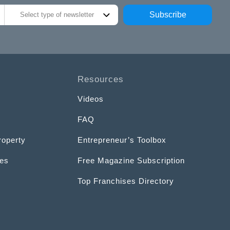
Subscribe
Select type of newsletter
Resources
Videos
FAQ
roperty
Entrepreneur’s Toolbox
ces
Free Magazine Subscription
Top Franchises Directory