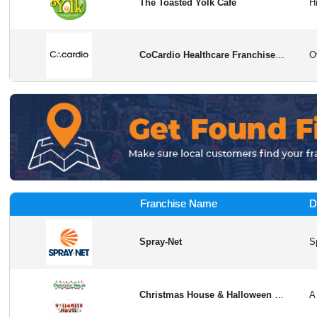
The Toasted Yolk Cafe
CoCardio Healthcare Franchise Opportunity
Franchise Name
D
Spray-Net
Christmas House & Halloween House Franchise Opportunity