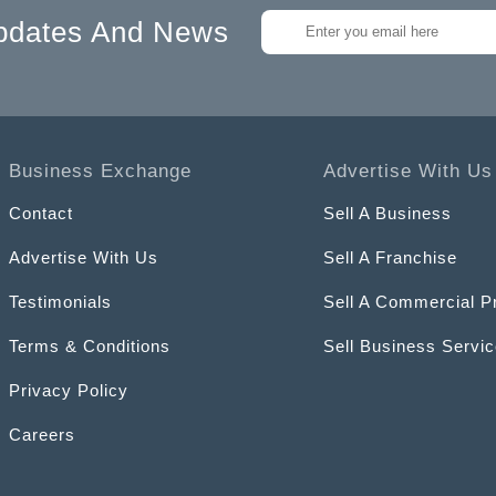
pdates And News
Business Exchange
Advertise With Us
Contact
Sell A Business
Advertise With Us
Sell A Franchise
Testimonials
Sell A Commercial P
Terms & Conditions
Sell Business Servi
Privacy Policy
Careers