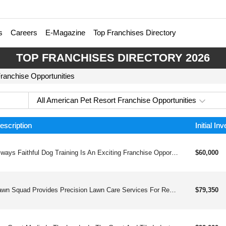
s
Careers
E-Magazine
Top Franchises Directory
TOP FRANCHISES DIRECTORY 2026
Franchise Opportunities
All American Pet Resort Franchise Opportunities
escription
Initial In
Always Faithful Dog Training Is An Exciting Franchise Opportunity For Individuals Who Are Passionate About Dogs And Interested In Starting Their Own Business.
$60,000
Lawn Squad Provides Precision Lawn Care Services For Residential And Commercial Properties, Utilizing Advanced Technology And A Passionate Team Of Professionals To Create Lush, Vibrant Outdoor Spaces.
$79,350