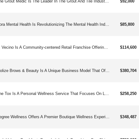
The Grout Medic Is The Leader In The Grout And Tile Industry. Part Of The Premium Service Brands Family.
$92,000
Nora Mental Health Is Revolutionizing The Mental Health Industry By Offering A Turnkey Franchise Model That Provides Comprehensive Support To Franchisees. With A Focus On Client And Staff Satisfaction, Nora Mental Health Has Established A Reputation As A Leader In The Mental Health Industry.
$85,800
El Vecino Is A Community-centered Retail Franchise Offering Essential Financial And Telecommunication Services, Dedicated To Supporting The Needs Of Unbanked And Underserved Hispanic Immigrants.
$114,600
Idolize Brows & Beauty Is A Unique Business Model That Offers Affordable Beauty Services To A Devoted Client Base. They Are Known For Their Non-appointment-based Eyebrow And Facial Threading Services.
$380,704
The Tox Is A Personal Wellness Service That Focuses On Lymphatic And Digestive Body Sculpting.
$258,250
Degree Wellness Offers A Premier Boutique Wellness Experience, Focusing On Innovative Services Like Cryotherapy, Infrared Sauna, Red Light Therapy, And Iv Drips.
$348,487