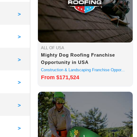
>
>
ALL OF USA
Mighty Dog Roofing Franchise
>
Opportunity in USA
Construction & Landscaping Franchise Oppor...
From $171,524
>
>
>