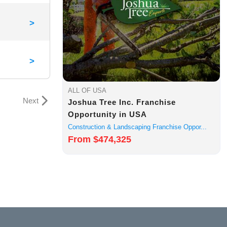
>
>
ALL OF USA
Next
Joshua Tree Inc. Franchise
Opportunity in USA
Construction & Landscaping Franchise Oppor...
From $474,325