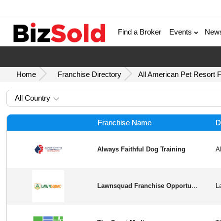
Find a Broker
Events
New
Home
Franchise Directory
All American Pet Resort 
All Country
Franchise Name
D
Always Faithful Dog Training
Lawnsquad Franchise Opportunity in USA