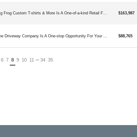
Big Frog Custom T-shirts & More Is A One-of-a-kind Retail Franchise With Few Competitors. Big Frog Creates Custom Garment Decorating Using Eco-friendly Digital Inkjet Technology.
$163,987
The Driveway Company Is A One-stop Opportunity For Your Concrete Repair And Maintenance Needs. Repairing And Renewing Driveways For Over 30 Years.
$88,765
...
(current)
6
7
8
9
10
11
34
35