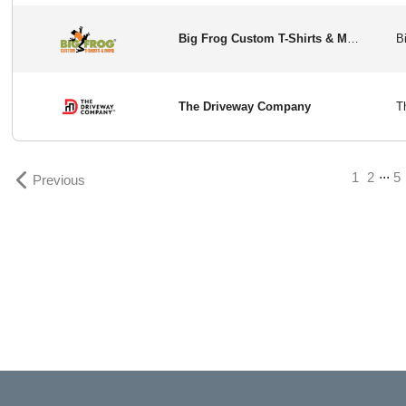
Big Frog Custom T-Shirts & More
The Driveway Company
...
1
2
5
Previous