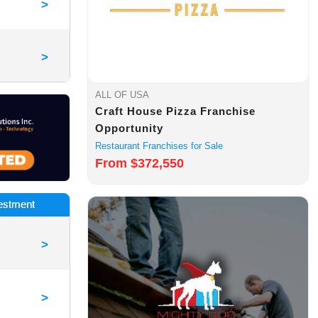
>
>
ALL OF USA
Craft House Pizza Franchise
Opportunity
Restaurant Franchises for Sale
From $372,550
vestment
>
>