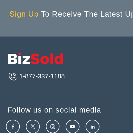
Sign Up
To Receive The Latest U
1-877-337-1188
Follow us on social media