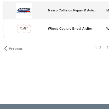
Maaco Collision Repair & Auto Paiting
Winnie Couture Bridal Atelier
...
1
2
4
Previous