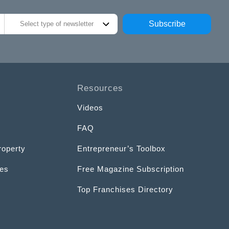
Subscribe
Select type of newsletter
Resources
Videos
FAQ
roperty
Entrepreneur’s Toolbox
ces
Free Magazine Subscription
Top Franchises Directory