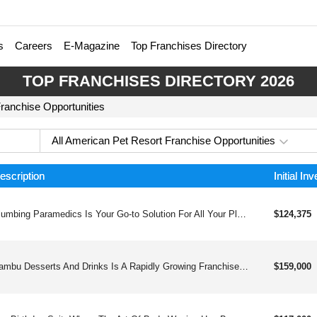
s
Careers
E-Magazine
Top Franchises Directory
TOP FRANCHISES DIRECTORY 2026
Franchise Opportunities
All American Pet Resort Franchise Opportunities
escription
Initial In
Plumbing Paramedics Is Your Go-to Solution For All Your Plumbing Needs, Providing Expert Guidance And 247 Support. Their Local Technicians Offer Comprehensive Services, From Residential Sump Pumps To Drains And Sewers, Ensuring Efficient And Complete Solutions Every Time.
$124,375
Bambu Desserts And Drinks Is A Rapidly Growing Franchise That Offers A Unique Blend Of Delicious Drinks And Desserts Inspired By Asian Flavors. With Over 80 Locations And Counting, Bambu Is A Proven And Profitable Business Opportunity For Entrepreneurs Looking To Join A Thriving Industry.
$159,000