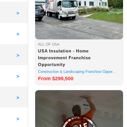
>
>
ALL OF USA
USA Insulation - Home
>
Improvement Franchise
Opportunity
Construction & Landscaping Franchise Oppor...
>
From $299,500
>
>