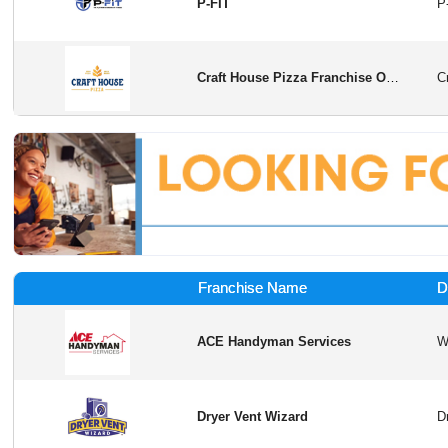
P-FIT
Craft House Pizza Franchise Opportunity
Franchise Name
D
ACE Handyman Services
Dryer Vent Wizard