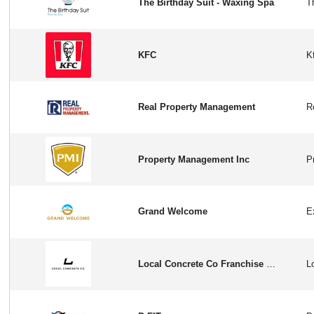
The Birthday Suit - Waxing Spa
KFC
Real Property Management
Property Management Inc
Grand Welcome
Local Concrete Co Franchise Opportunity