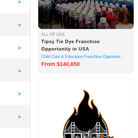
>
>
ALL OF USA
Tipsy Tie Dye Franchise
>
Opportunity in USA
Child Care & Education Franchise Opportuni...
From $140,650
>
>
>