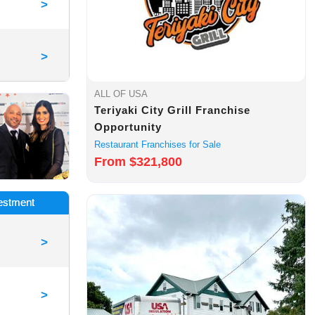
>
>
ALL OF USA
Teriyaki City Grill Franchise
Opportunity
Restaurant Franchises for Sale
From $321,800
vestment
>
>