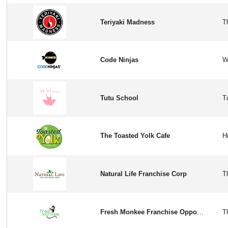
Teriyaki Madness
Code Ninjas
Tutu School
The Toasted Yolk Cafe
Natural Life Franchise Corp
Fresh Monkee Franchise Opportunity in USA