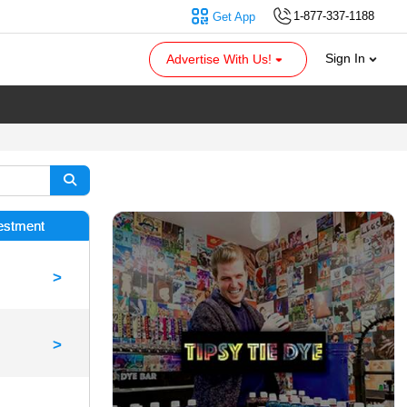
1-877-337-1188
Get App
Sign In
Advertise With Us!
vestment
>
>