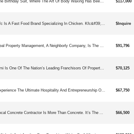
The Birthday Suit, Where The Art Of Body Waxing Has Been Elevated To A Sublime Experience. Established In 2011, Our Nationally Acclaimed Full-service Waxing Spa Has Redefined Affordable Luxury For Clients From All Walks Of Life.
$117,000
Kfc Is A Fast Food Brand Specializing In Chicken. Kfc&#39;s Menu Has Evolved From Its Legendary Original Recipe Pressure Fried Chicken And Side Dishes To Include Grilled Chicken, Chicken Strips, Chicken Sandwiches, & More. Kfc Was Founded By Lcolonel" Harland Sanders In Kentucky In 1930 During The Great Depression.
$Inquire
Real Property Management, A Neighborly Company, Is The Nation’s Leading Property Management Organization And The First In The Industry To Franchise.
$91,796
Pmi Is One Of The Nation’s Leading Franchisors Of Property Management And Real Estate Services. We Have Been Operating Since 2008, And Have 300and (independently Owned) National Offices With More Than $11 Billion Of Assets Under Management.
$70,125
Experience The Ultimate Hospitality And Entrepreneurship Opportunity With Grand Welcome, The Premier Vacation Rental Management Franchise Dedicated To Delivering Exceptional Guest Experiences And Maximizing Property Owner Profits.
$67,750
Local Concrete Contractor Is More Than Concrete. It’s The All-american Success Story: Start Small, Show Up, Do It Right, And Help Your Neighbors. Founded By An Entrepreneur Who Rose From Homelessness To Building A Million-dollar Business In Under Two Years, We Are A Testament To The Power Of Perseverance And Smart Innovation. Starting With A Vision For Durable, High-quality Solutions That Enhance Homes, We’ve Built Our Reputation On A Foundation Of Unsurpassed Professionalism, Reliability, And Trust. Whether It’s A Custom Patio Or High-end Concrete That Mimics Stone, We Bring Elite-level Skill, Top-tier Materials, And Unmatched Finish Work. What Began As Survival Is Now A Franchise Opportunity For Anyone Willing To Put In The Work. If You’re Ready To Build A Future You Can Be Proud Of, We’re Ready To Pour The Foundation.high Visibility Brand: Gain Instant Credibility And Consumer Trust By Aligning With A Brand Backed By Google Recommendations, Driving Leads, And Offering A Significant Competitive Advantage.scale Fast, Spend Less: Benefit From A Lean Operational Model That Features Low Overhead And Quick Project Turnaround, Enabling Faster Revenue Cycles And Scalability.recession-resilient Business: Create A Stable Financial Future By Investing In A Business That Provides Essential Services And Enjoys Strong Revenue Potential, Even During Economic Downturns.high Demand, High Reward: Tap Into Soaring Demand For Services Like Patios, Driveways, Stamped Concrete & Repairs Amid Rising Consumer Spending On Home Enhancements.easy To Operate, Hard To Beat: Enjoy A Low-barrier Model That Offers Work-from-home Flexibility, A.i. Automations For Booking, Lead Follow-up Software, Effective Strategic Marketing, Streamlined Systems, And Proven Growth.passive Income Potential: Refined, Automated Systems, Efficient Lead Generation, And Effective Recruiting Make This An Opportunity For Hands-off Investors To Earn Steady, Semi-passive Income
$66,500