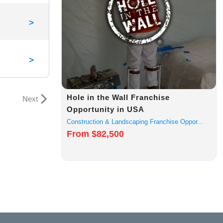
>
>
Hole in the Wall Franchise
Next
Opportunity in USA
Construction & Landscaping Franchise Oppor...
From $82,500