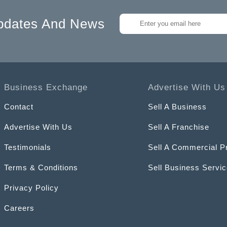
pdates And News
Business Exchange
Advertise With Us
Contact
Sell A Business
Advertise With Us
Sell A Franchise
Testimonials
Sell A Commercial P
Terms & Conditions
Sell Business Servi
Privacy Policy
Careers