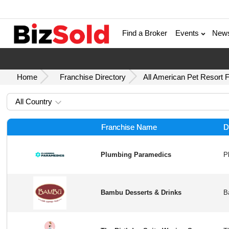
Find a Broker
Events
New
Home
Franchise Directory
All American Pet Resort 
All Country
Franchise Name
D
Plumbing Paramedics
Bambu Desserts & Drinks