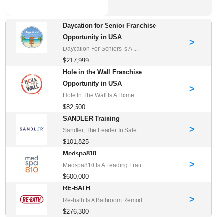
Daycation for Senior Franchise
Opportunity in USA
>
Daycation For Seniors Is A ...
$217,999
Hole in the Wall Franchise
Opportunity in USA
>
Hole In The Wall Is A Home ...
$82,500
SANDLER Training
>
Sandler, The Leader In Sale...
$101,825
Medspa810
>
Medspa810 Is A Leading Fran...
$600,000
RE-BATH
>
Re-bath Is A Bathroom Remod...
$276,300