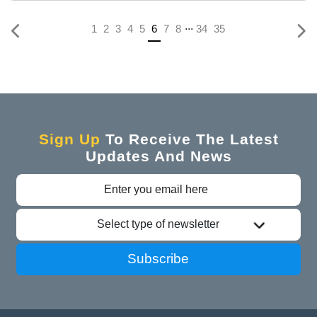
...
(current)
1
2
3
4
5
6
7
8
34
35
Sign Up
To Receive The Latest
Updates And News
Select type of newsletter
Subscribe