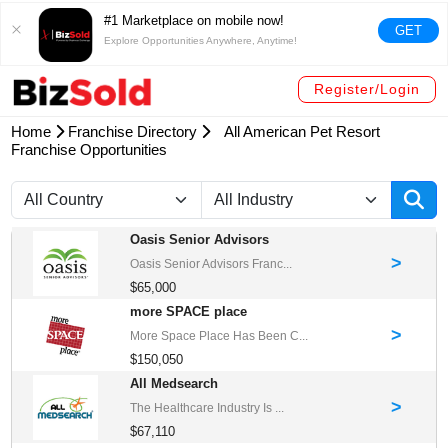
#1 Marketplace on mobile now!
GET
Explore Opportunities Anywhere, Anytime!
Register/Login
Home
Franchise Directory
All American Pet Resort
Franchise Opportunities
Oasis Senior Advisors
>
Oasis Senior Advisors Franc...
$65,000
more SPACE place
>
More Space Place Has Been C...
$150,050
All Medsearch
>
The Healthcare Industry Is ...
$67,110