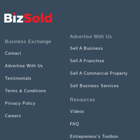
Advertise With Us
Business Exchange
Sell A Business
Contact
Sell A Franchise
Advertise With Us
Sell A Commercial Property
Testimonials
Sell Business Services
Terms & Conditions
Resources
Privacy Policy
Videos
Careers
FAQ
Entrepreneur’s Toolbox