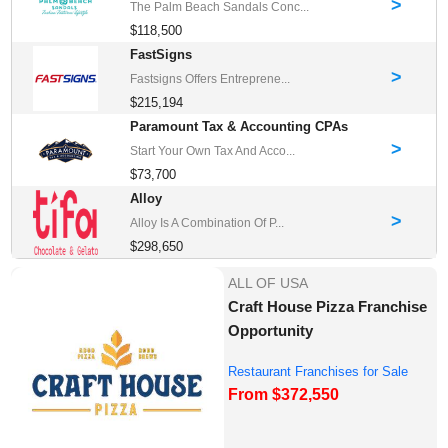
>
The Palm Beach Sandals Conc...
$118,500
FastSigns
>
Fastsigns Offers Entreprene...
$215,194
Paramount Tax & Accounting CPAs
>
Start Your Own Tax And Acco...
$73,700
Alloy
>
Alloy Is A Combination Of P...
$298,650
ALL OF USA
Craft House Pizza Franchise
Opportunity
Restaurant Franchises for Sale
From $372,550