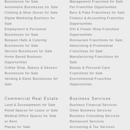
Businesses for Sale
Management Franchise for Sale
Automotive Businesses for Sale
Pet Franchise Opportunities
Clothing & Shoe Stores for Sale
Bars & Pubs Franchises for Sale
Digital Marketing Business for
Finance & Accounting Franchise
Sale
Opportunities
Employment & Personnel
Gift & Flower Shop Franchise
Businesses for Sale
Opportunities
Banquet Halls & Catering
Restaurant Franchises for Sale
Businesses for Sale
Advertising & Promotional
Service Businesses for Sale
Franchises for Sale
Home Based Business
Manufacturing Franchises for
Opportunities
Sale
Coffee Shop, Bakery & Dessert
Beauty & Personal Care
Businesses for Sale
Franchises for Sale
Vending & Kiosk Businesses for
Environmental Franchise
Sale
Opportunities
Commercial Real Estate
Business Services
Land & Developments for Sale
Business Financial Services
Retail Spaces for Lease or Sale
Other Business Services
Medical Office Spaces for Sale
Business Consulting Services
or Rent
Restaurant Services
Plazas for Sale
Accounting & Tax Services