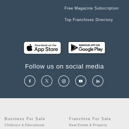
Free Magazine Subscription
Top Franchises Directory
Follow us on social media
Business For Sale
Franchise For Sale
Childcare & Educational
Real Estate & Property