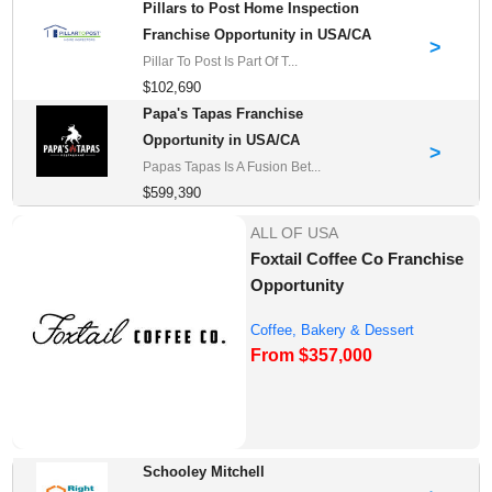
Pillars to Post Home Inspection
Franchise Opportunity in USA/CA
>
Pillar To Post Is Part Of T...
$102,690
Papa's Tapas Franchise
Opportunity in USA/CA
>
Papas Tapas Is A Fusion Bet...
$599,390
ALL OF USA
Foxtail Coffee Co Franchise
Opportunity
Coffee, Bakery & Dessert
From $357,000
Franchise Opportu...
Schooley Mitchell