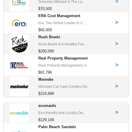
>
Schooley Mitchell Is The La...
$70,500
ERA Cost Management
>
Era, The Global Leader In C...
$66,000
Rush Bowls
>
Rush Bowls Is A Healthy Foo...
$200,000
Real Property Management
>
Real Property Management, A...
$91,796
Meineke
>
Meineke Car Care Centers Ha...
$224,898
ecomaids
>
Eco-friendly And Locally Ow...
$129,149
Palm Beach Sandals