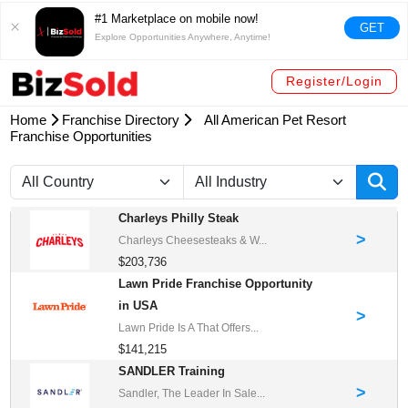
#1 Marketplace on mobile now!
GET
Explore Opportunities Anywhere, Anytime!
Register/Login
Home
Franchise Directory
All American Pet Resort
Franchise Opportunities
Charleys Philly Steak
>
Charleys Cheesesteaks & W...
$203,736
Lawn Pride Franchise Opportunity
in USA
>
Lawn Pride Is A That Offers...
$141,215
SANDLER Training
>
Sandler, The Leader In Sale...