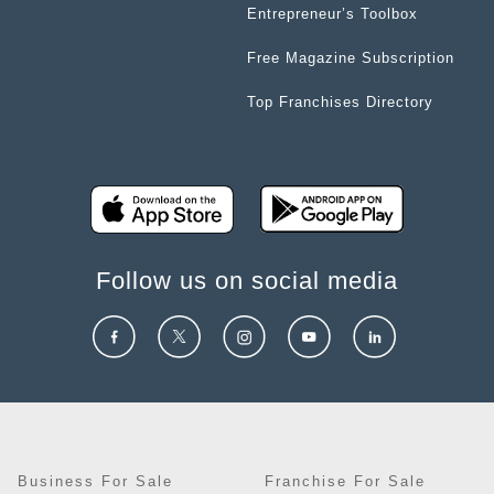
Entrepreneur’s Toolbox
Free Magazine Subscription
Top Franchises Directory
Follow us on social media
Business For Sale
Franchise For Sale