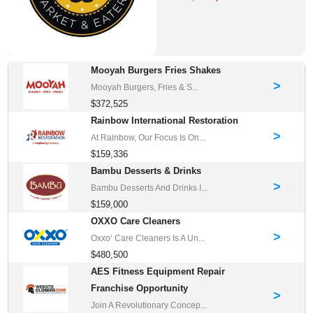
Mooyah Burgers Fries Shakes
>
Mooyah Burgers, Fries & S...
$372,525
Rainbow International Restoration
>
At Rainbow, Our Focus Is On...
$159,336
Bambu Desserts & Drinks
>
Bambu Desserts And Drinks I...
$159,000
OXXO Care Cleaners
>
Oxxo‘ Care Cleaners Is A Un...
$480,500
AES Fitness Equipment Repair
Franchise Opportunity
>
Join A Revolutionary Concep...