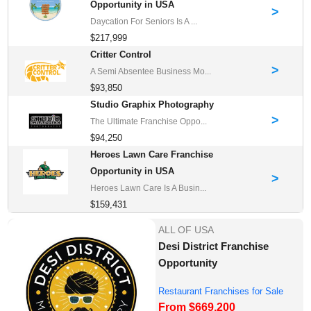
Opportunity in USA
>
Daycation For Seniors Is A ...
$217,999
Critter Control
>
A Semi Absentee Business Mo...
$93,850
Studio Graphix Photography
>
The Ultimate Franchise Oppo...
$94,250
Heroes Lawn Care Franchise
Opportunity in USA
>
Heroes Lawn Care Is A Busin...
$159,431
ALL OF USA
Desi District Franchise
Opportunity
Restaurant Franchises for Sale
From $669,200