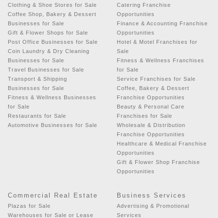
Clothing & Shoe Stores for Sale
Catering Franchise
Coffee Shop, Bakery & Dessert
Opportunities
Businesses for Sale
Finance & Accounting Franchise
Gift & Flower Shops for Sale
Opportunities
Post Office Businesses for Sale
Hotel & Motel Franchises for
Coin Laundry & Dry Cleaning
Sale
Businesses for Sale
Fitness & Wellness Franchises
Travel Businesses for Sale
for Sale
Transport & Shipping
Service Franchises for Sale
Businesses for Sale
Coffee, Bakery & Dessert
Fitness & Wellness Businesses
Franchise Opportunities
for Sale
Beauty & Personal Care
Restaurants for Sale
Franchises for Sale
Automotive Businesses for Sale
Wholesale & Distribution
Franchise Opportunities
Healthcare & Medical Franchise
Opportunities
Gift & Flower Shop Franchise
Opportunities
Commercial Real Estate
Business Services
Plazas for Sale
Advertising & Promotional
Warehouses for Sale or Lease
Services