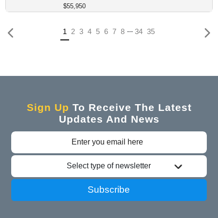
$55,950
...
Previous
(current)
1
2
3
4
5
6
7
8
34
35
Sign Up
To Receive The Latest
Updates And News
Select type of newsletter
Subscribe