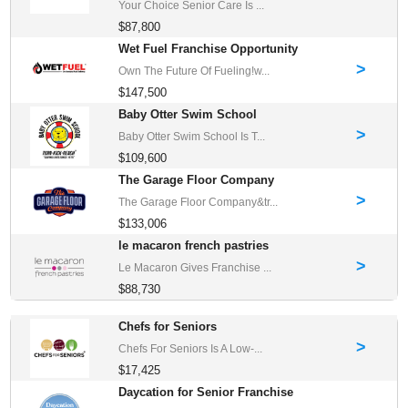
Your Choice Senior Care Is ...
$87,800
Wet Fuel Franchise Opportunity
>
Own The Future Of Fueling!w...
$147,500
Baby Otter Swim School
>
Baby Otter Swim School Is T...
$109,600
The Garage Floor Company
>
The Garage Floor Company&tr...
$133,006
le macaron french pastries
>
Le Macaron Gives Franchise ...
$88,730
Chefs for Seniors
>
Chefs For Seniors Is A Low-...
$17,425
Daycation for Senior Franchise