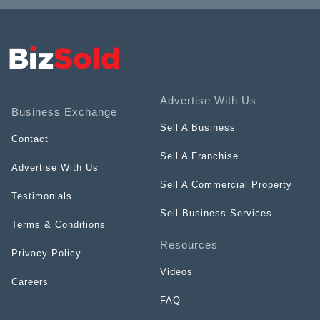
Advertise With Us
Business Exchange
Sell A Business
Contact
Sell A Franchise
Advertise With Us
Sell A Commercial Property
Testimonials
Sell Business Services
Terms & Conditions
Resources
Privacy Policy
Videos
Careers
FAQ