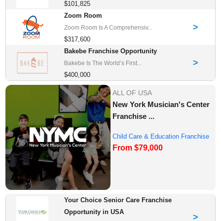
$101,825
Zoom Room
>
Zoom Room Is A Comprehensiv...
$317,600
Bakebe Franchise Opportunity
>
Bakebe Is The World’s First...
$400,000
ALL OF USA
New York Musician's Center
Franchise ...
Child Care & Education Franchise
From $79,000
Opportuni...
Your Choice Senior Care Franchise
Opportunity in USA
>