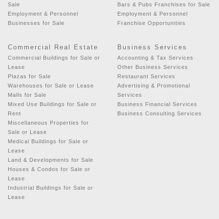
Sale
Bars & Pubs Franchises for Sale
Employment & Personnel
Employment & Personnel
Businesses for Sale
Franchise Opportunities
Commercial Real Estate
Business Services
Commercial Buildings for Sale or
Accounting & Tax Services
Lease
Other Business Services
Plazas for Sale
Restaurant Services
Warehouses for Sale or Lease
Advertising & Promotional
Malls for Sale
Services
Mixed Use Buildings for Sale or
Business Financial Services
Rent
Business Consulting Services
Miscellaneous Properties for
Sale or Lease
Medical Buildings for Sale or
Lease
Land & Developments for Sale
Houses & Condos for Sale or
Lease
Industrial Buildings for Sale or
Lease