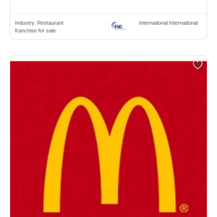
Industry:
Restaurant
International International
franchise for sale