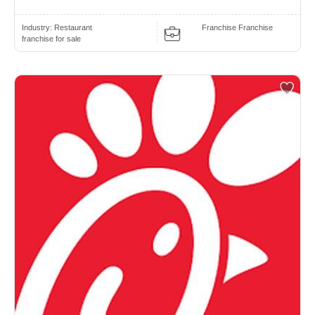
Industry:
Restaurant
Franchise Franchise
franchise for sale