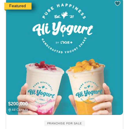
Featured
$200,000
All Canada
FRANCHISE FOR SALE