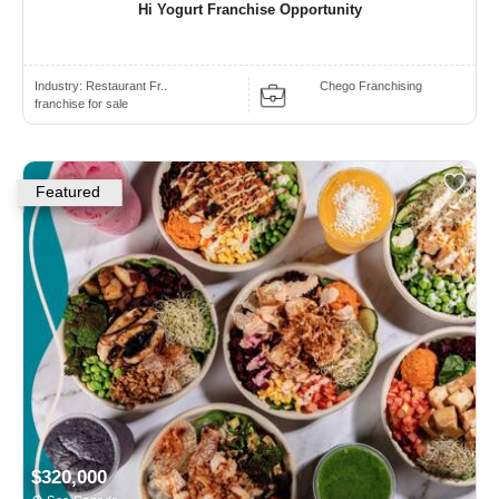
Hi Yogurt Franchise Opportunity
Industry:
Restaurant Fr..
Chego Franchising
franchise for sale
Featured
$320,000