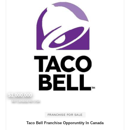
$1,000,000
All Canada All USA
FRANCHISE FOR SALE
Taco Bell Franchise Opporuntity In Canada