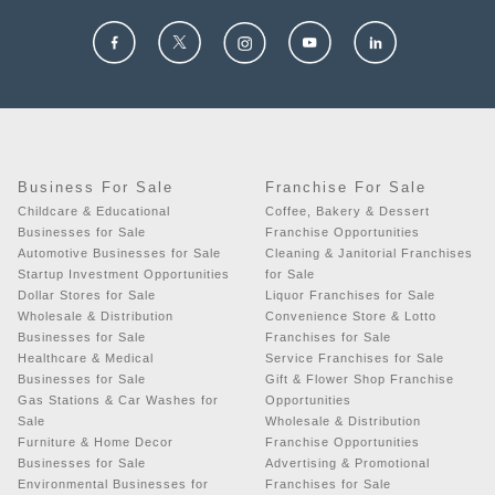
Business For Sale
Franchise For Sale
Childcare & Educational
Coffee, Bakery & Dessert
Businesses for Sale
Franchise Opportunities
Automotive Businesses for Sale
Cleaning & Janitorial Franchises
Startup Investment Opportunities
for Sale
Dollar Stores for Sale
Liquor Franchises for Sale
Wholesale & Distribution
Convenience Store & Lotto
Businesses for Sale
Franchises for Sale
Healthcare & Medical
Service Franchises for Sale
Businesses for Sale
Gift & Flower Shop Franchise
Gas Stations & Car Washes for
Opportunities
Sale
Wholesale & Distribution
Furniture & Home Decor
Franchise Opportunities
Businesses for Sale
Advertising & Promotional
Environmental Businesses for
Franchises for Sale