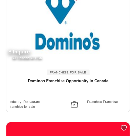
$ Inquire
All Canada All USA
FRANCHISE FOR SALE
Dominos Franchise Opportunity In Canada
Industry:
Restaurant
Franchise Franchise
franchise for sale