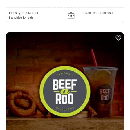
Industry:
Restaurant
Franchise Franchise
franchise for sale