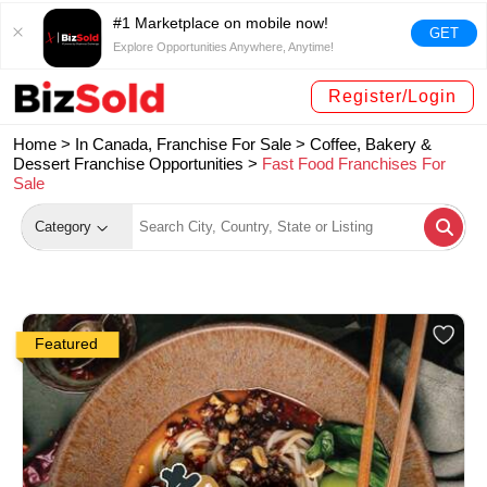
#1 Marketplace on mobile now!
GET
Explore Opportunities Anywhere, Anytime!
Register/Login
Home >
In Canada, Franchise For Sale
>
Coffee, Bakery &
Dessert Franchise Opportunities
>
Fast Food Franchises For
Sale
Category
Featured