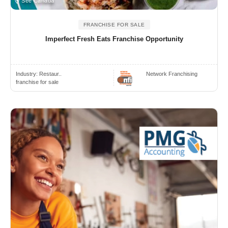
See Canada
FRANCHISE FOR SALE
Imperfect Fresh Eats Franchise Opportunity
Industry:
Restaur..
Network Franchising
franchise for sale