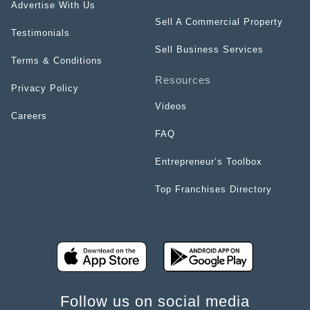
Advertise With Us
Sell A Commercial Property
Testimonials
Sell Business Services
Terms & Conditions
Resources
Privacy Policy
Videos
Careers
FAQ
Entrepreneur’s Toolbox
Top Franchises Directory
Follow us on social media