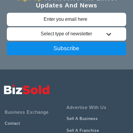
Updates And News
Select type of newsletter
Subscribe
Advertise With Us
Business Exchange
Sell A Business
Contact
Sell A Franchise