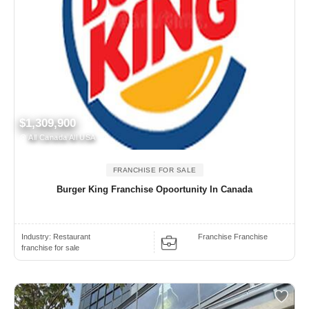
$1,309,900
All Canada All USA
FRANCHISE FOR SALE
Burger King Franchise Opoortunity In Canada
Industry:
Restaurant
Franchise Franchise
franchise for sale