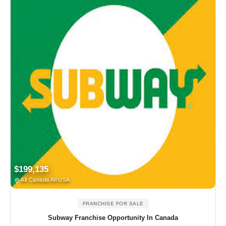
$199,135
All Canada All USA
FRANCHISE FOR SALE
Subway Franchise Opportunity In Canada