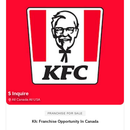
$ Inquire
All Canada All USA
FRANCHISE FOR SALE
Kfc Franchise Opportunity In Canada