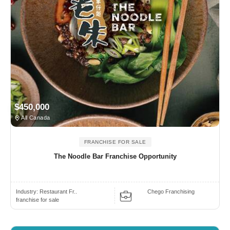
$450,000
All Canada
FRANCHISE FOR SALE
The Noodle Bar Franchise Opportunity
Industry:
Restaurant Fr..
Chego Franchising
franchise for sale