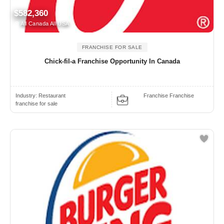
$582,360
All Canada All USA
FRANCHISE FOR SALE
Chick-fil-a Franchise Opportunity In Canada
Industry:
Restaurant
Franchise Franchise
franchise for sale