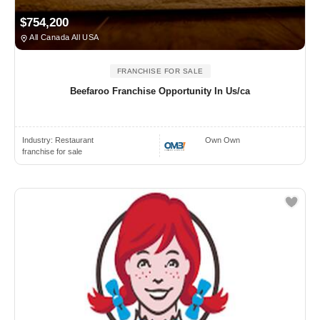
$754,200
All Canada All USA
FRANCHISE FOR SALE
Beefaroo Franchise Opportunity In Us/ca
Industry:
Restaurant
Own Own
franchise for sale