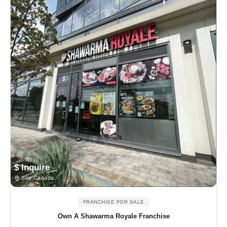
$ Inquire
See Canada
FRANCHISE FOR SALE
Own A Shawarma Royale Franchise