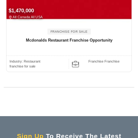
$1,470,000
All Canada All USA
FRANCHISE FOR SALE
Mcdonalds Restaurant Franchise Opportunity
Industry:
Restaurant
Franchise Franchise
franchise for sale
Sign Up
To Receive The Latest