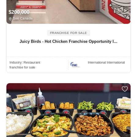
$200,000
See Canada
FRANCHISE FOR SALE
Juicy Birds - Hot Chicken Franchise Opportunity I...
Industry:
Restaurant
International International
franchise for sale