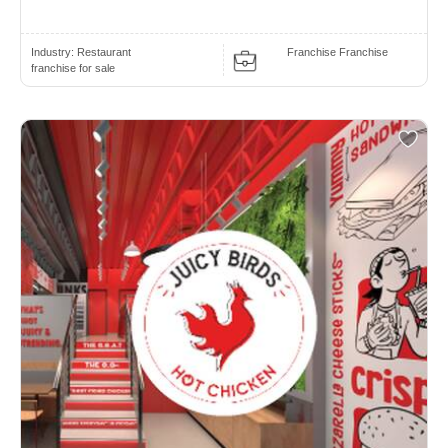
Industry:
Restaurant
Franchise Franchise
franchise for sale