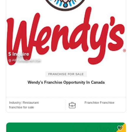
$ Inquire
All Canada All USA
FRANCHISE FOR SALE
Wendy's Franchise Opportunity In Canada
Industry:
Restaurant
Franchise Franchise
franchise for sale