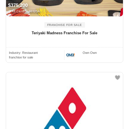
$375,200
All Canada All USA
FRANCHISE FOR SALE
Teriyaki Madness Franchise For Sale
Industry:
Restaurant
Own Own
franchise for sale