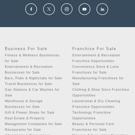
Business For Sale
Franchise For Sale
Fitness & Wellness Businesses
Entertainment & Recreation
for Sale
Franchise Opportunities
Entertainment & Recreation
Convenience Store & Lotto
Businesses for Sale
Franchises for Sale
Bars, Pubs & Nightclubs for Sale
Manufacturing Franchises for
Travel Businesses for Sale
Sale
Gas Stations & Car Washes for
Clothing & Shoe Store Franchise
Sale
Opportunities
Warehouse & Storage
Laundromat & Dry Cleaning
Businesses for Sale
Franchise Opportunities
Gift & Flower Shops for Sale
Technology Franchise
Real Estate & Property
Opportunities
Management Companies for Sale
Beauty & Personal Care
Restaurants for Sale
Franchises for Sale