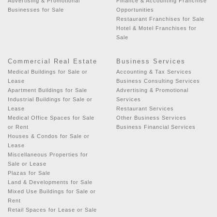
Advertising & Promotional
Finance & Accounting Franchise
Businesses for Sale
Opportunities
Restaurant Franchises for Sale
Hotel & Motel Franchises for
Sale
Commercial Real Estate
Business Services
Medical Buildings for Sale or
Accounting & Tax Services
Lease
Business Consulting Services
Apartment Buildings for Sale
Advertising & Promotional
Industrial Buildings for Sale or
Services
Lease
Restaurant Services
Medical Office Spaces for Sale
Other Business Services
or Rent
Business Financial Services
Houses & Condos for Sale or
Lease
Miscellaneous Properties for
Sale or Lease
Plazas for Sale
Land & Developments for Sale
Mixed Use Buildings for Sale or
Rent
Retail Spaces for Lease or Sale