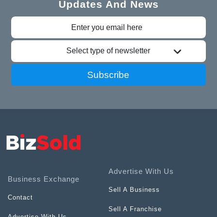
Updates And News
Select type of newsletter
Subscribe
Advertise With Us
Business Exchange
Sell A Business
Contact
Sell A Franchise
Advertise With Us