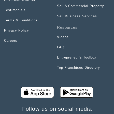
Sell A Commercial Property
Testimonials
Sell Business Services
Terms & Conditions
Resources
Privacy Policy
Videos
Careers
FAQ
Entrepreneur’s Toolbox
Top Franchises Directory
Follow us on social media