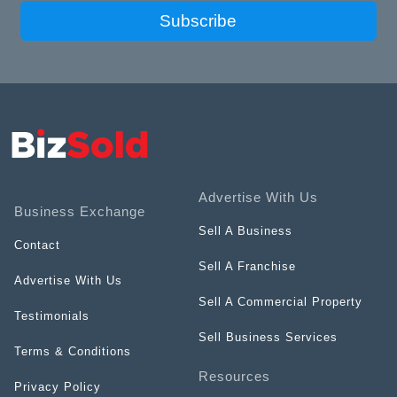
Subscribe
Advertise With Us
Business Exchange
Sell A Business
Contact
Sell A Franchise
Advertise With Us
Sell A Commercial Property
Testimonials
Sell Business Services
Terms & Conditions
Resources
Privacy Policy