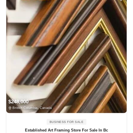
$248,000
British Columbia, Canada
BUSINESS FOR SALE
Established Art Framing Store For Sale In Bc