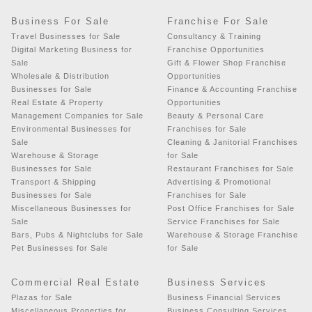
Business For Sale
Franchise For Sale
Travel Businesses for Sale
Consultancy & Training
Digital Marketing Business for
Franchise Opportunities
Sale
Gift & Flower Shop Franchise
Wholesale & Distribution
Opportunities
Businesses for Sale
Finance & Accounting Franchise
Real Estate & Property
Opportunities
Management Companies for Sale
Beauty & Personal Care
Environmental Businesses for
Franchises for Sale
Sale
Cleaning & Janitorial Franchises
Warehouse & Storage
for Sale
Businesses for Sale
Restaurant Franchises for Sale
Transport & Shipping
Advertising & Promotional
Businesses for Sale
Franchises for Sale
Miscellaneous Businesses for
Post Office Franchises for Sale
Sale
Service Franchises for Sale
Bars, Pubs & Nightclubs for Sale
Warehouse & Storage Franchise
Pet Businesses for Sale
for Sale
Commercial Real Estate
Business Services
Plazas for Sale
Business Financial Services
Miscellaneous Properties for
Business Consulting Services