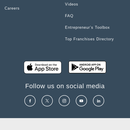
Videos
Careers
FAQ
Entrepreneur’s Toolbox
Top Franchises Directory
Follow us on social media