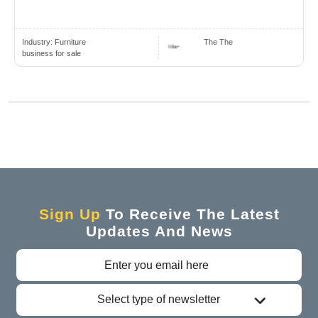
Industry:
Furniture
The The
business for sale
Sign Up
To Receive The Latest
Updates And News
Select type of newsletter