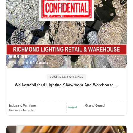
$688,000
Richmond, BC Canada
BUSINESS FOR SALE
Well-established Lighting Showroom And Warehouse ...
Industry:
Furniture
Grand Grand
business for sale