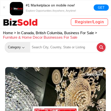
#1 Marketplace on mobile now!
GET
Explore Opportunities Anywhere, Anytime!
Register/Login
Home >
In Canada, British Columbia, Business For Sale
>
Furniture & Home Decor Businesses For Sale
Category